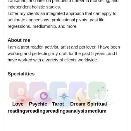
Lausanne, and later on pursued a career in marketing, and 
independent holistic studies. 

I offer my clients an integrated approach that can apply to 
soulmate connections, professional pivots, past life 
regressions, mediumship, and more.
About me
I am a tarot reader, activist, artist and pet lover. I have been 
working and perfecting my craft for the past 5 years, and I 
have worked with a variety of clients worldwide.
Specialities
Love
Psychic
Tarot
Dream
Spiritual
readings
readings
readings
analysis
medium