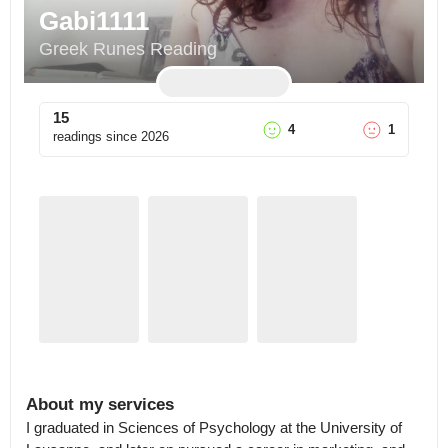
Gabi1111
Greek Runes Reading
15
4
1
readings since
2026
About my services
I graduated in Sciences of Psychology at the University of 