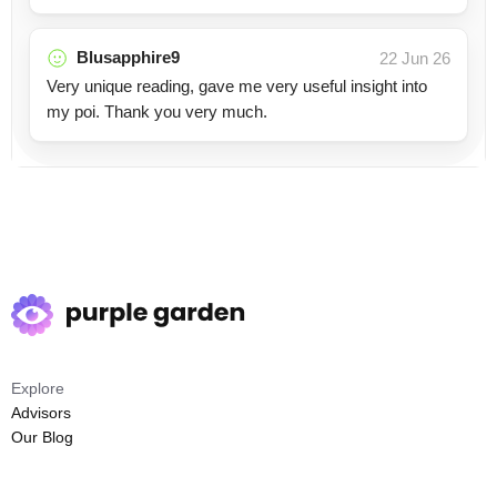
Blusapphire9
22 Jun 26
Very unique reading, gave me very useful insight into
my poi. Thank you very much.
Explore
Advisors
Our Blog