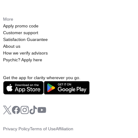
More
Apply promo code
Customer support
Satisfaction Guarantee
About us
How we verify advisors
Psychic? Apply here
Get the app for clarity wherever you go.
Privacy Policy
Terms of Use
Affiliation