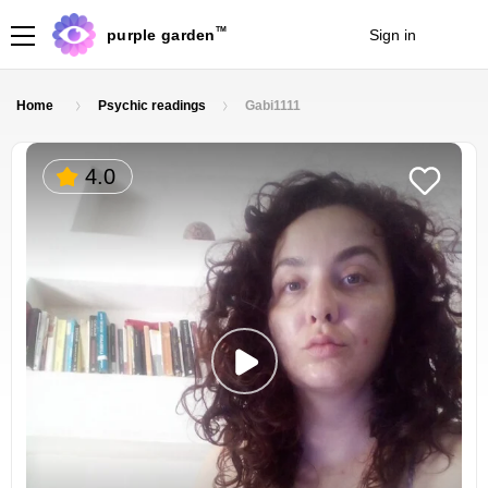
TM
purple garden
Sign in
Join
Home
Psychic readings
Gabi1111
4.0