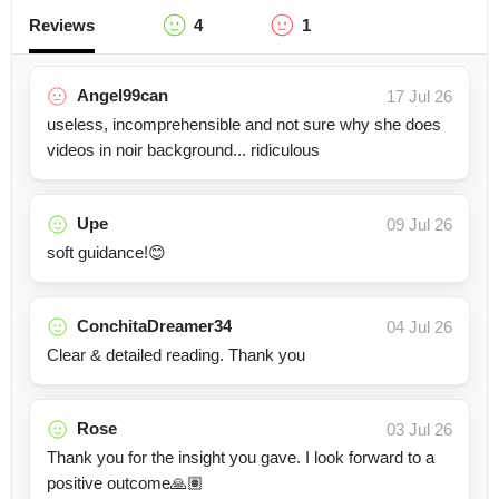
Reviews
4
1
Angel99can
17 Jul 26
useless, incomprehensible and not sure why she does
videos in noir background... ridiculous
Upe
09 Jul 26
soft guidance!😊
ConchitaDreamer34
04 Jul 26
Clear & detailed reading. Thank you
Rose
03 Jul 26
Thank you for the insight you gave. I look forward to a
positive outcome🙏🏽