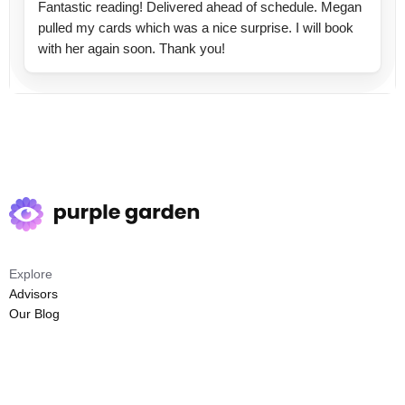
Fantastic reading! Delivered ahead of schedule. Megan
pulled my cards which was a nice surprise. I will book
with her again soon. Thank you!
Explore
Advisors
Our Blog