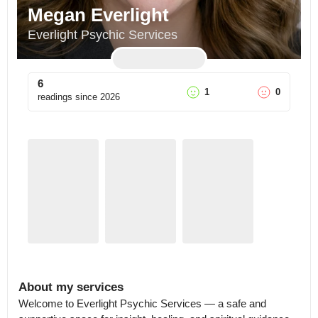
Megan Everlight
Everlight Psychic Services
6
1
0
readings since
2026
About my services
Welcome to Everlight Psychic Services — a safe and 