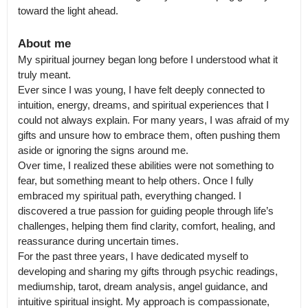
toward the light ahead.
About me
My spiritual journey began long before I understood what it 
truly meant.

Ever since I was young, I have felt deeply connected to 
intuition, energy, dreams, and spiritual experiences that I 
could not always explain. For many years, I was afraid of my 
gifts and unsure how to embrace them, often pushing them 
aside or ignoring the signs around me.

Over time, I realized these abilities were not something to 
fear, but something meant to help others. Once I fully 
embraced my spiritual path, everything changed. I 
discovered a true passion for guiding people through life’s 
challenges, helping them find clarity, comfort, healing, and 
reassurance during uncertain times.

For the past three years, I have dedicated myself to 
developing and sharing my gifts through psychic readings, 
mediumship, tarot, dream analysis, angel guidance, and 
intuitive spiritual insight. My approach is compassionate, 