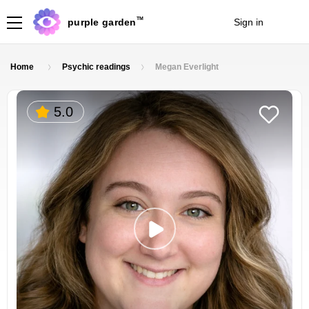
TM
purple garden
Sign in
Join
Home
Psychic readings
Megan Everlight
5.0