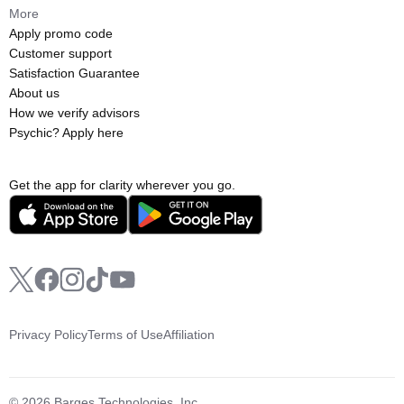
More
Apply promo code
Customer support
Satisfaction Guarantee
About us
How we verify advisors
Psychic? Apply here
Get the app for clarity wherever you go.
Privacy Policy
Terms of Use
Affiliation
© 2026 Barges Technologies, Inc.