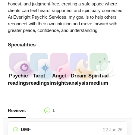
honest, and judgment-free, creating a safe space where 
clients can feel heard, supported, and spiritually connected.

At Everlight Psychic Services, my goal is to help others 
reconnect with their own intuition and move forward with 
greater peace, confidence, and understanding.
Specialities
Psychic
Tarot
Angel
Dream
Spiritual
readings
readings
insights
analysis
medium
Reviews
1
DMF
22 Jun 26