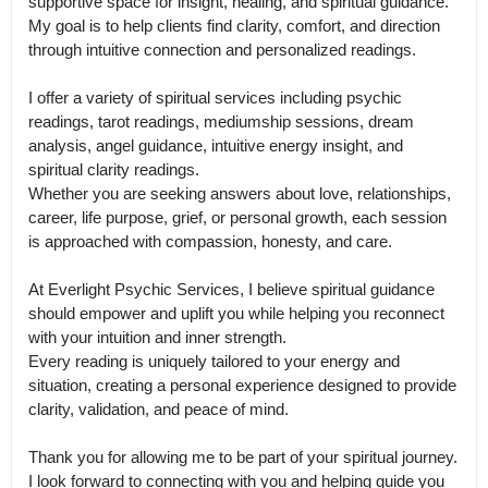
supportive space for insight, healing, and spiritual guidance.

My goal is to help clients find clarity, comfort, and direction 
through intuitive connection and personalized readings.

I offer a variety of spiritual services including psychic 
readings, tarot readings, mediumship sessions, dream 
analysis, angel guidance, intuitive energy insight, and 
spiritual clarity readings.

Whether you are seeking answers about love, relationships, 
career, life purpose, grief, or personal growth, each session 
is approached with compassion, honesty, and care.

At Everlight Psychic Services, I believe spiritual guidance 
should empower and uplift you while helping you reconnect 
with your intuition and inner strength.

Every reading is uniquely tailored to your energy and 
situation, creating a personal experience designed to provide 
clarity, validation, and peace of mind.

Thank you for allowing me to be part of your spiritual journey.

I look forward to connecting with you and helping guide you 