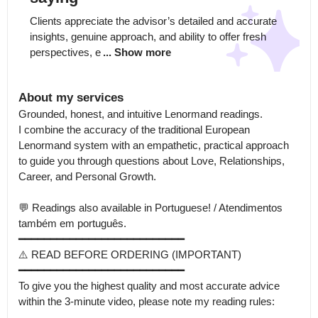
Clients appreciate the advisor’s detailed and accurate 
insights, genuine approach, and ability to offer fresh 
perspectives, e
... Show more
About my services
Grounded, honest, and intuitive Lenormand readings.

I combine the accuracy of the traditional European 
Lenormand system with an empathetic, practical approach 
to guide you through questions about Love, Relationships, 
Career, and Personal Growth.

💬 Readings also available in Portuguese! / Atendimentos 
também em português.

━━━━━━━━━━━━━━━━━━━━━━━━━━

⚠️ READ BEFORE ORDERING (IMPORTANT)

━━━━━━━━━━━━━━━━━━━━━━━━━━

To give you the highest quality and most accurate advice 
within the 3-minute video, please note my reading rules:
