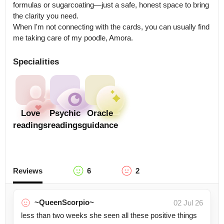
formulas or sugarcoating—just a safe, honest space to bring 
the clarity you need. 

When I'm not connecting with the cards, you can usually find 
me taking care of my poodle, Amora.
Specialities
Love
Psychic
Oracle
readings
readings
guidance
Reviews
6
2
~QueenScorpio~
02 Jul 26
less than two weeks she seen all these positive things