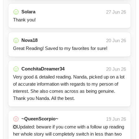
Solara
27 Jun 26
Thank you!
Nova18
20 Jun 26
Great Reading! Saved to my favorites for sure!
ConchitaDreamer34
20 Jun 26
Very good & detailed reading. Nanda, picked up on a lot
of accurate information with regards to my person of
interest. She also comes across as being genuine.
Thank you Nanda. All the best.
~QueenScorpio~
19 Jun 26
❎Updated: beware if you come with a follow up reading
her whole story will completely switch in less than two