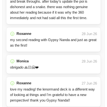
and break throughs. after today’s update the poi is
dishonest and a snake. there was nothing genuine
about her reading because if it was why the 360
immediately and not had said all this the first time.
Roxanne
28 Jun 26
my second reading with Gypsy Nanda and just as great
as the first!
Monica
28 Jun 26
obrigado 🙏🏻🤗❤️
Roxanne
27 Jun 26
love my reading! the lenormand deck is a different way
of looking at things and I'm grateful to have a new
perspective! thank you Gypsy Nanda!!