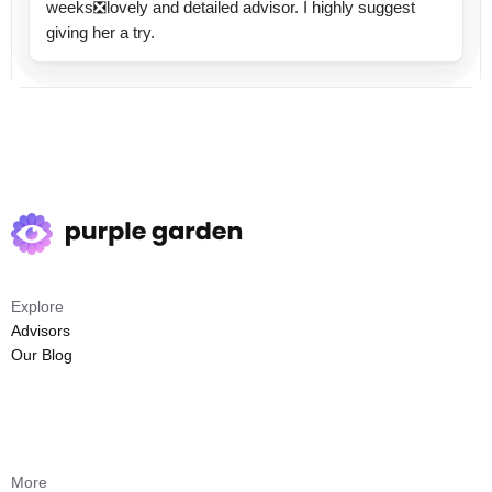
weeks❎lovely and detailed advisor. I highly suggest
giving her a try.
Explore
Advisors
Our Blog
More