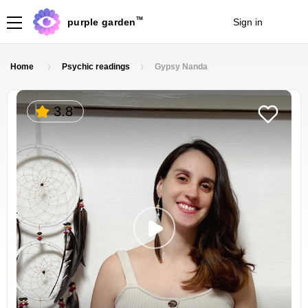
TM
purple garden
Sign in
Join
Home
Psychic readings
Gypsy Nanda
3.8