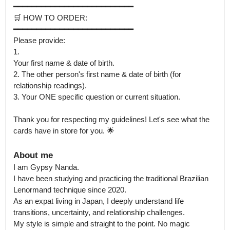
━━━━━━━━━━━━━━━━━━━━━━━━━━

🛒 HOW TO ORDER:

━━━━━━━━━━━━━━━━━━━━━━━━━━

Please provide:

1.

Your first name & date of birth.

2. The other person's first name & date of birth (for 
relationship readings).

3. Your ONE specific question or current situation.

Thank you for respecting my guidelines! Let's see what the 
cards have in store for you. 🌟
About me
I am Gypsy Nanda.

I have been studying and practicing the traditional Brazilian 
Lenormand technique since 2020. 

As an expat living in Japan, I deeply understand life 
transitions, uncertainty, and relationship challenges.

My style is simple and straight to the point. No magic 