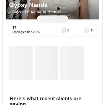
Gypsy Nanda
Intuitive Lenormand Reader
17
6
2
readings since
2026
Here's what recent clients are
saying