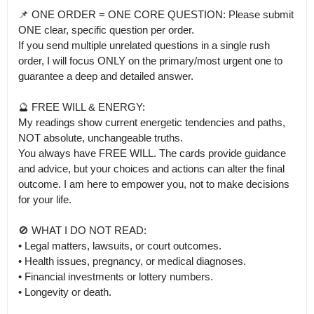
📌 ONE ORDER = ONE CORE QUESTION: Please submit 
ONE clear, specific question per order.

If you send multiple unrelated questions in a single rush 
order, I will focus ONLY on the primary/most urgent one to 
guarantee a deep and detailed answer.

🔮 FREE WILL & ENERGY:

My readings show current energetic tendencies and paths, 
NOT absolute, unchangeable truths.

You always have FREE WILL. The cards provide guidance 
and advice, but your choices and actions can alter the final 
outcome. I am here to empower you, not to make decisions 
for your life.

🚫 WHAT I DO NOT READ:

• Legal matters, lawsuits, or court outcomes.

• Health issues, pregnancy, or medical diagnoses.

• Financial investments or lottery numbers.

• Longevity or death.
