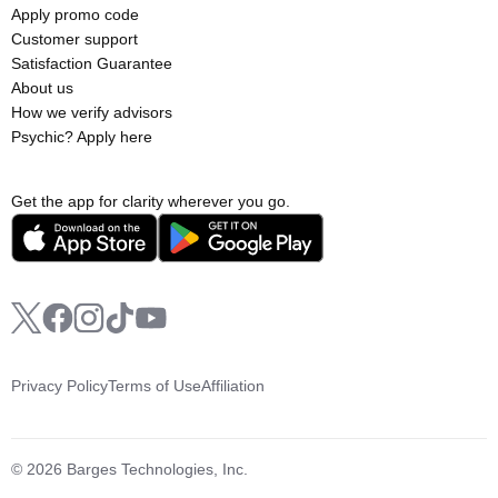
Apply promo code
Customer support
Satisfaction Guarantee
About us
How we verify advisors
Psychic? Apply here
Get the app for clarity wherever you go.
Privacy Policy
Terms of Use
Affiliation
© 2026 Barges Technologies, Inc.