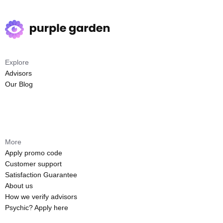
Explore
Advisors
Our Blog
More
Apply promo code
Customer support
Satisfaction Guarantee
About us
How we verify advisors
Psychic? Apply here