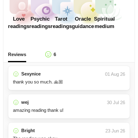
Love
Psychic
Tarot
Oracle
Spiritual
readings
readings
readings
guidance
medium
Reviews
6
Sexynice
01 Aug 26
thank you so much. 🙏🏼
wej
30 Jul 26
amazing reading thank u!
Bright
23 Jun 26