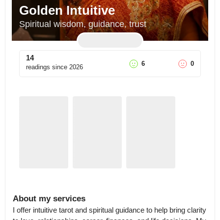
Golden Intuitive
Spiritual wisdom, guidance, trust
14
6
0
readings since
2026
About my services
I offer intuitive tarot and spiritual guidance to help bring clarity 