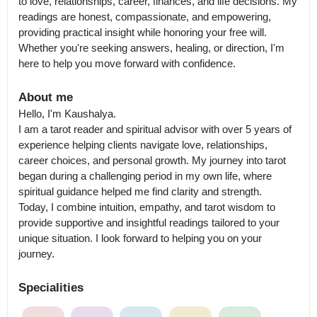
to love, relationships, career, finances, and life decisions. My 
readings are honest, compassionate, and empowering, 
providing practical insight while honoring your free will. 
Whether you're seeking answers, healing, or direction, I'm 
here to help you move forward with confidence.
About me
Hello, I'm Kaushalya.

I am a tarot reader and spiritual advisor with over 5 years of 
experience helping clients navigate love, relationships, 
career choices, and personal growth. My journey into tarot 
began during a challenging period in my own life, where 
spiritual guidance helped me find clarity and strength.

Today, I combine intuition, empathy, and tarot wisdom to 
provide supportive and insightful readings tailored to your 
unique situation. I look forward to helping you on your 
journey.
Specialities