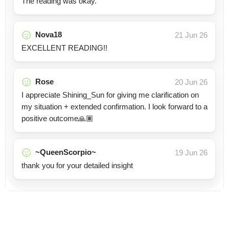
The reading was okay.
Nova18
21 Jun 26
EXCELLENT READING!!
Rose
20 Jun 26
I appreciate Shining_Sun for giving me clarification on
my situation + extended confirmation. I look forward to a
positive outcome🙏🏽
~QueenScorpio~
19 Jun 26
thank you for your detailed insight