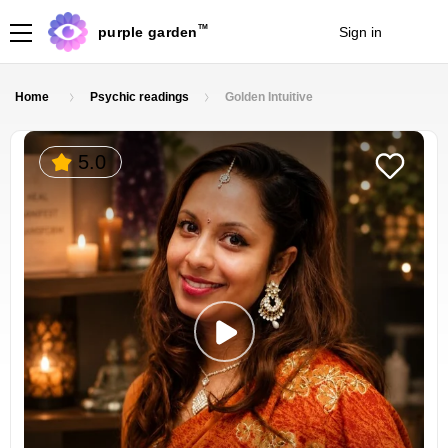
TM
purple garden
Sign in
Join
Home
Psychic readings
Golden Intuitive
5.0