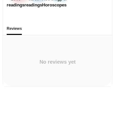
readings
readings
Horoscopes
Reviews
No reviews yet