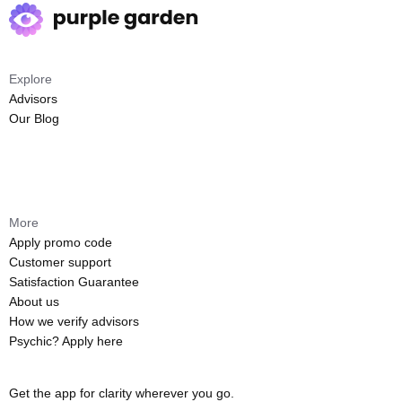
Explore
Advisors
Our Blog
More
Apply promo code
Customer support
Satisfaction Guarantee
About us
How we verify advisors
Psychic? Apply here
Get the app for clarity wherever you go.