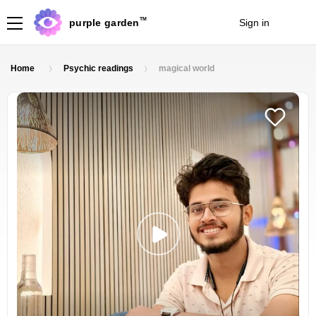
TM
purple garden
Sign in
Join
Home
Psychic readings
magical world