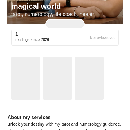
magical world
tarot, numerology, life coach, healer
1
No reviews yet
readings since
2026
About my services
unlock your destiny with my tarot and numerology guidence. 
