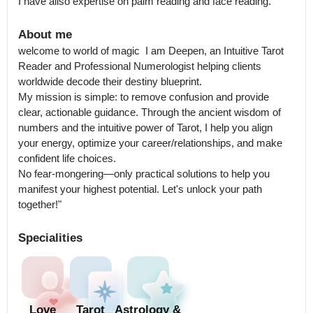
I have allso expertise on palm reading and face reading.
About me
welcome to world of magic  I am Deepen, an Intuitive Tarot 
Reader and Professional Numerologist helping clients 
worldwide decode their destiny blueprint.

My mission is simple: to remove confusion and provide 
clear, actionable guidance. Through the ancient wisdom of 
numbers and the intuitive power of Tarot, I help you align 
your energy, optimize your career/relationships, and make 
confident life choices.

No fear-mongering—only practical solutions to help you 
manifest your highest potential. Let's unlock your path 
together!"
Specialities
Love
Tarot
Astrology &