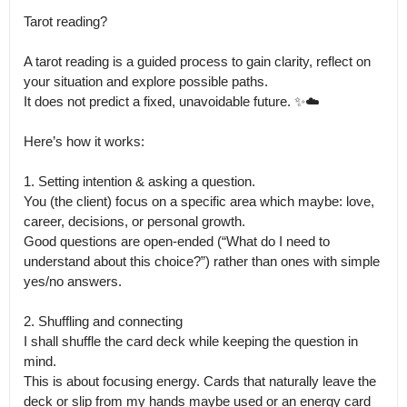
Tarot reading?

A tarot reading is a guided process to gain clarity, reflect on 
your situation and explore possible paths.

It does not predict a fixed, unavoidable future. ✨☁️

Here’s how it works:

1. Setting intention & asking a question. 

You (the client) focus on a specific area which maybe: love, 
career, decisions, or personal growth.

Good questions are open-ended (“What do I need to 
understand about this choice?”) rather than ones with simple 
yes/no answers. 

2. Shuffling and connecting

I shall shuffle the card deck while keeping the question in 
mind.

This is about focusing energy. Cards that naturally leave the 
deck or slip from my hands maybe used or an energy card 