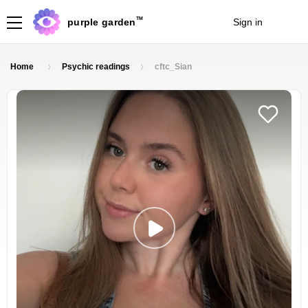
TM
purple garden
Sign in
Join
Home
Psychic readings
cftc_Sian