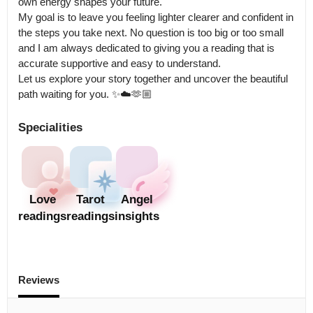
own energy shapes your future.

My goal is to leave you feeling lighter clearer and confident in 
the steps you take next. No question is too big or too small 
and I am always dedicated to giving you a reading that is 
accurate supportive and easy to understand.

Let us explore your story together and uncover the beautiful 
path waiting for you. ✨☁️🫶🏼
Specialities
Love
Tarot
Angel
readings
readings
insights
Reviews