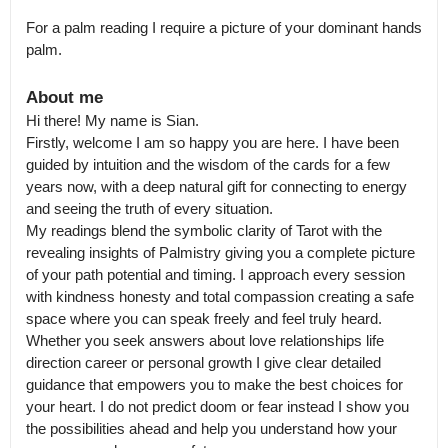
For a palm reading I require a picture of your dominant hands 
palm.
About me
Hi there! My name is Sian.

Firstly, welcome I am so happy you are here. I have been 
guided by intuition and the wisdom of the cards for a few 
years now, with a deep natural gift for connecting to energy 
and seeing the truth of every situation.

My readings blend the symbolic clarity of Tarot with the 
revealing insights of Palmistry giving you a complete picture 
of your path potential and timing. I approach every session 
with kindness honesty and total compassion creating a safe 
space where you can speak freely and feel truly heard.

Whether you seek answers about love relationships life 
direction career or personal growth I give clear detailed 
guidance that empowers you to make the best choices for 
your heart. I do not predict doom or fear instead I show you 
the possibilities ahead and help you understand how your 