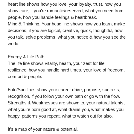
heart line shows how you love, your loyalty, trust, how you 
show care, if you’re romantic/reserved, what you need from 
people, how you handle feelings & heartbreak.

Mind & Thinking. Your head line shows how you learn, make 
decisions, if you are logical, creative, quick, thoughtful, how 
you talk, solve problems, what you notice & how you see the 
world. 

Energy & Life Path.

The life line shows vitality, health, your zest for life, 
resilience, how you handle hard times, your love of freedom, 
comfort & people. 

Fate/Sun lines show your career drive, purpose, success, 
recognition, if you follow your own path or go with the flow.

Strengths & Weaknesses are shown to, your natural talents, 
what you’re born good at, what drains you, what makes you 
happy, patterns you repeat, what to watch out for also. 

It’s a map of your nature & potential. 
