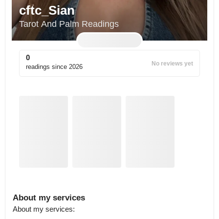
cftc_Sian
Tarot And Palm Readings
0
No reviews yet
readings since
2026
About my services
About my services: 
