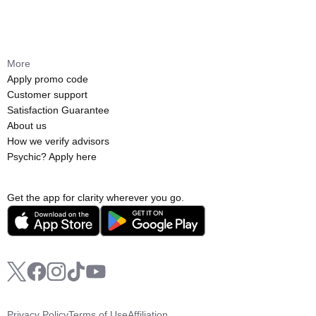
More
Apply promo code
Customer support
Satisfaction Guarantee
About us
How we verify advisors
Psychic? Apply here
Get the app for clarity wherever you go.
Privacy Policy
Terms of Use
Affiliation