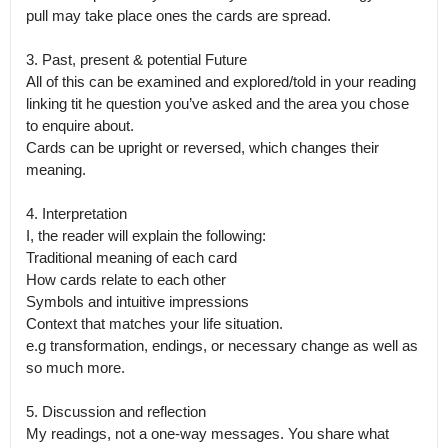
pull may take place ones the cards are spread. 

3. Past, present & potential Future

All of this can be examined and explored/told in your reading 
linking tit he question you’ve asked and the area you chose 
to enquire about.

Cards can be upright or reversed, which changes their 
meaning.

4. Interpretation

I, the reader will explain the following:

Traditional meaning of each card

How cards relate to each other

Symbols and intuitive impressions

Context that matches your life situation.

e.g transformation, endings, or necessary change as well as 
so much more. 

5. Discussion and reflection

My readings, not a one-way messages. You share what 