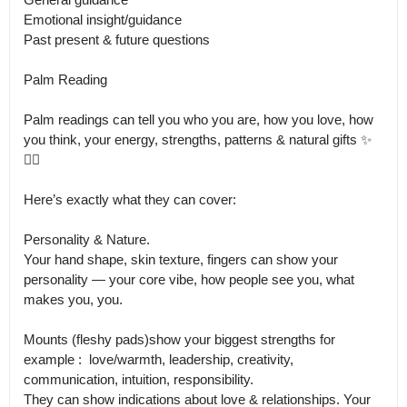
Emotional insight/guidance 

Past present & future questions 

Palm Reading 

Palm readings can tell you who you are, how you love, how 
you think, your energy, strengths, patterns & natural gifts ✨
🖐🏼

Here’s exactly what they can cover:

Personality & Nature.

Your hand shape, skin texture, fingers can show your 
personality — your core vibe, how people see you, what 
makes you, you. 

Mounts (fleshy pads)show your biggest strengths for 
example :  love/warmth, leadership, creativity, 
communication, intuition, responsibility.

They can show indications about love & relationships. Your 