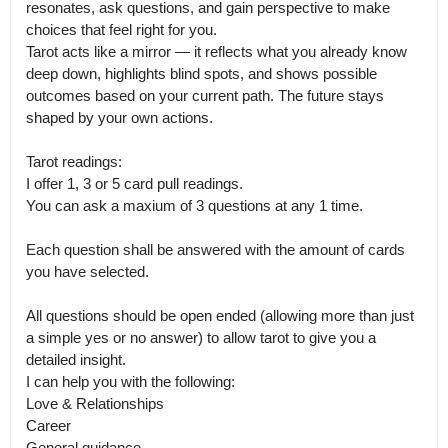
resonates, ask questions, and gain perspective to make 
choices that feel right for you.

Tarot acts like a mirror — it reflects what you already know 
deep down, highlights blind spots, and shows possible 
outcomes based on your current path. The future stays 
shaped by your own actions.

Tarot readings: 

I offer 1, 3 or 5 card pull readings.

You can ask a maxium of 3 questions at any 1 time. 

Each question shall be answered with the amount of cards 
you have selected. 

All questions should be open ended (allowing more than just 
a simple yes or no answer) to allow tarot to give you a 
detailed insight.

I can help you with the following: 

Love & Relationships

Career 

General guidance 
