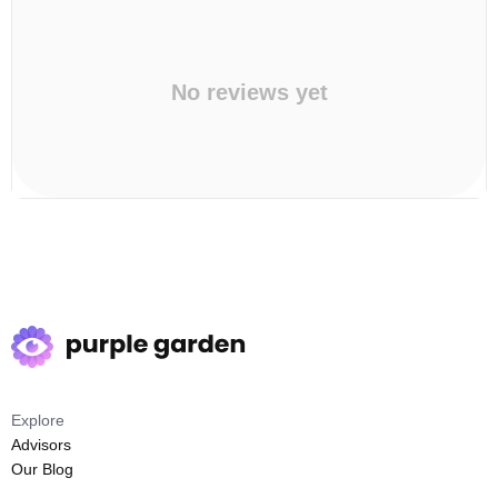
No reviews yet
Explore
Advisors
Our Blog