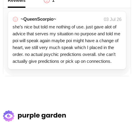
Reviews
1
~QueenScorpio~
03 Jul 26
she’s nice but told me nothing of use. just gave alot of
advice that serves my situation no purpose and told me
poi will speak again maybe poi might have a change of
heart, we still very much speak which I placed in the
order. no actual psychic predictions overall. she can’t
actually give predictions or pick up on connections.