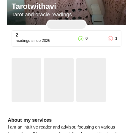
Tarotwithavi
Tarot and oracle readings
2
0
1
readings since
2026
About my services
I am an intuitive reader and advisor, focusing on various 