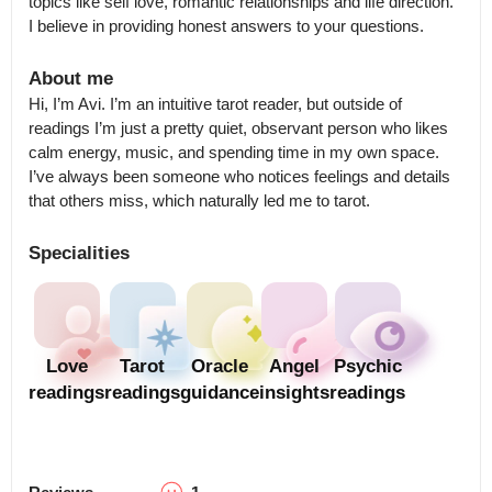
topics like self love, romantic relationships and life direction.  
I believe in providing honest answers to your questions.
About me
Hi, I’m Avi. I’m an intuitive tarot reader, but outside of 
readings I’m just a pretty quiet, observant person who likes 
calm energy, music, and spending time in my own space. 
I’ve always been someone who notices feelings and details 
that others miss, which naturally led me to tarot.
Specialities
Love
Tarot
Oracle
Angel
Psychic
readings
readings
guidance
insights
readings