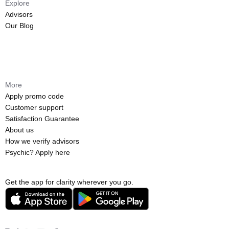
Explore
Advisors
Our Blog
More
Apply promo code
Customer support
Satisfaction Guarantee
About us
How we verify advisors
Psychic? Apply here
Get the app for clarity wherever you go.