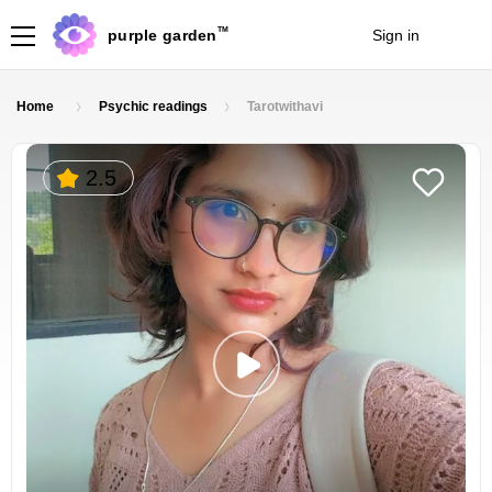
TM
purple garden
Sign in
Join
Home
Psychic readings
Tarotwithavi
2.5