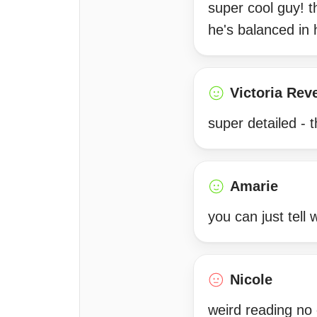
super cool guy! 
he's balanced in
Victoria Rev
super detailed -
Amarie
you can just tell w
Nicole
weird reading no 