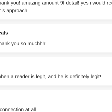
thank you! amazing amount 9f detail! yes i would 
 his approach
eals
 thank you so muchhh!
hen a reader is legit, and he is definitely legit!
connection at all