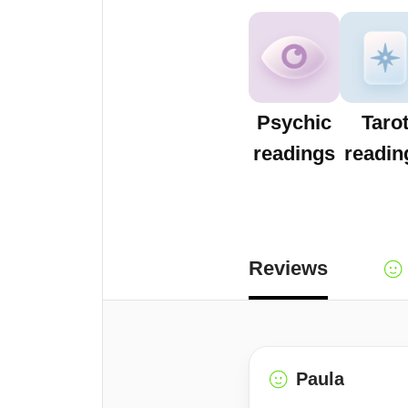
Psychic
Taro
readings
readin
Reviews
Paula