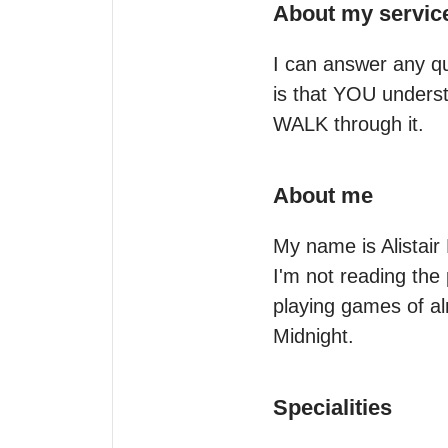
About my servic
I can answer any que
is that YOU underst
WALK through it.
About me
My name is Alistair
I'm not reading the 
playing games of al
Midnight.
Specialities