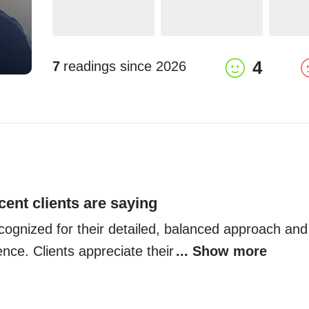
4
7
readings since
2026
cent clients are saying
cognized for their detailed, balanced approach and
nce. Clients appreciate their
... Show more