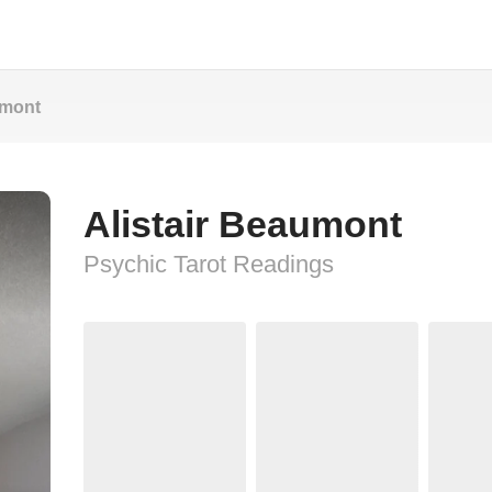
umont
Alistair Beaumont
Psychic Tarot Readings