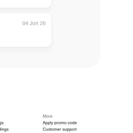
04 Jun 26
More
gs
Apply promo code
dings
Customer support