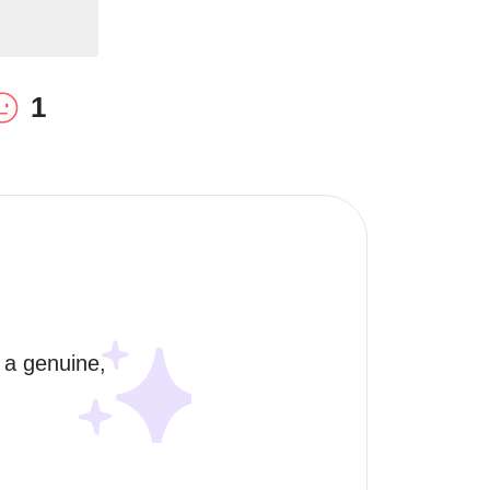
1
 a genuine, 