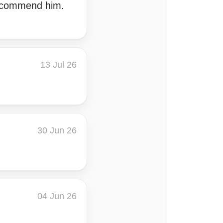
recommend him.
13 Jul 26
30 Jun 26
04 Jun 26