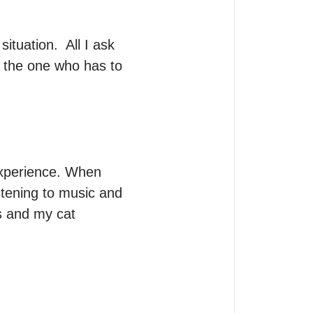
tuation.  All I ask 
 the one who has to 
experience. When 
stening to music and 
s and my cat 