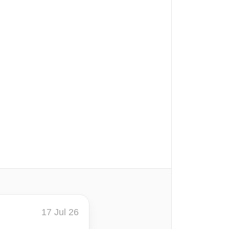
17 Jul 26