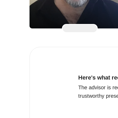
Here's what re
The advisor is re
trustworthy prese