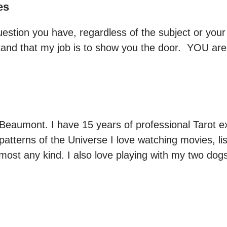
es
stion you have, regardless of the subject or your si
and that my job is to show you the door.  YOU are
 Beaumont. I have 15 years of professional Tarot 
patterns of the Universe I love watching movies, li
most any kind. I also love playing with my two dog