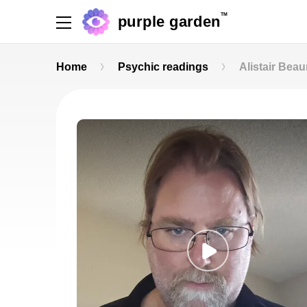
TM
purple garden
Home
Psychic readings
Alistair Bea