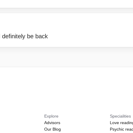
 definitely be back
Explore
Specialities
Advisors
Love readin
Our Blog
Psychic rea