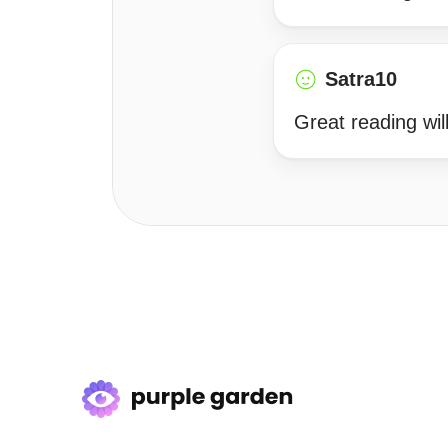
Satra10
Great reading will