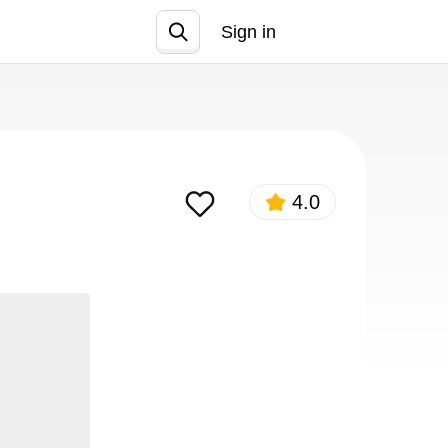
Sign in
Join
4.0