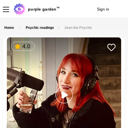
TM
purple garden
Sign in
Join
Home
Psychic readings
Jean the Psychic
4.0