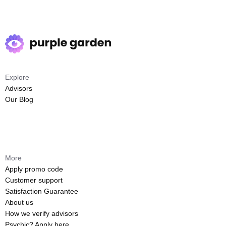
Explore
Advisors
Our Blog
More
Apply promo code
Customer support
Satisfaction Guarantee
About us
How we verify advisors
Psychic? Apply here