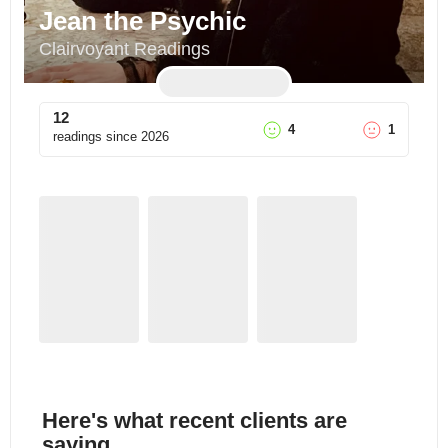
Jean the Psychic
Clairvoyant Readings
12
4
1
readings since
2026
Here's what recent clients are
saying