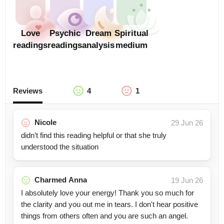
Love
Psychic
Dream
Spiritual
readings
readings
analysis
medium
Reviews
4
1
Nicole
29 Jun 26
didn’t find this reading helpful or that she truly
understood the situation
Charmed Anna
19 Jun 26
I absolutely love your energy! Thank you so much for
the clarity and you out me in tears. I don't hear positive
things from others often and you are such an angel.