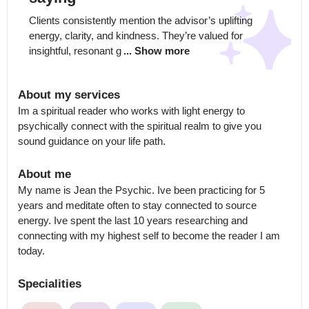
Clients consistently mention the advisor’s uplifting 
energy, clarity, and kindness. They’re valued for 
insightful, resonant g
... Show more
About my services
Im a spiritual reader who works with light energy to 
psychically connect with the spiritual realm to give you 
sound guidance on your life path.
About me
My name is Jean the Psychic. Ive been practicing for 5 
years and meditate often to stay connected to source 
energy. Ive spent the last 10 years researching and 
connecting with my highest self to become the reader I am 
today.
Specialities