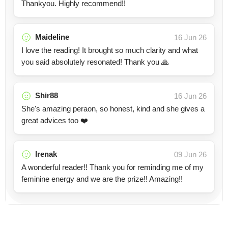
Thankyou. Highly recommend!!
Maideline
16 Jun 26
I love the reading! It brought so much clarity and what
you said absolutely resonated! Thank you 🙏
Shir88
16 Jun 26
She's amazing peraon, so honest, kind and she gives a
great advices too ❤️
Irenak
09 Jun 26
A wonderful reader!! Thank you for reminding me of my
feminine energy and we are the prize!! Amazing!!