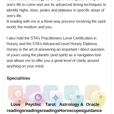
one’s life to come and use its advanced timing techniques to 
identify highs, lows, peaks and plateaus in specific areas of 
one’s life.

A reading with me is a three-way process involving the spirit 
world, the medium and you.

I also hold the STA’s Practitioners Level Certification in 
Horary and the STA’s Advanced Level Horary Diploma.

Horary is the art of answering an important / direct question 
of yours using the planets (and spirit) as a navigation tool 
and allows me to offer you a great level of clarity around 
anything on your mind.
Specialities
Love
Psychic
Tarot
Astrology &
Oracle
readings
readings
readings
Horoscopes
guidance