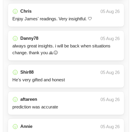
Chris
05 Aug 26
Enjoy James' readings. Very insightful. 🤍
Danny78
05 Aug 26
always great insights. i will be back when situations
change. thank you 🙏😊
Shir88
05 Aug 26
He's very gifted and honest
aftareen
05 Aug 26
prediction was accurate
Annie
05 Aug 26