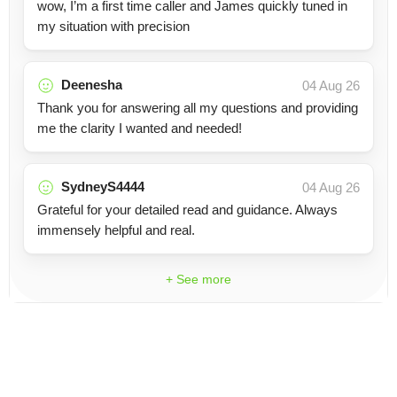
wow, I’m a first time caller and James quickly tuned in
my situation with precision
Deenesha
04 Aug 26
Thank you for answering all my questions and providing
me the clarity I wanted and needed!
SydneyS4444
04 Aug 26
Grateful for your detailed read and guidance. Always
immensely helpful and real.
+ See more