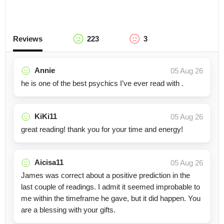
Reviews
223
3
Annie
05 Aug 26
he is one of the best psychics I’ve ever read with .
KiKi11
05 Aug 26
great reading! thank you for your time and energy!
Aicisa11
05 Aug 26
James was correct about a positive prediction in the
last couple of readings. I admit it seemed improbable to
me within the timeframe he gave, but it did happen. You
are a blessing with your gifts.