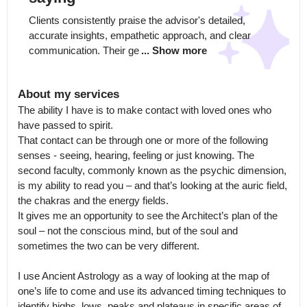
Clients consistently praise the advisor's detailed, 
accurate insights, empathetic approach, and clear 
communication. Their ge
... Show more
About my services
The ability I have is to make contact with loved ones who 
have passed to spirit.

That contact can be through one or more of the following 
senses - seeing, hearing, feeling or just knowing. The 
second faculty, commonly known as the psychic dimension, 
is my ability to read you – and that’s looking at the auric field, 
the chakras and the energy fields.

It gives me an opportunity to see the Architect’s plan of the 
soul – not the conscious mind, but of the soul and 
sometimes the two can be very different.

I use Ancient Astrology as a way of looking at the map of 
one’s life to come and use its advanced timing techniques to 
identify highs, lows, peaks and plateaus in specific areas of 