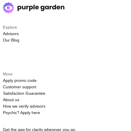
Explore
Advisors
Our Blog
More
Apply promo code
Customer support
Satisfaction Guarantee
About us
How we verify advisors
Psychic? Apply here
Get the app for clarity wherever you go.