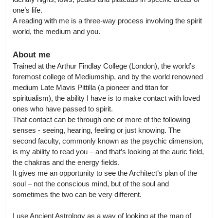
one’s life.

A reading with me is a three-way process involving the spirit 
world, the medium and you.
About me
Trained at the Arthur Findlay College (London), the world’s 
foremost college of Mediumship, and by the world renowned 
medium Late Mavis Pittilla (a pioneer and titan for 
spiritualism), the ability I have is to make contact with loved 
ones who have passed to spirit.

That contact can be through one or more of the following 
senses - seeing, hearing, feeling or just knowing. The 
second faculty, commonly known as the psychic dimension, 
is my ability to read you – and that’s looking at the auric field, 
the chakras and the energy fields.

It gives me an opportunity to see the Architect’s plan of the 
soul – not the conscious mind, but of the soul and 
sometimes the two can be very different.

I use Ancient Astrology as a way of looking at the map of 