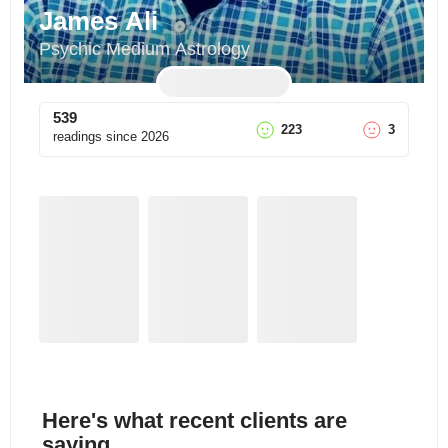
James Ali
Psychic Medium Astrology
539
223
3
readings since
2026
Here's what recent clients are
saying