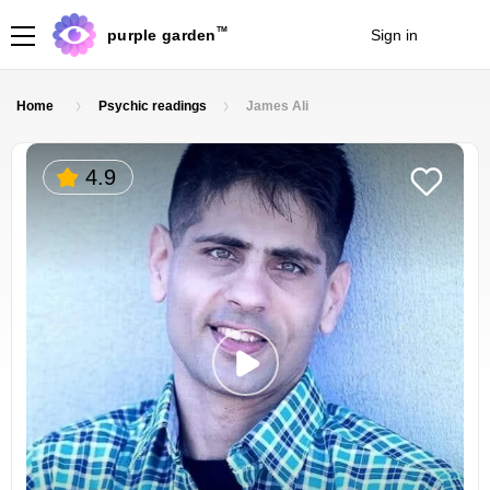
TM
purple garden
Sign in
Join
Home
Psychic readings
James Ali
4.9