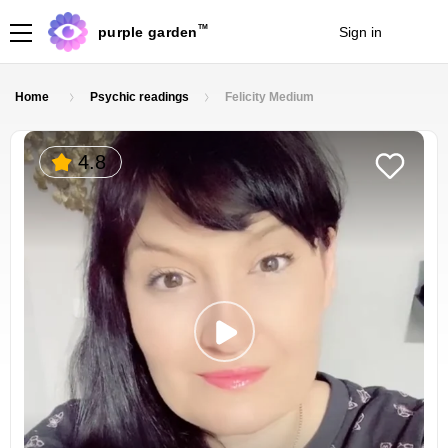
TM
purple garden
Sign in
Join
Home
Psychic readings
Felicity Medium
4.8