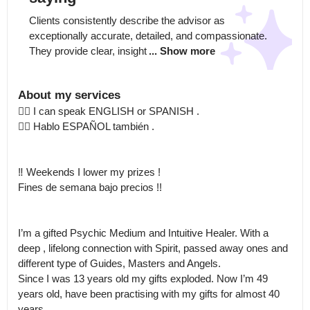
Clients consistently describe the advisor as 
exceptionally accurate, detailed, and compassionate. 
They provide clear, insight
... Show more
About my services
👉🏻 I can speak ENGLISH or SPANISH .

👉🏻 Hablo ESPAÑOL también .

‼️ Weekends I lower my prizes ! 

Fines de semana bajo precios !!

I’m a gifted Psychic Medium and Intuitive Healer. With a 
deep , lifelong connection with Spirit, passed away ones and 
different type of Guides, Masters and Angels.

Since I was 13 years old my gifts exploded. Now I’m 49 
years old, have been practising with my gifts for almost 40 
years.
