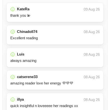
KateRa
09 Aug 26
thank you 💫
Chinadoll74
08 Aug 26
Excellent reading
Luis
08 Aug 26
always amazing
catserene33
08 Aug 26
amazing reader love her energy 💜💜💜
illya
08 Aug 26
quick insightful n loveeeee her readings xx