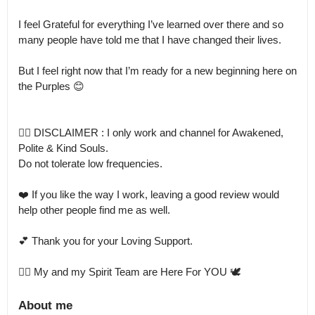
I feel Grateful for everything I’ve learned over there and so 
many people have told me that I have changed their lives.

But I feel right now that I’m ready for a new beginning here on 
the Purples 😊

👉🏻 DISCLAIMER : I only work and channel for Awakened, 
Polite & Kind Souls.

Do not tolerate low frequencies.

❤️ If you like the way I work, leaving a good review would 
help other people find me as well.

💕 Thank you for your Loving Support.

👉🏻 My and my Spirit Team are Here For YOU 🕊️
About me