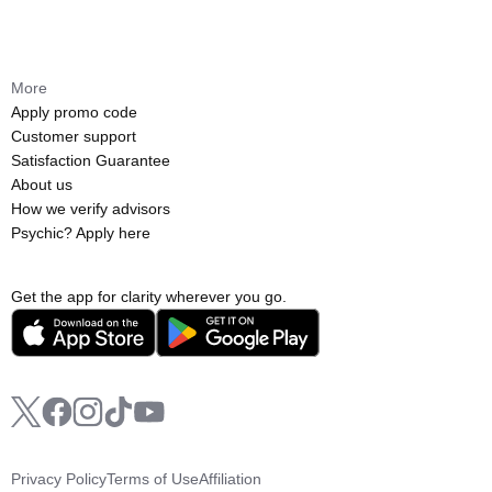
More
Apply promo code
Customer support
Satisfaction Guarantee
About us
How we verify advisors
Psychic? Apply here
Get the app for clarity wherever you go.
Privacy Policy
Terms of Use
Affiliation