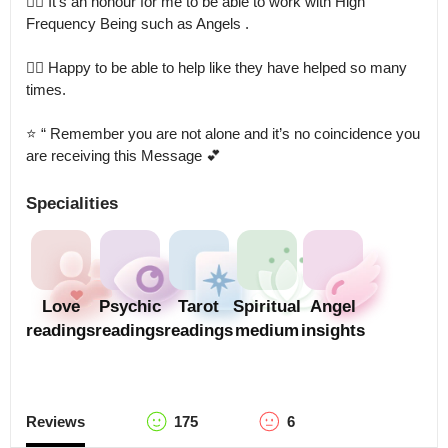
👉🏻 It’s an honour for me to be able to work with High 
Frequency Being such as Angels .

👉🏻 Happy to be able to help like they have helped so many 
times.

⭐️ “ Remember you are not alone and it’s no coincidence you 
are receiving this Message 💕
Specialities
Love
Psychic
Tarot
Spiritual
Angel
readings
readings
readings
medium
insights
Reviews
175
6