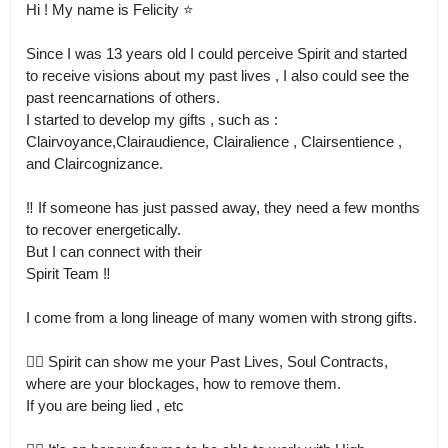
Hi ! My name is Felicity ⭐️

Since I was 13 years old I could perceive Spirit and started 
to receive visions about my past lives , I also could see the 
past reencarnations of others.

I started to develop my gifts , such as : 

Clairvoyance,Clairaudience, Clairalience , Clairsentience , 
and Claircognizance.

‼️ If someone has just passed away, they need a few months 
to recover energetically.

But I can connect with their  

Spirit Team ‼️

I come from a long lineage of many women with strong gifts.

👉🏻 Spirit can show me your Past Lives, Soul Contracts, 
where are your blockages, how to remove them.

If you are being lied , etc 
