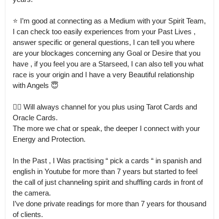
⭐️ I’m good at connecting as a Medium with your Spirit Team, 
I can check too easily experiences from your Past Lives , 
answer specific or general questions, I can tell you where 
are your blockages concerning any Goal or Desire that you 
have , if you feel you are a Starseed, I can also tell you what 
race is your origin and I have a very Beautiful relationship 
with Angels 😇

👉🏻 Will always channel for you plus using Tarot Cards and 
Oracle Cards.

The more we chat or speak, the deeper I connect with your 
Energy and Protection.

In the Past , I Was practising “ pick a cards “ in spanish and 
english in Youtube for more than 7 years but started to feel 
the call of just channeling spirit and shuffling cards in front of 
the camera.

I’ve done private readings for more than 7 years for thousand 
of clients.
