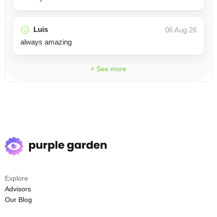
Luis
06 Aug 26
always amazing
+ See more
Explore
Advisors
Our Blog