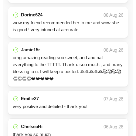
Dorine624
08 Aug 26
wow my friend recommended her to me and wow she
is good ! very intuned at accurate
Jamie15r
08 Aug 26
omg amazing reading soo sweet, and and nail
everything to the TTTTT. Thank u soo much., and many
blessing to u. I will keep u posted. 🙏🙏🙏🙏🙏🥰🥰🥰🥰
👏👏👏👏❤️❤️❤️❤️❤️
Emilie27
07 Aug 26
very positive and detailed - thank you!
ChelseaHi
06 Aug 26
thank you so much