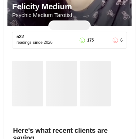
Felicity Medium
Psychic Medium Tarotist
522
175
6
readings since
2026
Here's what recent clients are
saying