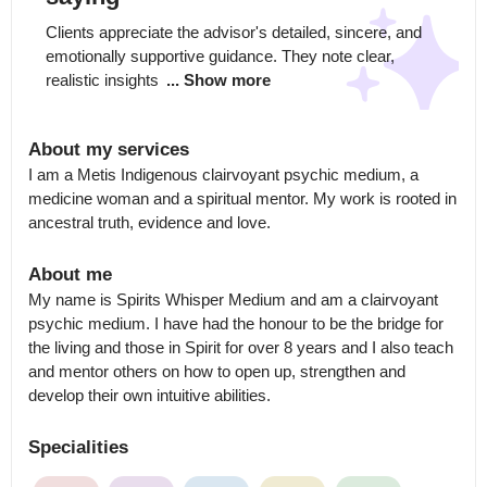
Clients appreciate the advisor's detailed, sincere, and 
emotionally supportive guidance. They note clear, 
realistic insights 
... Show more
About my services
I am a Metis Indigenous clairvoyant psychic medium, a 
medicine woman and a spiritual mentor. My work is rooted in 
ancestral truth, evidence and love.
About me
My name is Spirits Whisper Medium and am a clairvoyant 
psychic medium. I have had the honour to be the bridge for 
the living and those in Spirit for over 8 years and I also teach 
and mentor others on how to open up, strengthen and 
develop their own intuitive abilities.
Specialities