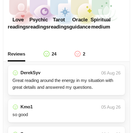
Love
Psychic
Tarot
Oracle
Spiritual
readings
readings
readings
guidance
medium
Reviews
24
2
DerekSyv
06 Aug 26
Great reading around the energy in my situation with
great details and answered my questions.
Kmo1
05 Aug 26
so good