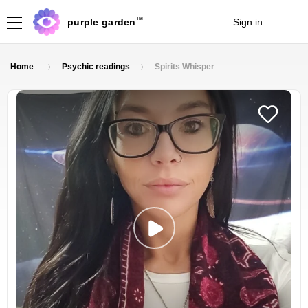
TM
purple garden
Sign in
Join
Home
Psychic readings
Spirits Whisper