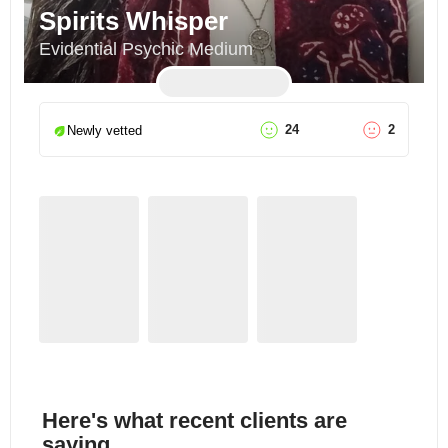
Spirits Whisper
Evidential Psychic Medium
24
2
Newly vetted
Here's what recent clients are
saying