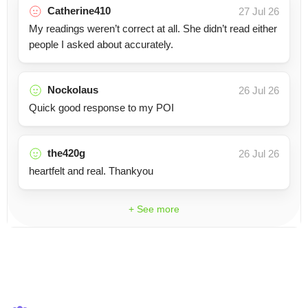
Catherine410
27 Jul 26
My readings weren’t correct at all. She didn’t read either
people I asked about accurately.
Nockolaus
26 Jul 26
Quick good response to my POI
the420g
26 Jul 26
heartfelt and real. Thankyou
+ See more