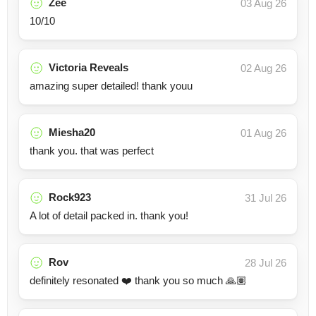
Zee
03 Aug 26
10/10
Victoria Reveals
02 Aug 26
amazing super detailed! thank youu
Miesha20
01 Aug 26
thank you. that was perfect
Rock923
31 Jul 26
A lot of detail packed in. thank you!
Rov
28 Jul 26
definitely resonated ❤️ thank you so much 🙏🏽