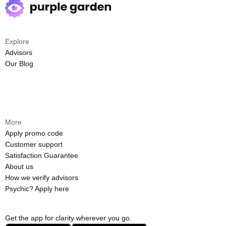
Explore
Advisors
Our Blog
More
Apply promo code
Customer support
Satisfaction Guarantee
About us
How we verify advisors
Psychic? Apply here
Get the app for clarity wherever you go.