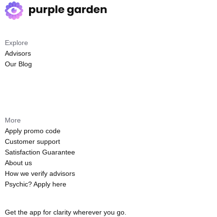
Explore
Advisors
Our Blog
More
Apply promo code
Customer support
Satisfaction Guarantee
About us
How we verify advisors
Psychic? Apply here
Get the app for clarity wherever you go.