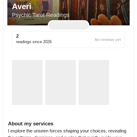
Averi
Psychic Tarot Readings
2
No reviews yet
readings since
2026
About my services
I explore the unseen forces shaping your choices, revealing 