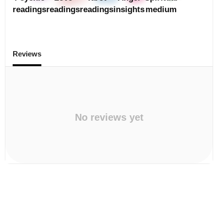
readings
readings
readings
insights
medium
Reviews
No reviews yet