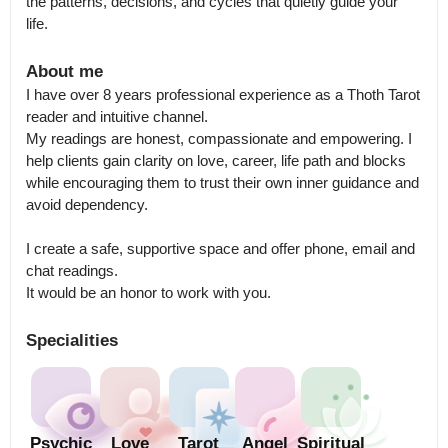
the patterns, decisions, and cycles that quietly guide your 
life.
About me
I have over 8 years professional experience as a Thoth Tarot 
reader and intuitive channel.

My readings are honest, compassionate and empowering. I 
help clients gain clarity on love, career, life path and blocks 
while encouraging them to trust their own inner guidance and 
avoid dependency.

I create a safe, supportive space and offer phone, email and 
chat readings.

It would be an honor to work with you.
Specialities
Psychic
Love
Tarot
Angel
Spiritual