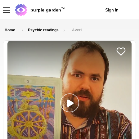
TM
purple garden
Sign in
Join
Home
Psychic readings
Averi