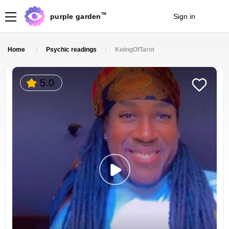
TM
purple garden
Sign in
Join
Home
Psychic readings
KwingOfTarot
5.0