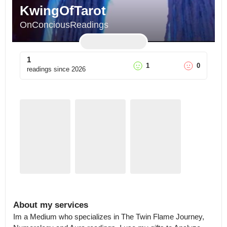
KwingOfTarot
OnConciousReadings
1
1
0
readings since
2026
About my services
Im a Medium who specializes in The Twin Flame Journey, 