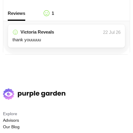
Reviews
1
Victoria Reveals
22 Jul 26
thank youuuuu
Explore
Advisors
Our Blog