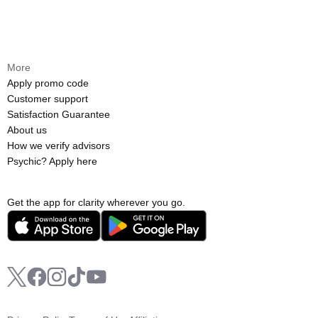
More
Apply promo code
Customer support
Satisfaction Guarantee
About us
How we verify advisors
Psychic? Apply here
Get the app for clarity wherever you go.