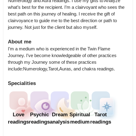
Numerology and Aura readings. I use my gifts to Analyze 
what’s best for the recipient. I’m a clairvoyant who sees the 
best path on this journey of healing. I receive the gift of 
clairvoyance to guide me to the best direction or path to 
journey. Not just for the client but also myself.
About me
I’m a medium who is experienced in the Twin Flame 
Journey. I’ve become knowledgeable of other practices 
through my Journey some of these practices 
include:Numerology,Tarot,Auras, and chakra readings.
Specialities
Love
Psychic
Dream
Spiritual
Tarot
readings
readings
analysis
medium
readings