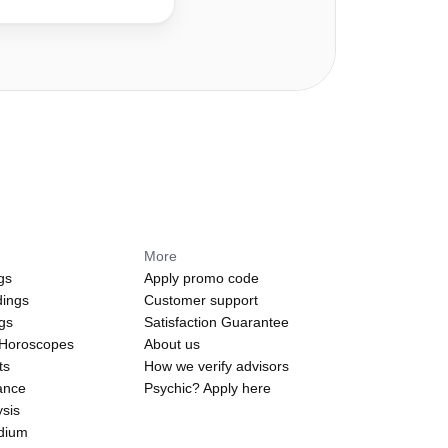
More
gs
Apply promo code
dings
Customer support
ngs
Satisfaction Guarantee
 Horoscopes
About us
ts
How we verify advisors
ance
Psychic? Apply here
sis
edium