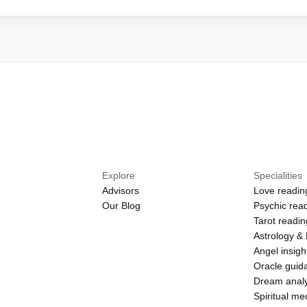
Explore
Specialities
Advisors
Love readin
Our Blog
Psychic rea
Tarot readi
Astrology &
Angel insigh
Oracle guid
Dream analy
Spiritual m