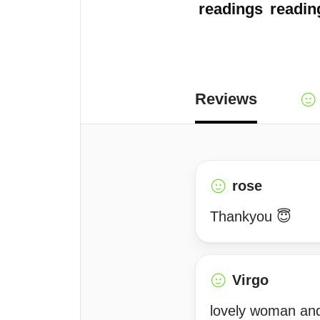
readings
readin
Reviews
rose
Thankyou 😇
Virgo
lovely woman and 