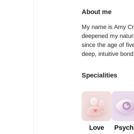
About me
My name is Amy Crys
deepened my natural 
since the age of fiv
deep, intuitive bond
Specialities
Love
Psych