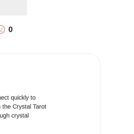
0
ct quickly to 
the Crystal Tarot 
gh crystal 