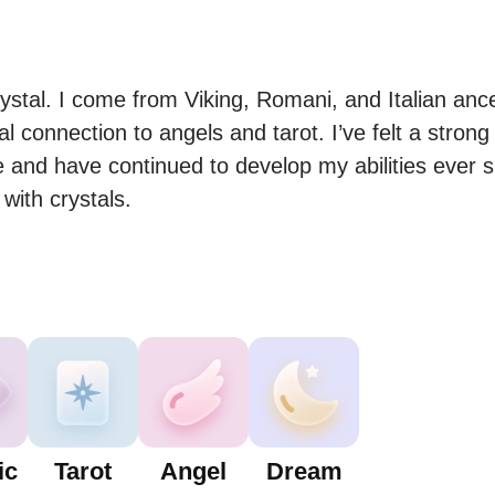
tal. I come from Viking, Romani, and Italian ance
connection to angels and tarot. I’ve felt a strong c
e and have continued to develop my abilities ever si
 with crystals.
ic
Tarot
Angel
Dream