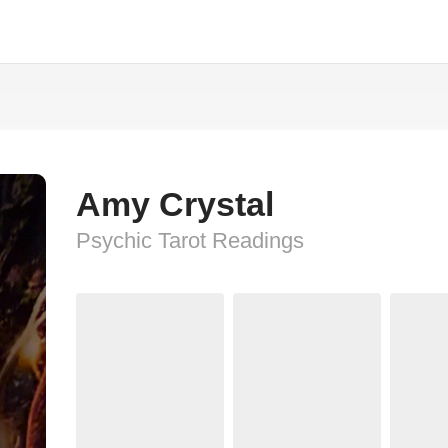
Amy Crystal
Psychic Tarot Readings