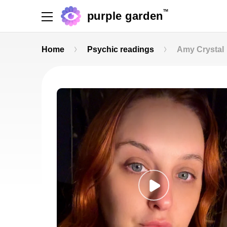
TM
purple garden
Home
Psychic readings
Amy Crystal