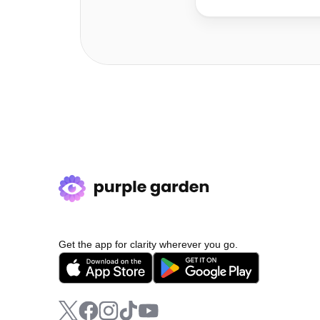
Get the app for clarity wherever you go.