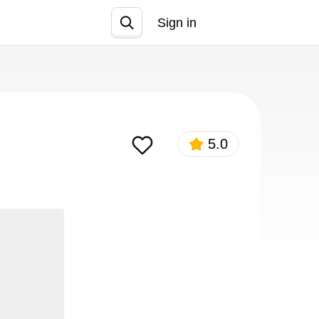
Sign in
Join
5.0