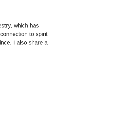
stry, which has 
onnection to spirit 
nce. I also share a 