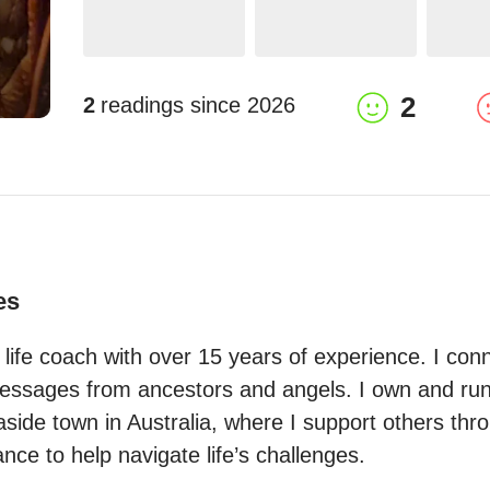
2
2
readings since
2026
es
 life coach with over 15 years of experience. I conne
essages from ancestors and angels. I own and run 
side town in Australia, where I support others throu
nce to help navigate life’s challenges.