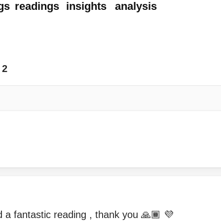
gs
readings
insights
analysis
2
a fantastic reading , thank you 🙏🏾 💜