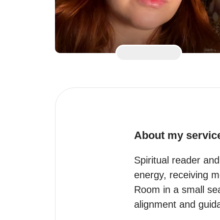
About my servic
Spiritual reader and
energy, receiving m
Room in a small sea
alignment and guida