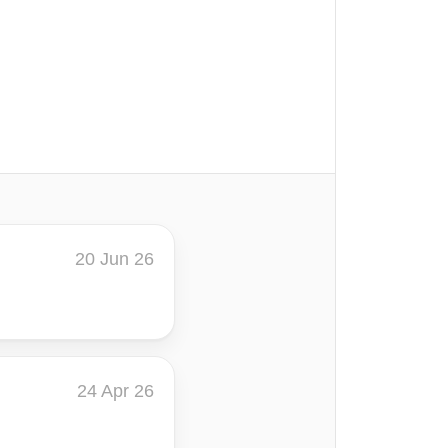
20 Jun 26
24 Apr 26