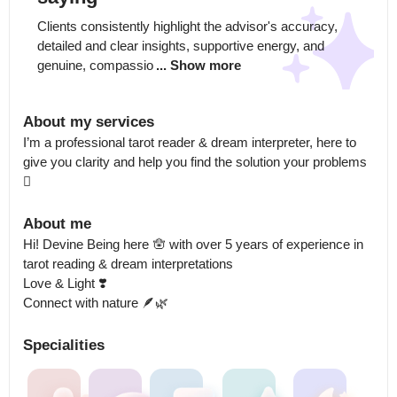
Clients consistently highlight the advisor's accuracy, 
detailed and clear insights, supportive energy, and 
genuine, compassio
... Show more
About my services
I’m a professional tarot reader & dream interpreter, here to 
give you clarity and help you find the solution your problems 
🫆
About me
Hi! Devine Being here 🪬 with over 5 years of experience in 
tarot reading & dream interpretations 

Love & Light ❣️

Connect with nature 🪶🌿
Specialities