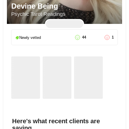
Devine Being
Psychic Tarot Readings
44
1
Newly vetted
Here's what recent clients are
saying