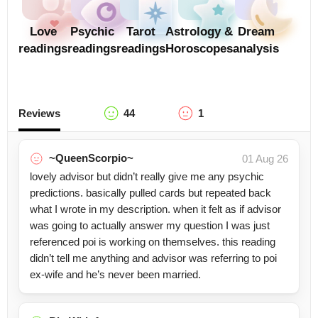
Love
Psychic
Tarot
Astrology &
Dream
readings
readings
readings
Horoscopes
analysis
Reviews
44
1
~QueenScorpio~
01 Aug 26
lovely advisor but didn’t really give me any psychic
predictions. basically pulled cards but repeated back
what I wrote in my description. when it felt as if advisor
was going to actually answer my question I was just
referenced poi is working on themselves. this reading
didn’t tell me anything and advisor was referring to poi
ex-wife and he’s never been married.