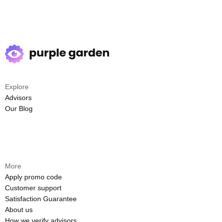
Explore
Advisors
Our Blog
More
Apply promo code
Customer support
Satisfaction Guarantee
About us
How we verify advisors