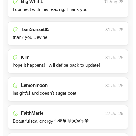
Big Whit 1
01 Aug 26
I connect with this reading. Thank you
TsmSunset83
31 Jul 26
thank you Devine
Kim
31 Jul 26
hope it happens! I will def be back to update!
Lemonmoon
30 Jul 26
insightful and doesn't sugar coat
FaithMarie
27 Jul 26
Beautiful real energy ✨💖💝🩷💓💓✨💖