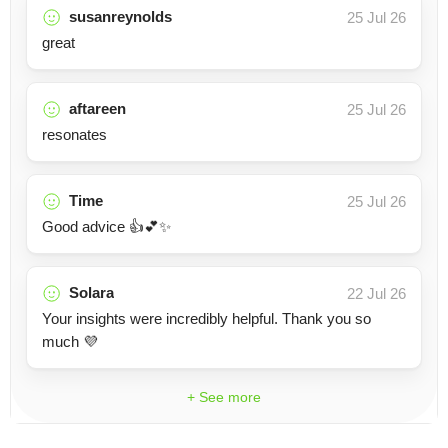
susanreynolds
25 Jul 26
great
aftareen
25 Jul 26
resonates
Time
25 Jul 26
Good advice 👍💕✨
Solara
22 Jul 26
Your insights were incredibly helpful. Thank you so
much 💜
+ See more