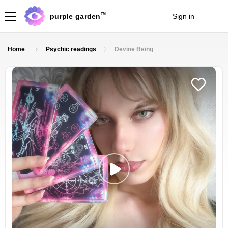
TM
purple garden
Sign in
Join
Home
Psychic readings
Devine Being