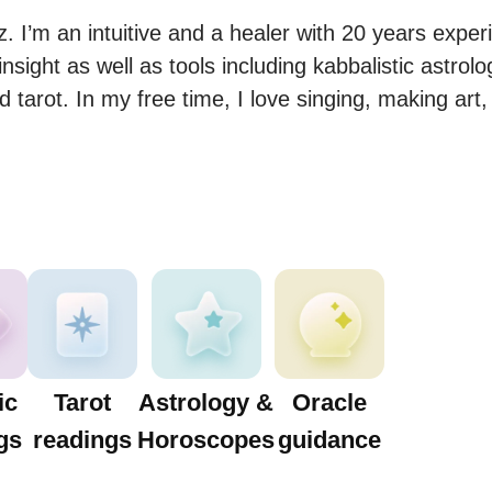
 I’m an intuitive and a healer with 20 years experi
 insight as well as tools including kabbalistic astrol
 tarot. In my free time, I love singing, making art
ic
Tarot
Astrology &
Oracle
gs
readings
Horoscopes
guidance