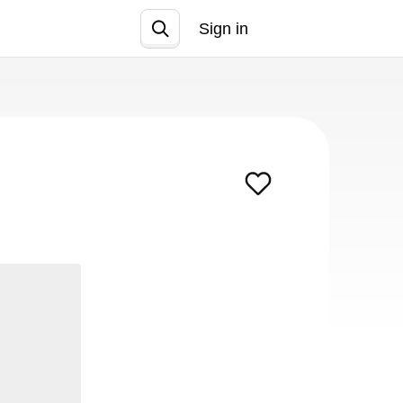
Sign in
Join