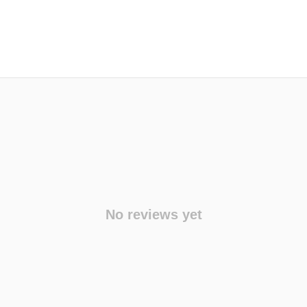
No reviews yet