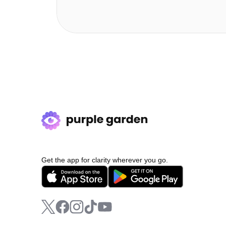
Get the app for clarity wherever you go.