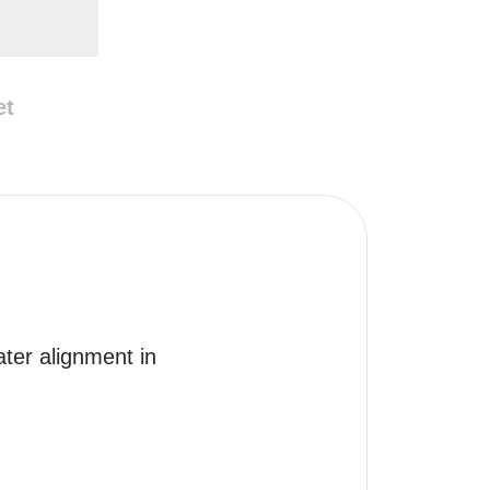
et
ter alignment in 