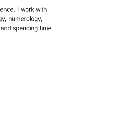
ence. I work with 
ogy, numerology, 
, and spending time 