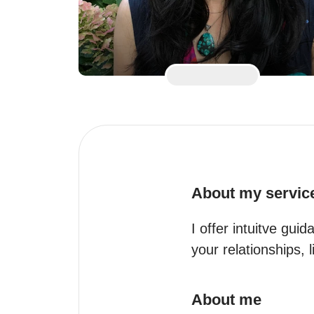
About my servic
I offer intuitve gui
your relationships, 
About me