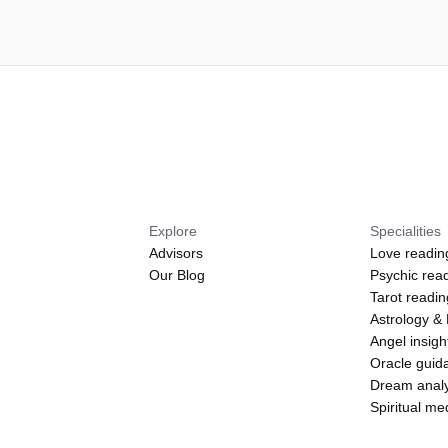
Explore
Specialities
Advisors
Love readin
Our Blog
Psychic rea
Tarot readi
Astrology &
Angel insigh
Oracle guid
Dream analy
Spiritual m