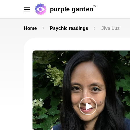
TM
purple garden
Home
Psychic readings
Jiva Luz