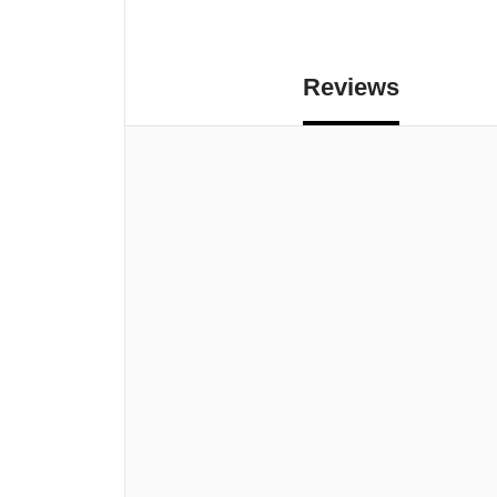
Reviews