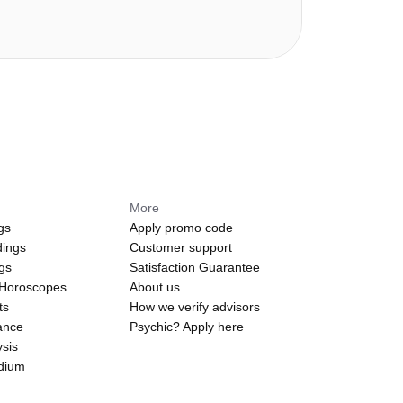
More
gs
Apply promo code
dings
Customer support
ngs
Satisfaction Guarantee
 Horoscopes
About us
ts
How we verify advisors
ance
Psychic? Apply here
sis
edium