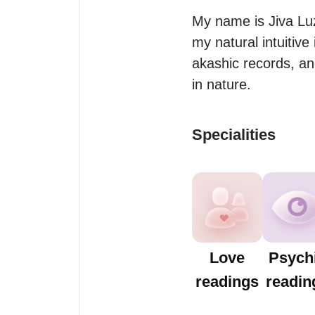
My name is Jiva Luz.
my natural intuitive
akashic records, and
in nature.
Specialities
Love
Psych
readings
readin