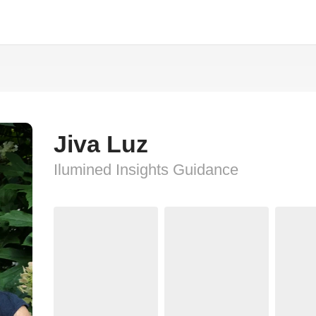
Jiva Luz
Ilumined Insights Guidance