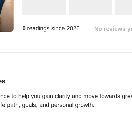
0
readings since
2026
No reviews y
es
dance to help you gain clarity and move towards grea
life path, goals, and personal growth.