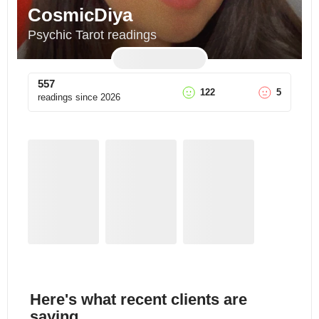
CosmicDiya
Psychic Tarot readings
557
122
5
readings since
2026
Here's what recent clients are
saying