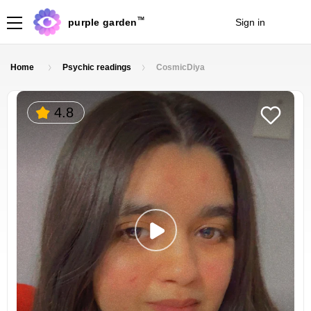
TM
purple garden
Sign in
Join
Home
Psychic readings
CosmicDiya
4.8