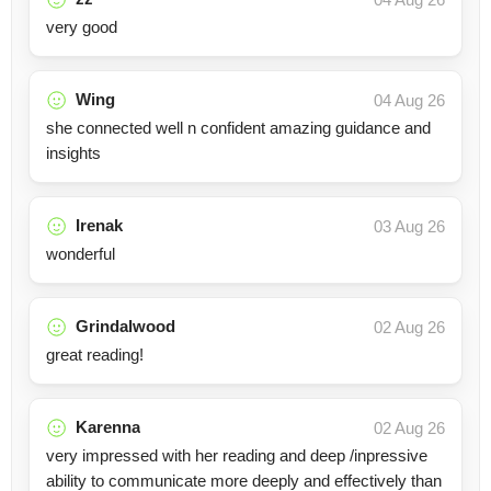
very good
Wing
04 Aug 26
she connected well n confident amazing guidance and
insights
Irenak
03 Aug 26
wonderful
Grindalwood
02 Aug 26
great reading!
Karenna
02 Aug 26
very impressed with her reading and deep /inpressive
ability to communicate more deeply and effectively than