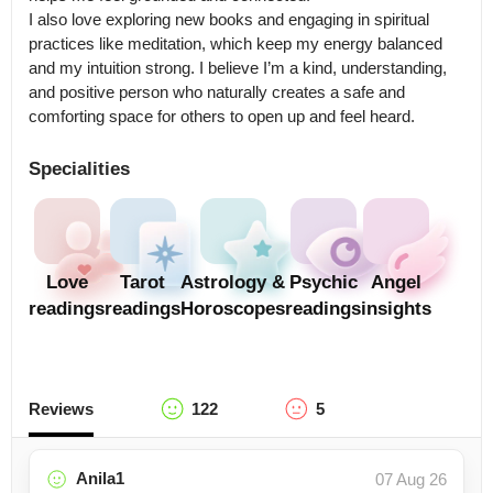
I also love exploring new books and engaging in spiritual 
practices like meditation, which keep my energy balanced 
and my intuition strong. I believe I’m a kind, understanding, 
and positive person who naturally creates a safe and 
comforting space for others to open up and feel heard.
Specialities
Love
Tarot
Astrology &
Psychic
Angel
readings
readings
Horoscopes
readings
insights
Reviews
122
5
Anila1
07 Aug 26