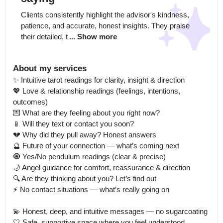
Clients consistently highlight the advisor's kindness, 
patience, and accurate, honest insights. They praise 
their detailed, t
... Show more
About my services
✨ Intuitive tarot readings for clarity, insight & direction

💖 Love & relationship readings (feelings, intentions, 
outcomes)

💌 What are they feeling about you right now?

📱 Will they text or contact you soon?

💔 Why did they pull away? Honest answers

🔮 Future of your connection — what’s coming next

🧿 Yes/No pendulum readings (clear & precise)

🌙 Angel guidance for comfort, reassurance & direction

🔍 Are they thinking about you? Let’s find out

⚡ No contact situations — what’s really going on

💫 Honest, deep, and intuitive messages — no sugarcoating

🤍 Safe, supportive space where you feel understood
