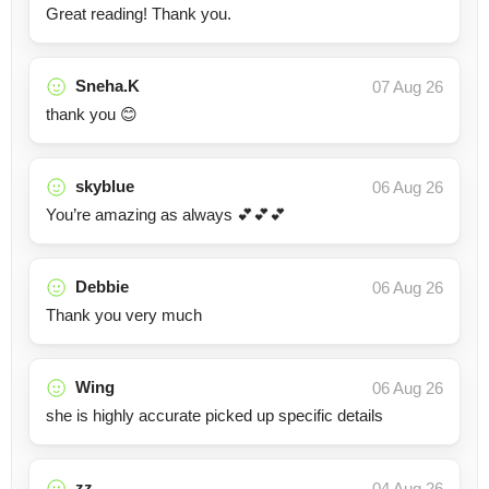
Great reading! Thank you.
Sneha.K
07 Aug 26
thank you 😊
skyblue
06 Aug 26
You’re amazing as always 💕💕💕
Debbie
06 Aug 26
Thank you very much
Wing
06 Aug 26
she is highly accurate picked up specific details
zz
04 Aug 26