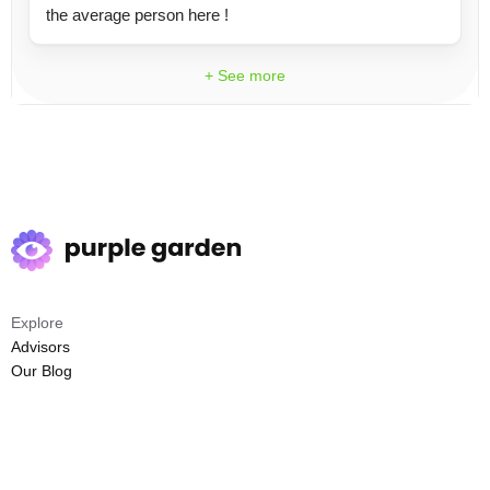
the average person here !
+ See more
Explore
Advisors
Our Blog