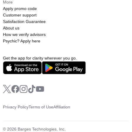
More
Apply promo code
Customer support
Satisfaction Guarantee
About us
How we verify advisors
Psychic? Apply here
Get the app for clarity wherever you go.
Privacy Policy
Terms of Use
Affiliation
© 2026 Barges Technologies, Inc.