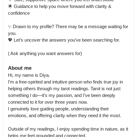
🌟 Guidance to help you move forward with clarity & 
confidence

✨ Drawn to my profile? There may be a message waiting for 
you.

💖 Let’s uncover the answers you’ve been searching for.

( Ask anything you want answers for)
About me
Hi, my name is Diya.

I’m a free-spirited and intuitive person who finds true joy in 
helping others through my tarot readings. Tarot is not just 
something I do—it’s my passion, and I’ve been deeply 
connected to it for over three years now.

I genuinely love guiding people, understanding their 
emotions, and offering clarity when they need it the most.

Outside of my readings, I enjoy spending time in nature, as it 
helps me feel grounded and connected.
