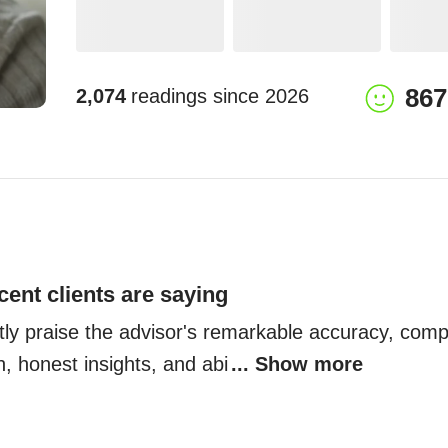
867
2,074
readings since
2026
cent clients are saying
ntly praise the advisor's remarkable accuracy, comp
h, honest insights, and abi
... Show more