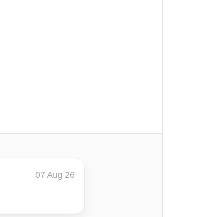
07 Aug 26