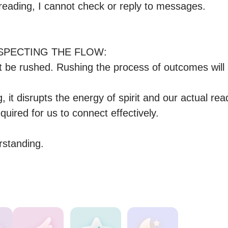
a reading, I cannot check or reply to messages.

PECTING THE FLOW:

t be rushed. Rushing the process of outcomes will 
, it disrupts the energy of spirit and our actual read
quired for us to connect effectively. 

rstanding.