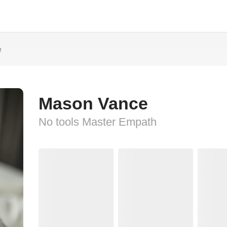
e
Mason Vance
No tools Master Empath