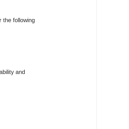
 the following 
bility and 