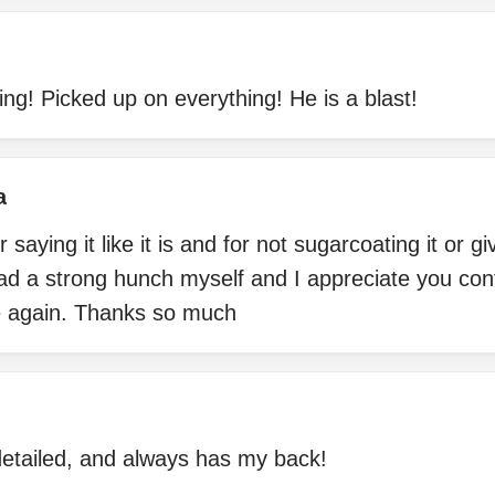
ng! Picked up on everything! He is a blast!
a
aying it like it is and for not sugarcoating it or g
ad a strong hunch myself and I appreciate you confi
re again. Thanks so much
detailed, and always has my back!