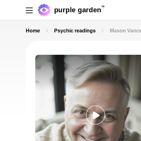
TM
purple garden
Home
Psychic readings
Mason Vanc