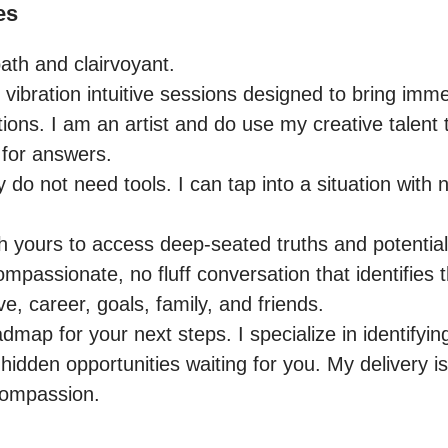
es
ath and clairvoyant.

h vibration intuitive sessions designed to bring immed
ions. I am an artist and do use my creative talent 
for answers.

do not need tools. I can tap into a situation with nat
th yours to access deep-seated truths and potential
passionate, no fluff conversation that identifies t
e, career, goals, family, and friends.

admap for your next steps. I specialize in identifyin
idden opportunities waiting for you. My delivery is 
compassion.