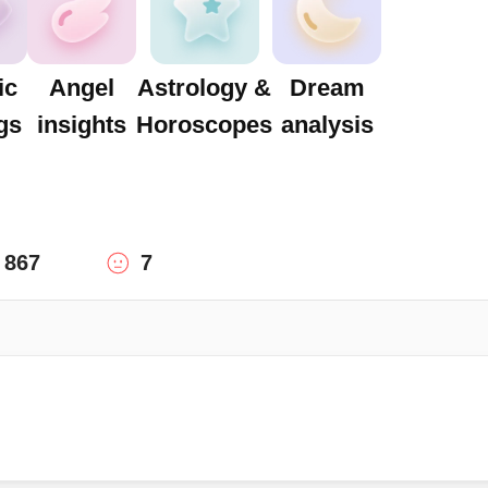
ic
Angel
Astrology &
Dream
gs
insights
Horoscopes
analysis
867
7