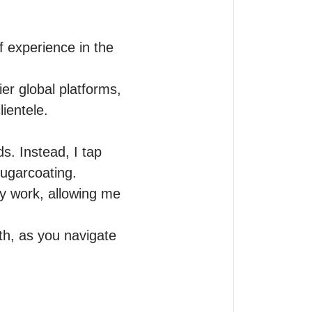
f experience in the 
r global platforms, 
ientele.

s. Instead, I tap 
sugarcoating.

y work, allowing me 
th, as you navigate 