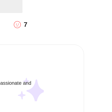
7
assionate and 