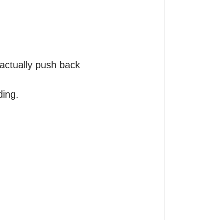
actually push back 
ing.
