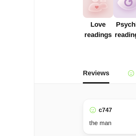
Love
Psych
readings
readin
Reviews
c747
the man