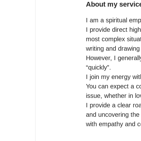
About my servic
I am a spiritual emp
I provide direct hig
most complex situat
writing and drawing 
However, I generally 
“quickly”. 

I join my energy wi
You can expect a com
issue, whether in lov
I provide a clear ro
and uncovering the h
with empathy and 