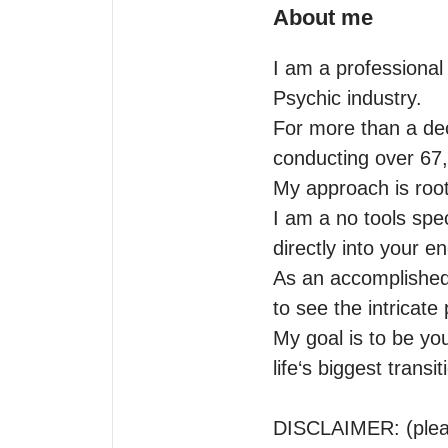
About me
I am a professional 
Psychic industry.

For more than a dec
conducting over 67,0
My approach is roote
I am a no tools spec
directly into your e
As an accomplished a
to see the intricate 
My goal is to be you
life‘s biggest transiti
DISCLAIMER: (pleas