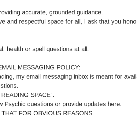
roviding accurate, grounded guidance.

ve and respectful space for all, I ask that you honor
, health or spell questions at all.

MAIL MESSAGING POLICY: 

ading, my email messaging inbox is meant for availa
tions.

E READING SPACE”.

 Psychic questions or provide updates here.

 THAT FOR OBVIOUS REASONS.
