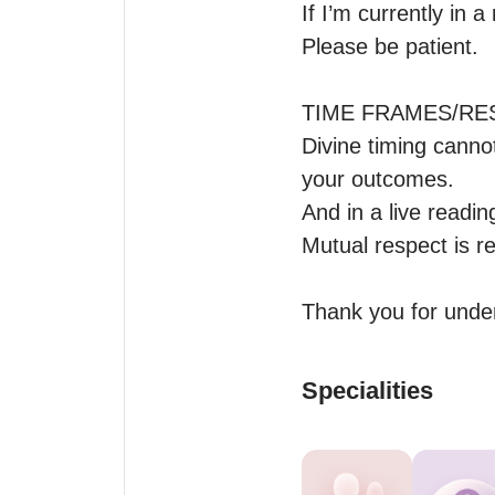
If I’m currently in 
Please be patient.

TIME FRAMES/RES
Divine timing canno
your outcomes. 

And in a live reading
Mutual respect is re
Thank you for unde
Specialities