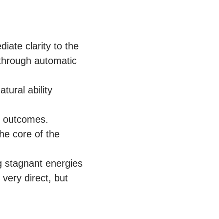
iate clarity to the 
through automatic 
ural ability 
 outcomes. 

he core of the 
g stagnant energies 
very direct, but 