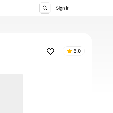
Sign in
Join
5.0