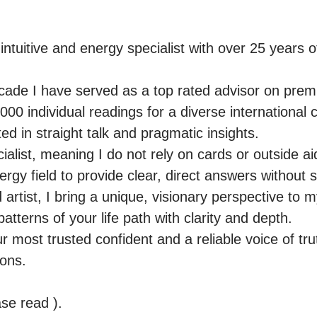
intuitive and energy specialist with over 25 years o
ade I have served as a top rated advisor on premie
00 individual readings for a diverse international cl
d in straight talk and pragmatic insights.

ialist, meaning I do not rely on cards or outside aid
nergy field to provide clear, direct answers without 
rtist, I bring a unique, visionary perspective to m
patterns of your life path with clarity and depth.

r most trusted confident and a reliable voice of tru
ons.

e read ).
