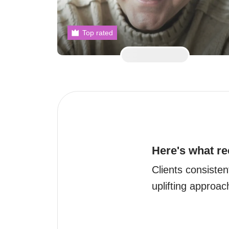
Top rated
Here's what re
Clients consiste
uplifting approac