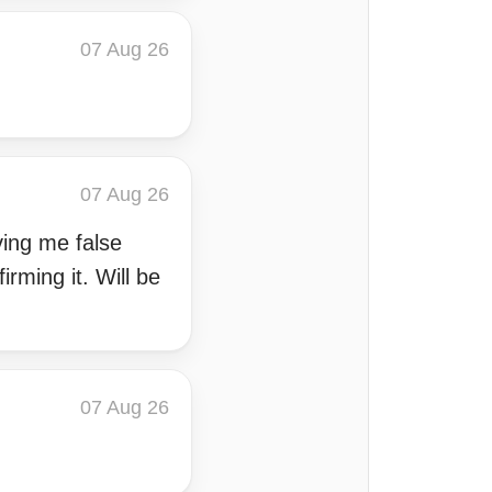
07 Aug 26
07 Aug 26
iving me false
rming it. Will be
07 Aug 26