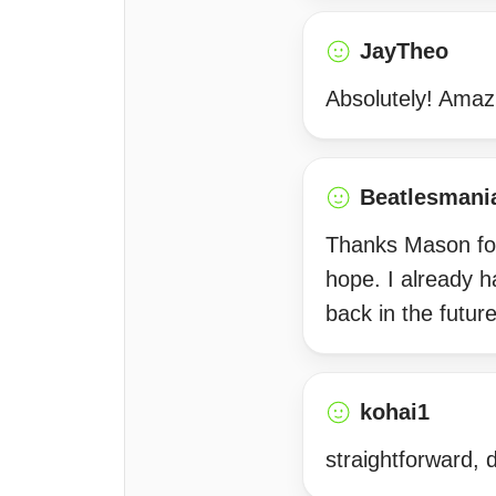
JayTheo
Absolutely! Amazi
Beatlesmani
Thanks Mason for s
hope. I already h
back in the futu
kohai1
straightforward, 