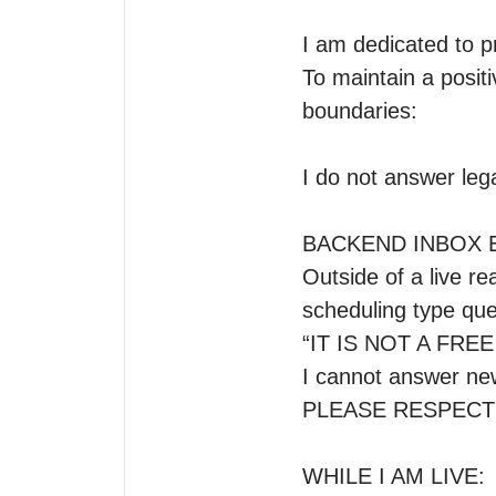
I am dedicated to p
To maintain a positi
boundaries:

I do not answer legal
BACKEND INBOX E
Outside of a live re
scheduling type ques
“IT IS NOT A FRE
I cannot answer new
PLEASE RESPECT
WHILE I AM LIVE: 
