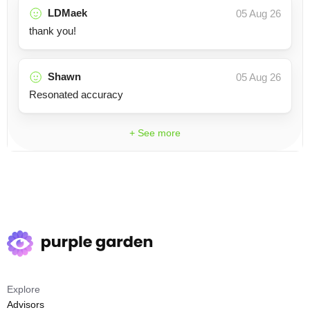
LDMaek
05 Aug 26
thank you!
Shawn
05 Aug 26
Resonated accuracy
+ See more
Explore
Advisors