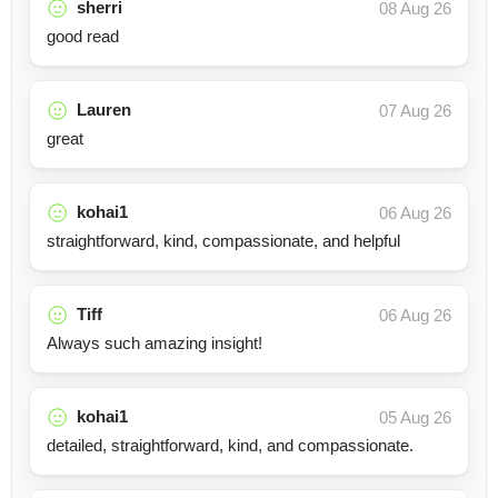
sherri
08 Aug 26
good read
Lauren
07 Aug 26
great
kohai1
06 Aug 26
straightforward, kind, compassionate, and helpful
Tiff
06 Aug 26
Always such amazing insight!
kohai1
05 Aug 26
detailed, straightforward, kind, and compassionate.