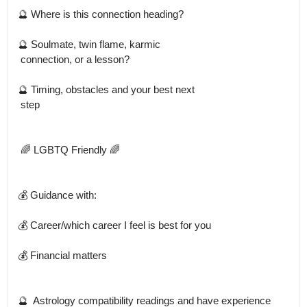
🔮 Where is this connection heading?

🔮 Soulmate, twin flame, karmic

 connection, or a lesson?

🔮 Timing, obstacles and your best next

 step 

 🌈 LGBTQ Friendly 🌈 

💰 Guidance with: 

💰 Career/which career I feel is best for you 

💰 Financial matters 

🔮  Astrology compatibility readings and have experience 