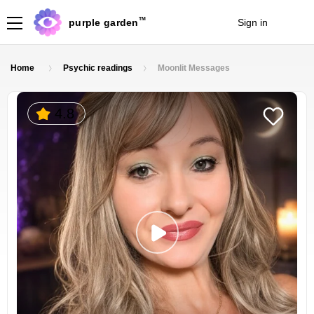
TM
purple garden
Sign in
Join
Home
Psychic readings
Moonlit Messages
4.8