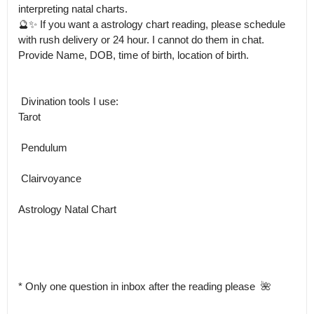
interpreting natal charts.

🔮✨ If you want a astrology chart reading, please schedule 
with rush delivery or 24 hour. I cannot do them in chat. 
Provide Name, DOB, time of birth, location of birth. 

 Divination tools I use:

Tarot

 Pendulum

 Clairvoyance

Astrology Natal Chart

* Only one question in inbox after the reading please  🌺