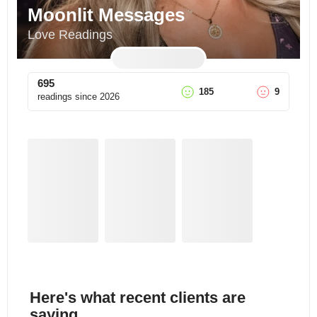
Moonlit Messages
Love Readings
695
185
9
readings since
2026
Here's what recent clients are
saying