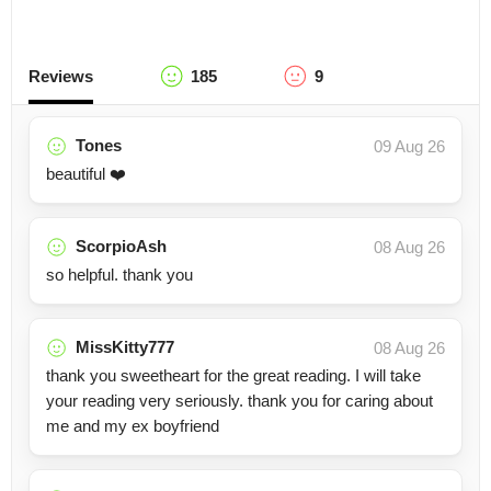
Reviews
185
9
Tones
09 Aug 26
beautiful ❤️
ScorpioAsh
08 Aug 26
so helpful. thank you
MissKitty777
08 Aug 26
thank you sweetheart for the great reading. I will take
your reading very seriously. thank you for caring about
me and my ex boyfriend