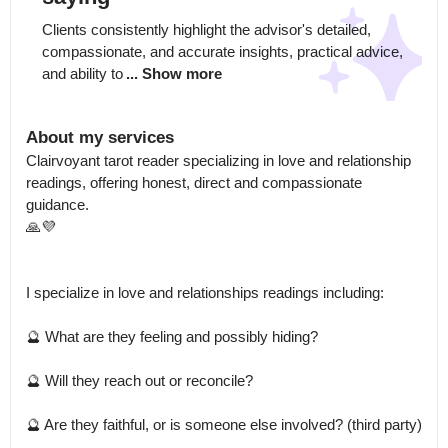
Clients consistently highlight the advisor's detailed, 
compassionate, and accurate insights, practical advice, 
and ability to
... Show more
About my services
Clairvoyant tarot reader specializing in love and relationship 
readings, offering honest, direct and compassionate 
guidance.

🙏💜

I specialize in love and relationships readings including:

🔮 What are they feeling and possibly hiding?

🔮 Will they reach out or reconcile?

🔮 Are they faithful, or is someone else involved? (third party)
