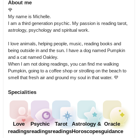
About me
🌹

My name is Michelle.

I am a third generation psychic. My passion is reading tarot, 
astrology, psychology and spiritual work. 

I love animals, helping people, music, reading books and 
being outside in and the sun. I have a dog named Pumpkin 
and a cat named Oakley.

When I am not doing readings, you can find me walking 
Pumpkin, going to a coffee shop or strolling on the beach to 
smell that fresh air and ground my soul in that water. 💜
Specialities
Love
Psychic
Tarot
Astrology &
Oracle
readings
readings
readings
Horoscopes
guidance