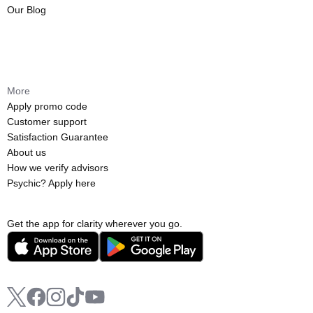
Our Blog
More
Apply promo code
Customer support
Satisfaction Guarantee
About us
How we verify advisors
Psychic? Apply here
Get the app for clarity wherever you go.