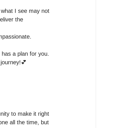
 what I see may not 
liver the 
mpassionate. 

has a plan for you. 
journey!💕

ty to make it right 
ne all the time, but 