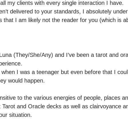
all my clients with every single interaction I have.

haven’t delivered to your standards, I absolutely unde
 that I am likely not the reader for you (which is ab
una (They/She/Any) and I’ve been a tarot and orac
erience.

t when I was a teenager but even before that I could
hey would happen.

sitive to the various energies of people, places an
nt Tarot and Oracle decks as well as clairvoyance 
our situation. 
