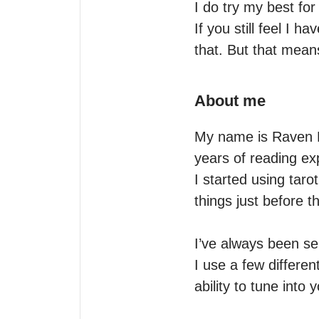
I do try my best for 
If you still feel I 
that. But that means
About me
My name is Raven L
years of reading exp
I started using taro
things just before t
I’ve always been sen
I use a few differe
ability to tune into y