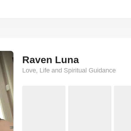
Raven Luna
Love, Life and Spiritual Guidance