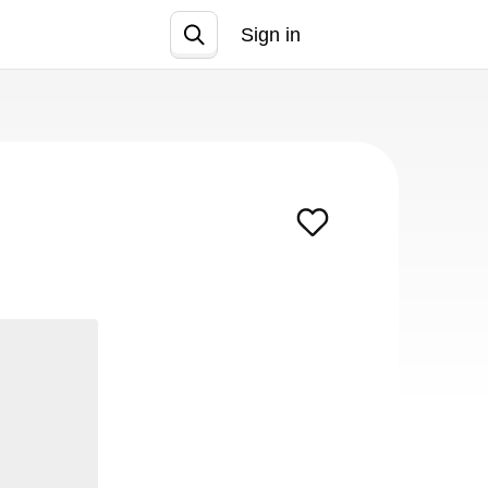
Sign in
Join