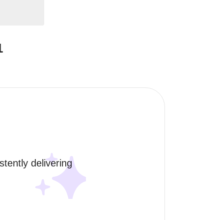
1
tently delivering 