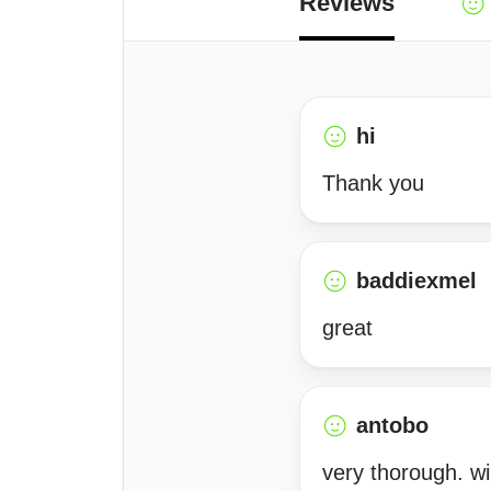
Reviews
hi
Thank you
baddiexmel
great
antobo
very thorough. w