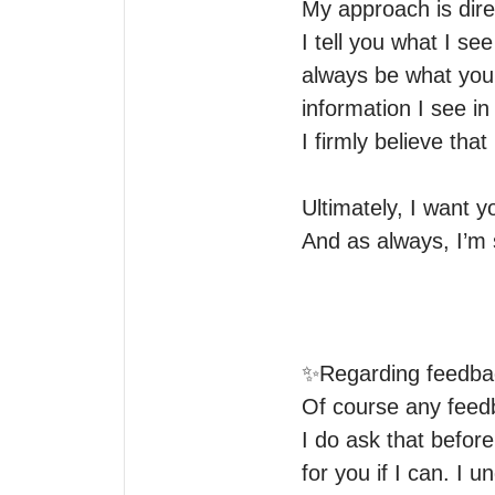
My approach is dire
I tell you what I se
always be what you 
information I see in 
I firmly believe tha
Ultimately, I want y
And as always, I’m s
✨Regarding feedbac
Of course any feedb
I do ask that before
for you if I can. I u