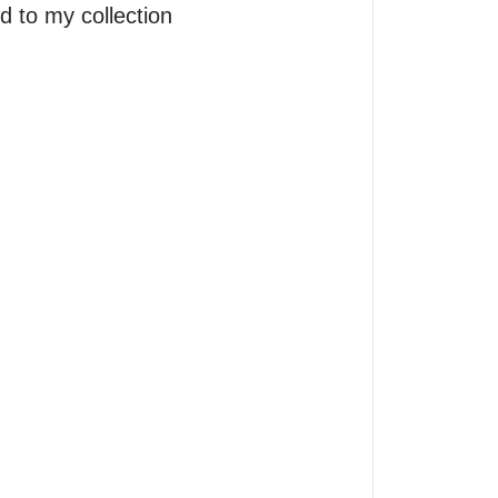
 to my collection 