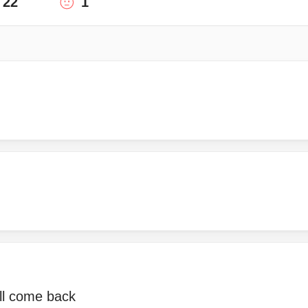
22
1
ill come back