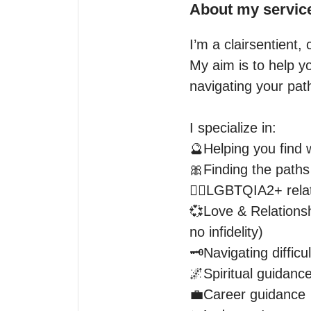
About my servic
I’m a clairsentient
My aim is to help y
navigating your pat
I specialize in:

🔮Helping you find w
🎀Finding the paths 
🏳️‍🌈LGBTQIA2+ rela
💞Love & Relationsh
no infidelity)

🗝️Navigating difficul
🌌Spiritual guidance
💼Career guidance 
