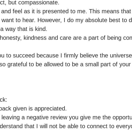
ct, but compassionate.

e and feel as it is presented to me. This means that
want to hear. However, I do my absolute best to de
a way that is kind.

t honesty, kindness and care are a part of being co
ou to succeed because I firmly believe the universe 
o grateful to be allowed to be a small part of your 
k:

ack given is appreciated.

 leaving a negative review you give me the opportuni
nderstand that I will not be able to connect to everyo