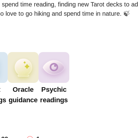
I spend time reading, finding new Tarot decks to add
so love to go hiking and spend time in nature. 🍃
t
Oracle
Psychic
gs
guidance
readings