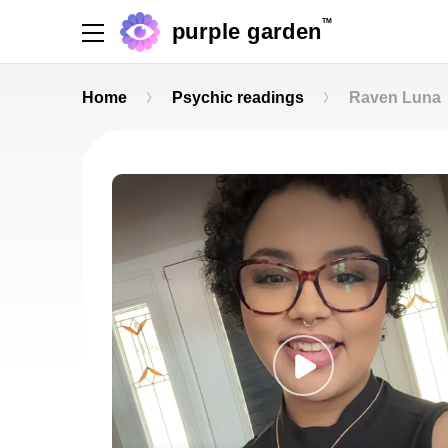
TM
purple garden
Home
Psychic readings
Raven Luna