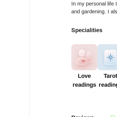
In my personal life 
and gardening. I al
Specialities
Love
Taro
readings
readin