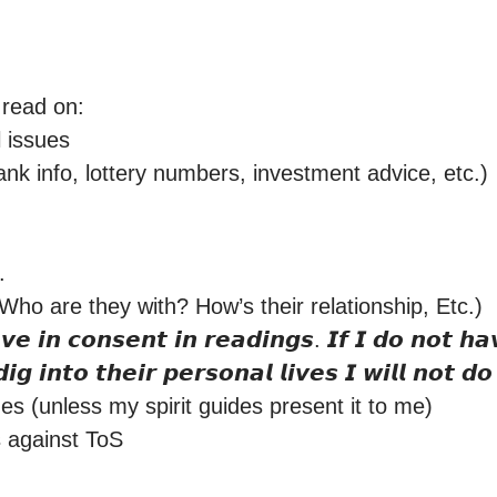
 read on:

issues

nk info, lottery numbers, investment advice, etc.)



ho are they with? How’s their relationship, Etc.) 

𝙞𝙜 𝙞𝙣𝙩𝙤 𝙩𝙝𝙚𝙞𝙧 𝙥𝙚𝙧𝙨𝙤𝙣𝙖𝙡 𝙡𝙞𝙫𝙚𝙨 𝙄 𝙬𝙞𝙡𝙡 𝙣𝙤𝙩 𝙙𝙤 
s (unless my spirit guides present it to me)

 against ToS
