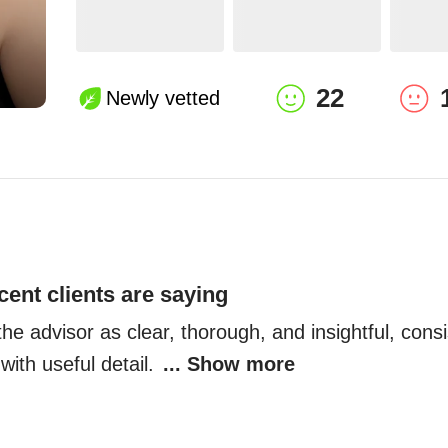
22
Newly vetted
cent clients are saying
he advisor as clear, thorough, and insightful, consis
ith useful detail. 
... Show more