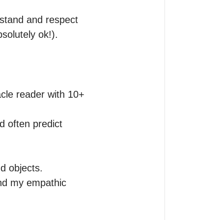
rstand and respect 
solutely ok!).
le reader with 10+ 
 often predict 
d objects.

and my empathic 