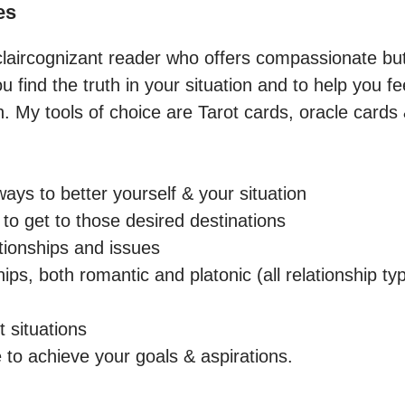
es
, claircognizant reader who offers compassionate bu
ou find the truth in your situation and to help you 
h. My tools of choice are Tarot cards, oracle cards
ays to better yourself & your situation

to get to those desired destinations

tionships and issues

ips, both romantic and platonic (all relationship ty
t situations

 to achieve your goals & aspirations.
