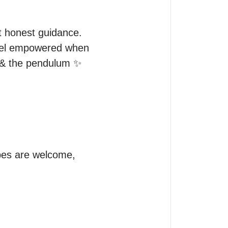
t honest guidance.

feel empowered when 
 & the pendulum ✨

pes are welcome, 