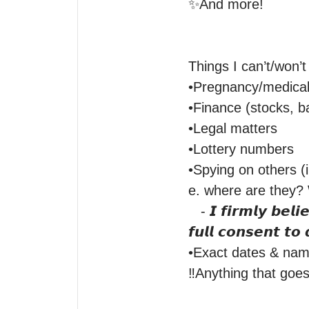
✨And more! 

Things I can’t/won’t
•Pregnancy/medical 
•Finance (stocks, ba
•Legal matters

•Lottery numbers

•Spying on others (i.
e. where are they? W
   - 𝙄 𝙛𝙞𝙧𝙢𝙡𝙮 𝙗𝙚𝙡𝙞𝙚𝙫𝙚 𝙞𝙣 𝙘𝙤𝙣𝙨𝙚𝙣𝙩 𝙞𝙣 𝙧𝙚𝙖𝙙𝙞𝙣𝙜𝙨. 𝙄𝙛 𝙄 𝙙𝙤 𝙣𝙤𝙩 𝙝𝙖𝙫𝙚 𝙩𝙝𝙖𝙩 𝙥𝙖𝙧𝙩𝙞𝙚𝙨 
𝙛𝙪𝙡𝙡 𝙘𝙤𝙣𝙨𝙚𝙣𝙩 𝙩𝙤 
•Exact dates & name
‼️Anything that goes