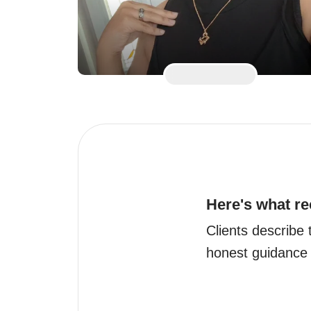
Here's what re
Clients describe t
honest guidance w