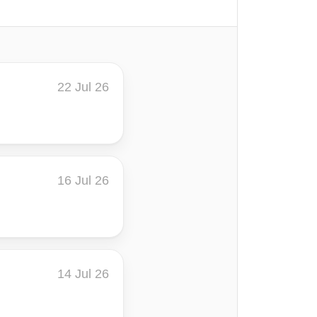
22 Jul 26
16 Jul 26
14 Jul 26