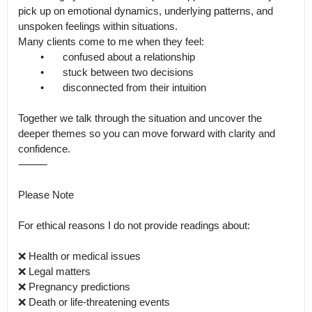
pick up on emotional dynamics, underlying patterns, and 
unspoken feelings within situations.

Many clients come to me when they feel:

	•	confused about a relationship

	•	stuck between two decisions

	•	disconnected from their intuition

Together we talk through the situation and uncover the 
deeper themes so you can move forward with clarity and 
confidence.

⸻

Please Note

For ethical reasons I do not provide readings about:

❌ Health or medical issues

❌ Legal matters

❌ Pregnancy predictions

❌ Death or life-threatening events
