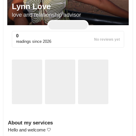
Lynn Love
love and relationship advisor
0
No reviews yet
readings since
2026
About my services
Hello and welcome 🤍
