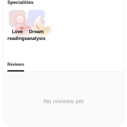
Specialities
Love
Dream
readings
analysis
Reviews
No reviews yet