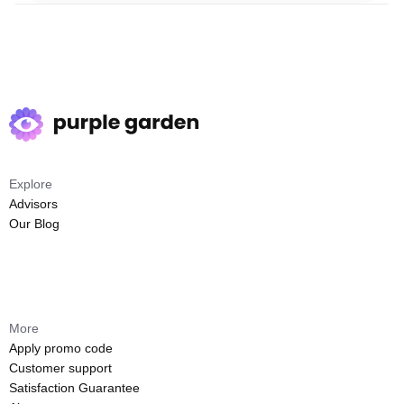
Explore
Advisors
Our Blog
More
Apply promo code
Customer support
Satisfaction Guarantee