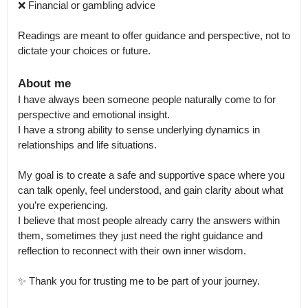
❌ Financial or gambling advice

Readings are meant to offer guidance and perspective, not to 
dictate your choices or future.
About me
I have always been someone people naturally come to for 
perspective and emotional insight.

I have a strong ability to sense underlying dynamics in 
relationships and life situations.

My goal is to create a safe and supportive space where you 
can talk openly, feel understood, and gain clarity about what 
you’re experiencing.

I believe that most people already carry the answers within 
them, sometimes they just need the right guidance and 
reflection to reconnect with their own inner wisdom.

✨ Thank you for trusting me to be part of your journey.