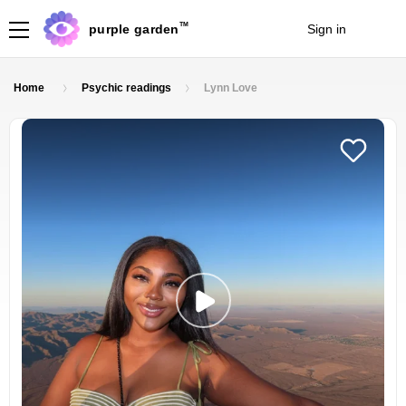
TM
purple garden
Sign in
Join
Home
Psychic readings
Lynn Love