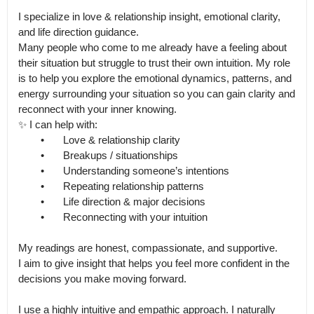
I specialize in love & relationship insight, emotional clarity, 
and life direction guidance.

Many people who come to me already have a feeling about 
their situation but struggle to trust their own intuition. My role 
is to help you explore the emotional dynamics, patterns, and 
energy surrounding your situation so you can gain clarity and 
reconnect with your inner knowing.

✨ I can help with:

	•	Love & relationship clarity

	•	Breakups / situationships

	•	Understanding someone’s intentions

	•	Repeating relationship patterns

	•	Life direction & major decisions

	•	Reconnecting with your intuition

My readings are honest, compassionate, and supportive.

I aim to give insight that helps you feel more confident in the 
decisions you make moving forward.

I use a highly intuitive and empathic approach. I naturally 