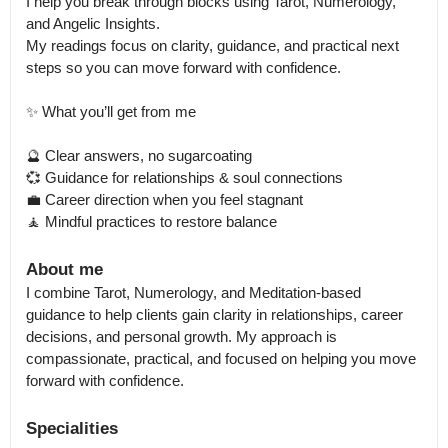
I help you break through blocks using Tarot, Numerology, 
and Angelic Insights.

My readings focus on clarity, guidance, and practical next 
steps so you can move forward with confidence.

✨ What you’ll get from me

🔮 Clear answers, no sugarcoating

💞 Guidance for relationships & soul connections

💼 Career direction when you feel stagnant

🧘 Mindful practices to restore balance
About me
I combine Tarot, Numerology, and Meditation-based 
guidance to help clients gain clarity in relationships, career 
decisions, and personal growth. My approach is 
compassionate, practical, and focused on helping you move 
forward with confidence.
Specialities