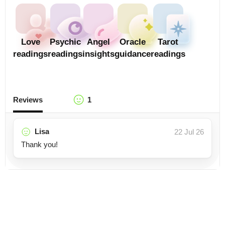
Love
Psychic
Angel
Oracle
Tarot
readings
readings
insights
guidance
readings
Reviews
1
Lisa
22 Jul 26
Thank you!