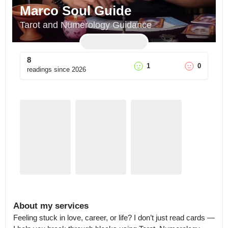
Marco Soul Guide
Tarot and Numerology Guidance
8
1
0
readings since
2026
About my services
Feeling stuck in love, career, or life? I don’t just read cards — 