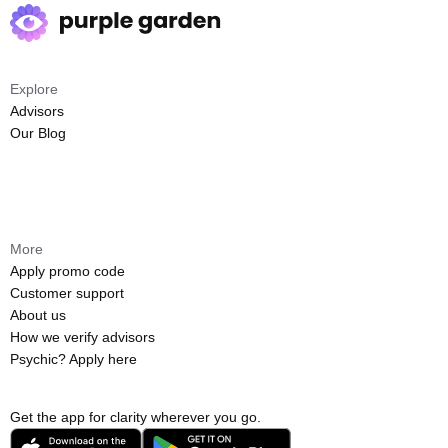
Explore
Advisors
Our Blog
More
Apply promo code
Customer support
About us
How we verify advisors
Psychic? Apply here
Get the app for clarity wherever you go.