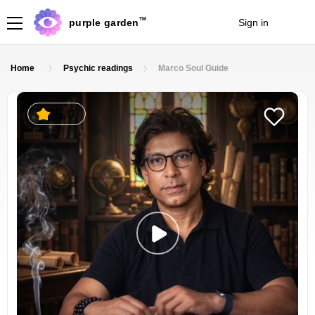
TM
purple garden
Sign in
Join
Home
Psychic readings
Marco Soul Guide
5.0