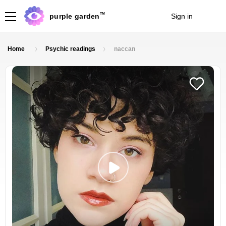
TM
purple garden
Sign in
Join
Home
Psychic readings
naccan