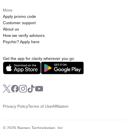
More
Apply promo code
Customer support
About us
How we verify advisors
Psychic? Apply here
Get the app for clarity wherever you go.
Privacy Policy
Terms of Use
Affiliation
© 2026 Barges Technologies, Inc.