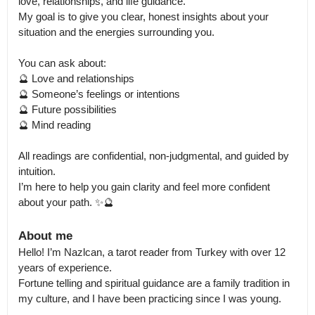
love, relationships, and life guidance.

My goal is to give you clear, honest insights about your 
situation and the energies surrounding you.

You can ask about:

🔮 Love and relationships

🔮 Someone’s feelings or intentions

🔮 Future possibilities

🔮 Mind reading

All readings are confidential, non-judgmental, and guided by 
intuition.

I’m here to help you gain clarity and feel more confident 
about your path. ✨🔮
About me
Hello! I’m Nazlcan, a tarot reader from Turkey with over 12 
years of experience.

Fortune telling and spiritual guidance are a family tradition in 
my culture, and I have been practicing since I was young.
