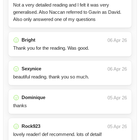
Not a very detailed reading and l felt it was very
generalised. Also Naccan referred to Gavin as David.
Also only answered one of my questions
Bright
06 Apr 26
Thank you for the reading. Was good.
Sexynice
06 Apr 26
beautiful reading. thank you so much.
Dominique
05 Apr 26
thanks
Rock923
05 Apr 26
lovely reader! def recommend. lots of detail!