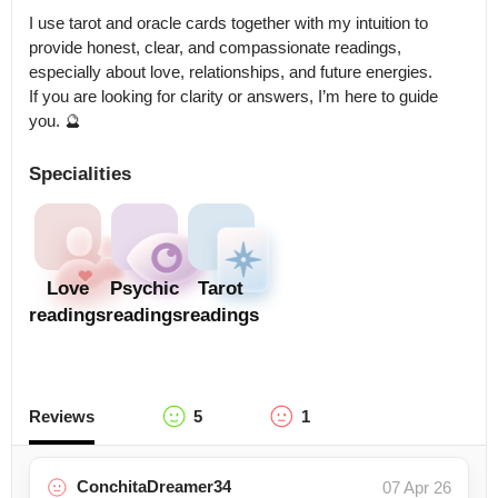
I use tarot and oracle cards together with my intuition to 
provide honest, clear, and compassionate readings, 
especially about love, relationships, and future energies.

If you are looking for clarity or answers, I’m here to guide 
you. 🔮
Specialities
Love
Psychic
Tarot
readings
readings
readings
Reviews
5
1
ConchitaDreamer34
07 Apr 26