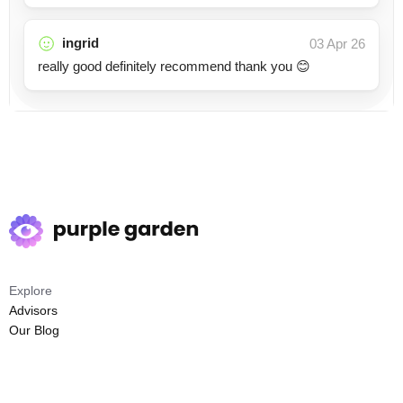
ingrid
03 Apr 26
really good definitely recommend thank you 😊
Explore
Advisors
Our Blog