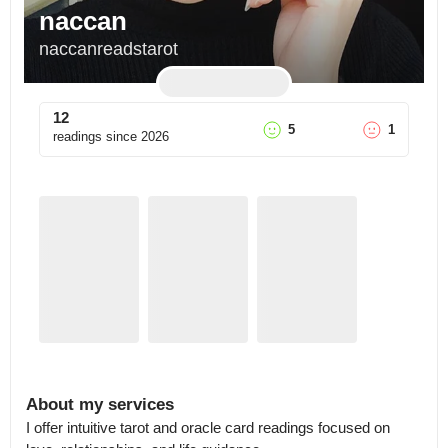
naccan
naccanreadstarot
12
5
1
readings since
2026
About my services
I offer intuitive tarot and oracle card readings focused on 