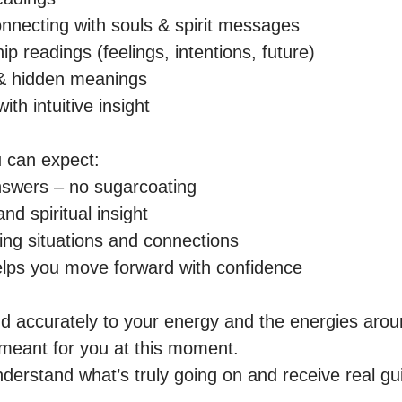
nnecting with souls & spirit messages  

p readings (feelings, intentions, future)  

& hidden meanings  

h intuitive insight  

 can expect:

nswers – no sugarcoating  

d spiritual insight  

ing situations and connections  

lps you move forward with confidence  

nd accurately to your energy and the energies aroun
eant for you at this moment.

nderstand what’s truly going on and receive real gui