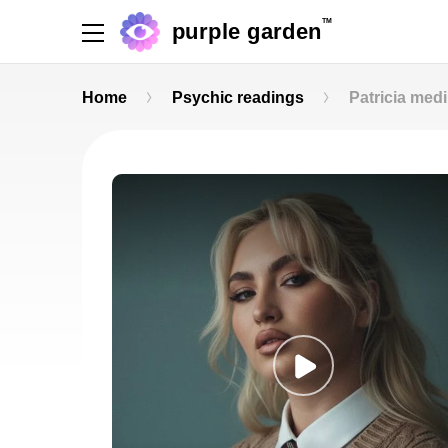
TM
purple garden
Home
Psychic readings
Patricia med