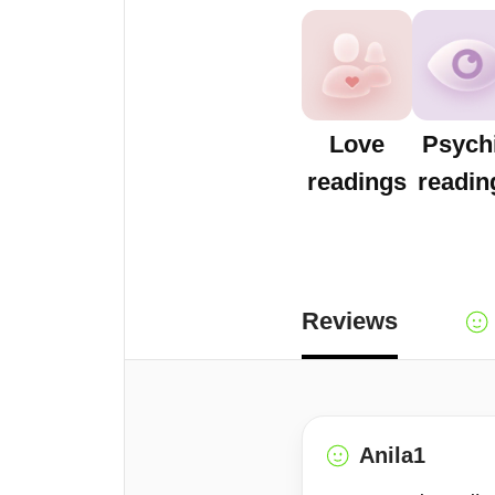
Love
Psych
readings
readin
Reviews
Anila1