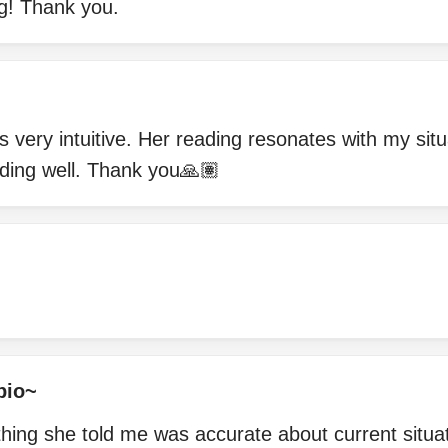
g! Thank you.
s very intuitive. Her reading resonates with my sit
ading well. Thank you🙏🏽
pio~
thing she told me was accurate about current situat