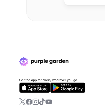
Get the app for clarity wherever you go.