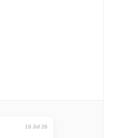
19 Jul 26