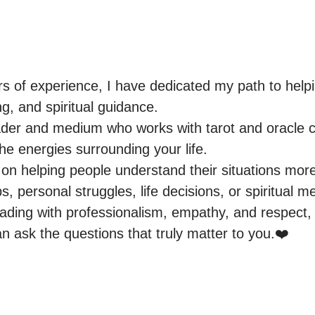
rs of experience, I have dedicated my path to helpi
g, and spiritual guidance.

eader and medium who works with tarot and oracle c
the energies surrounding your life.

on helping people understand their situations more 
ps, personal struggles, life decisions, or spiritual m
ading with professionalism, empathy, and respect, c
 ask the questions that truly matter to you.❤️