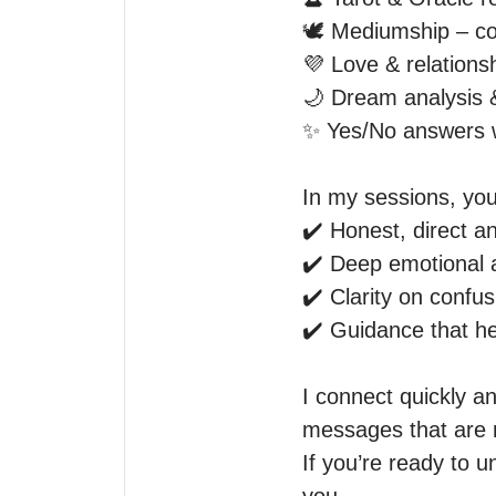
🕊️ Mediumship – co
💜 Love & relationshi
🌙 Dream analysis 
✨ Yes/No answers wit
In my sessions, you
✔️ Honest, direct a
✔️ Deep emotional an
✔️ Clarity on confus
✔️ Guidance that he
I connect quickly a
messages that are m
If you’re ready to u