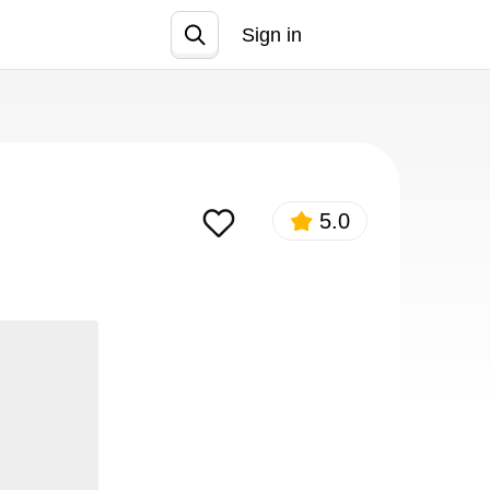
Sign in
Join
5.0