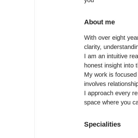
you
About me
With over eight yea
clarity, understandin
I am an intuitive r
honest insight into 
My work is focused 
involves relationshi
I approach every re
space where you can
Specialities