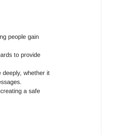
ng people gain 
ards to provide 
deeply, whether it 
essages.

reating a safe 