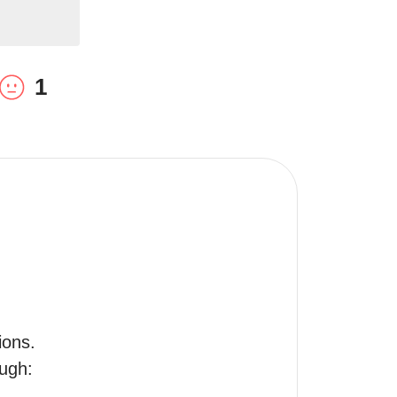
1
ons.

ugh:
