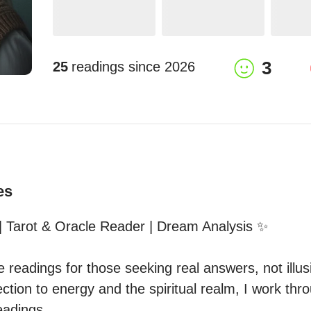
3
25
readings since
2026
es
 Tarot & Oracle Reader | Dream Analysis ✨  

ve readings for those seeking real answers, not illusi
tion to energy and the spiritual realm, I work thro
adings  
