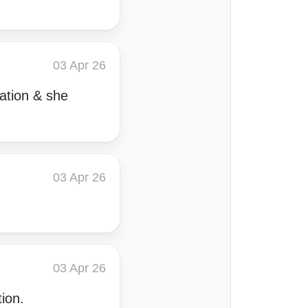
03 Apr 26
uation & she
03 Apr 26
03 Apr 26
ion.