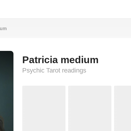
ium
Patricia medium
Psychic Tarot readings