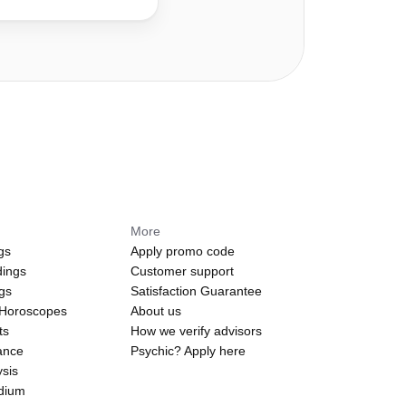
More
gs
Apply promo code
dings
Customer support
ngs
Satisfaction Guarantee
 Horoscopes
About us
ts
How we verify advisors
ance
Psychic? Apply here
sis
edium