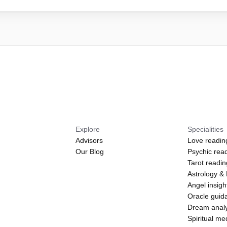
Explore
Specialities
Advisors
Love readin
Our Blog
Psychic rea
Tarot readi
Astrology &
Angel insigh
Oracle guid
Dream analy
Spiritual m