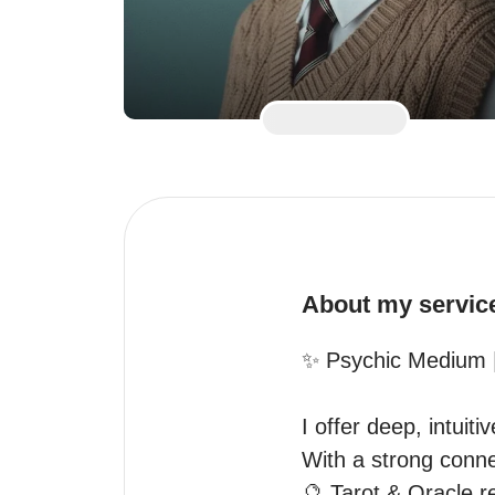
About my servic
✨ Psychic Medium |
I offer deep, intuiti
With a strong connec
🔮 Tarot & Oracle re