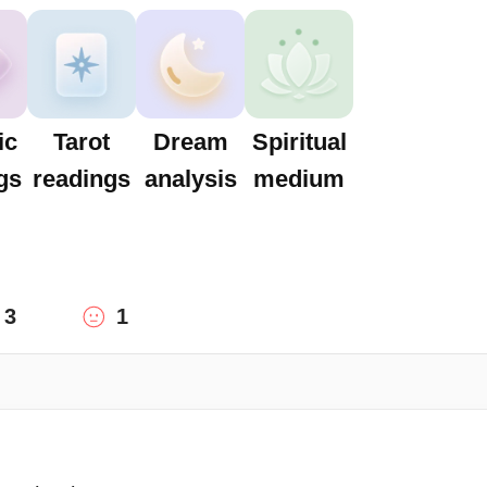
ic
Tarot
Dream
Spiritual
gs
readings
analysis
medium
3
1