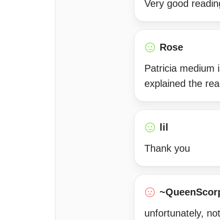
Very good readin
Rose
Patricia medium i
explained the re
lil
Thank you
~QueenScor
unfortunately, no