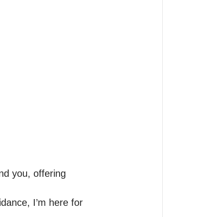
d you, offering 
dance, I’m here for 