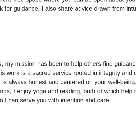
k for guidance, I also share advice drawn from intui
s, my mission has been to help others find guidance
his work is a sacred service rooted in integrity and
is always honest and centered on your well-being.
ngs, I enjoy yoga and reading, both of which help
o I can serve you with intention and care.