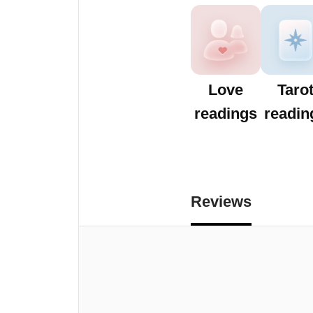
Love
Taro
readings
readin
Reviews