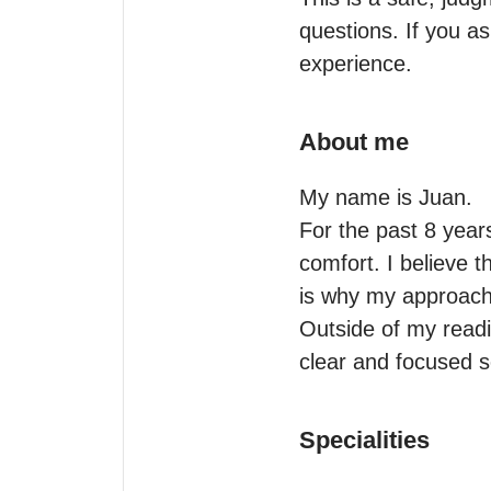
questions. If you as
experience.
About me
My name is Juan.

For the past 8 year
comfort. I believe t
is why my approach 
Outside of my readi
clear and focused s
Specialities