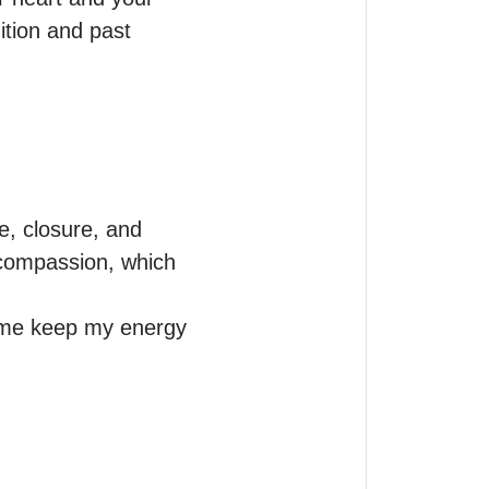
tion and past 
, closure, and 
 compassion, which 


 me keep my energy 