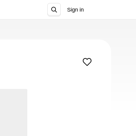
Sign in
Join