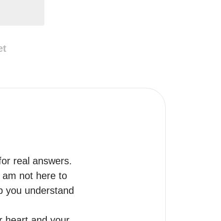
et
for real answers.

 am not here to 
lp you understand 
 heart and your 