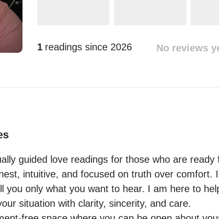
1
readings since
2026
No reviews y
es
itually guided love readings for those who are ready 
st, intuitive, and focused on truth over comfort. I
ell you only what you want to hear. I am here to he
r situation with clarity, sincerity, and care.

gment-free space where you can be open about your