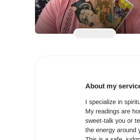
About my servic
I specialize in spir
My readings are hone
sweet-talk you or t
the energy around you
This is a safe, jud