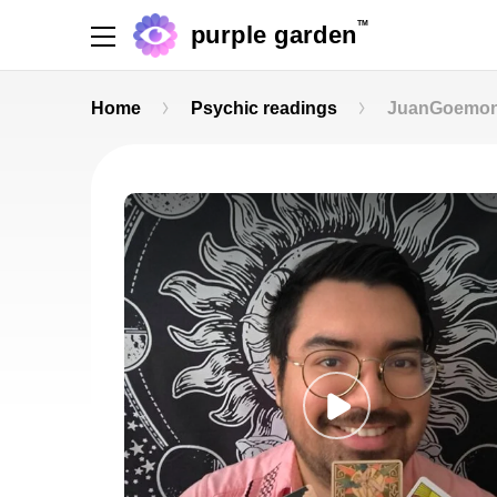
TM
purple garden
Home
Psychic readings
JuanGoemo