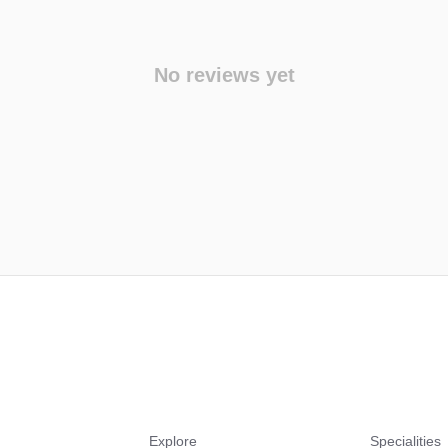
No reviews yet
Explore
Specialities