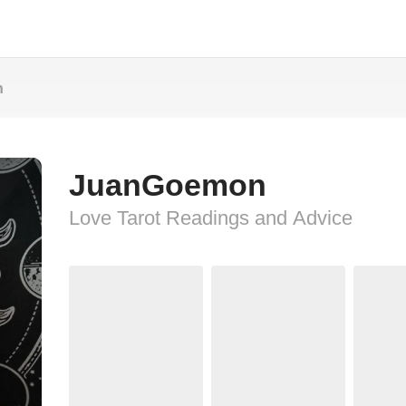
n
JuanGoemon
Love Tarot Readings and Advice