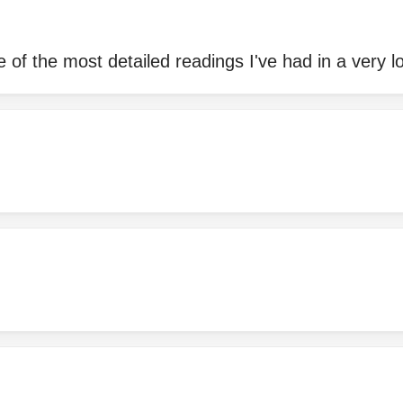
 of the most detailed readings I've had in a very l