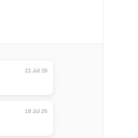
21 Jul 26
18 Jul 26