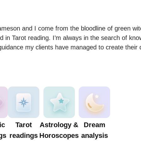
meson and I come from the bloodline of green witc
 in Tarot reading. I’m always in the search of know
guidance my clients have managed to create their 
ic
Tarot
Astrology &
Dream
gs
readings
Horoscopes
analysis