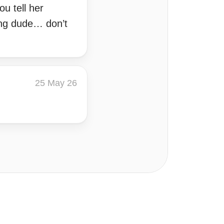
u tell her
ding dude… don’t
25 May 26