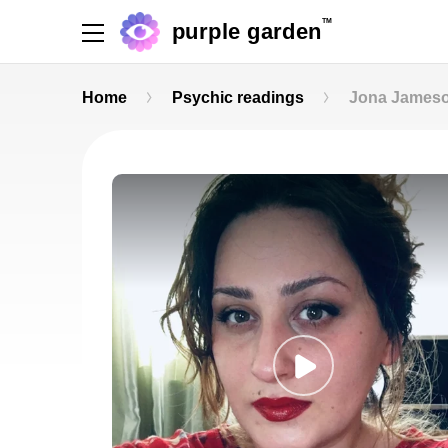
TM
purple garden
Home
Psychic readings
Jona James