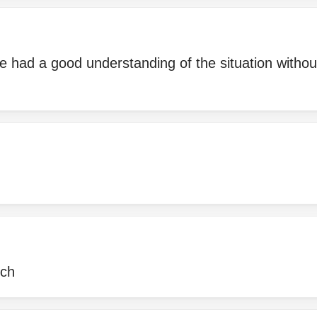
he had a good understanding of the situation witho
uch