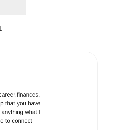
1
career,finances, 
p that you have 
anything what I 
ee to connect