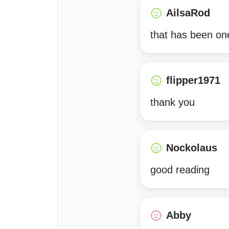
AilsaRod
that has been one
flipper1971
thank you
Nockolaus
good reading
Abby