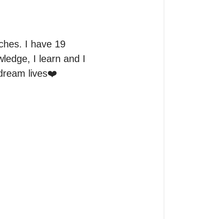
hes. I have 19 
ledge, I learn and I 
dream lives❤️