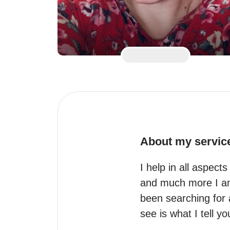
About my servic
I help in all aspect
and much more I am 
been searching for 
see is what I tell y