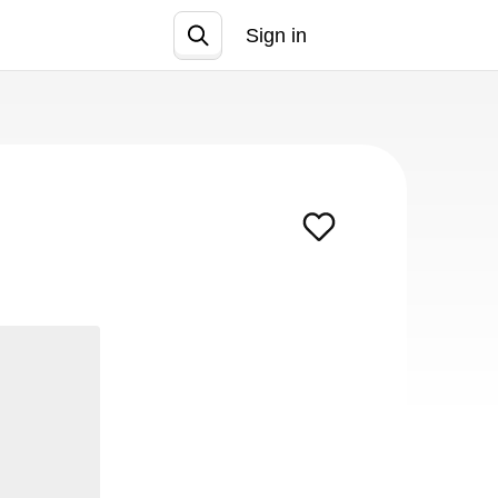
Sign in
Join