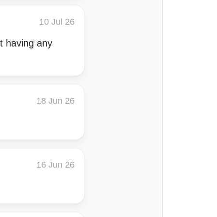
10 Jul 26
ut having any
18 Jun 26
16 Jun 26