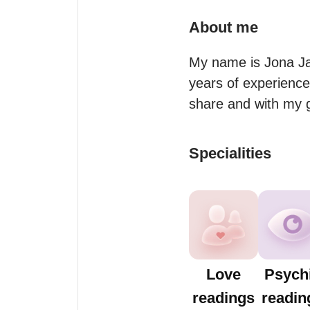
About me
My name is Jona Ja
years of experienced
share and with my 
Specialities
Love
Psych
readings
readin