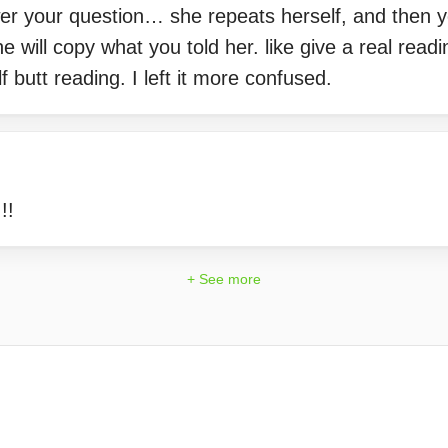
er your question… she repeats herself, and then yo
 will copy what you told her. like give a real rea
f butt reading. I left it more confused.
!!
+ See more