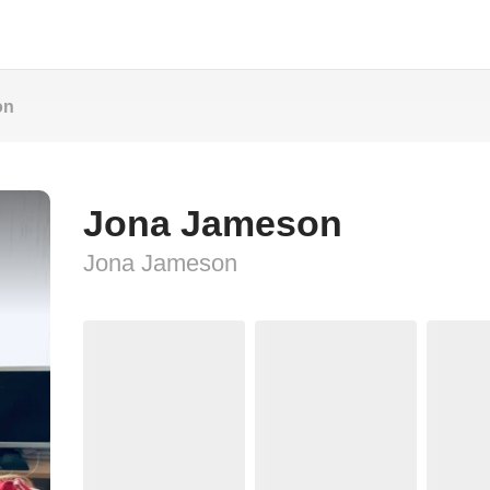
on
Jona Jameson
Jona Jameson