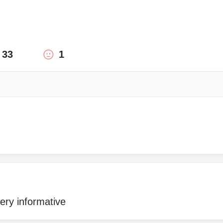
33
1
ery informative