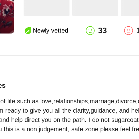
33
Newly vetted
es
s of life such as love,relationships,marriage,divorce,
ready to give you all the clarity,guidance, and hel
and help direct you on the path. I do not sugarcoat 
ou this is a non judgement, safe zone please feel fr