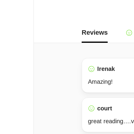
Reviews
Irenak
Amazing!
court
great reading….v