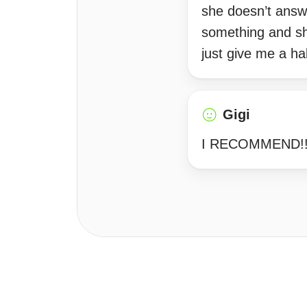
she doesn’t answ
something and she
just give me a hal
Gigi
I RECOMMEND!!