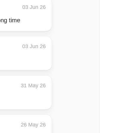
03 Jun 26
ong time
03 Jun 26
31 May 26
26 May 26