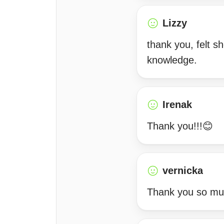
Lizzy
thank you, felt s
knowledge.
Irenak
Thank you!!!😊
vernicka
Thank you so m