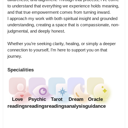
to understand that everything we experience holds meaning, 
and that true empowerment comes from turning inward.

I approach my work with both spiritual insight and grounded 
understanding, creating a space that is compassionate, non-
judgmental, and deeply honest.

Whether you’re seeking clarity, healing, or simply a deeper 
connection to yourself, I’m here to support you on that 
journey.
Specialities
Love
Psychic
Tarot
Dream
Oracle
readings
readings
readings
analysis
guidance