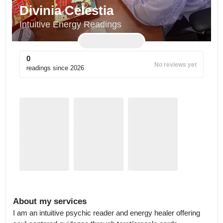
Divinia Celestia
Intuitive Energy Readings
0
No reviews yet
readings since
2026
About my services
I am an intuitive psychic reader and energy healer offering 