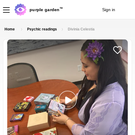
TM
purple garden
Sign in
Join
Home
Psychic readings
Divinia Celestia