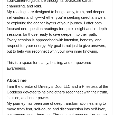
soul-centered guidance through tarot/oracale cards, 
channeling, and reiki.

My readings are designed to bring clarity, truth, and deeper 
self-understanding—whether you’re seeking direct answers 
or exploring the deeper layers of your journey. I offer both 
focused one-question readings for quick insight and in-depth 
sessions for those ready to dive deeper into their path.

Every session is approached with intention, honesty, and 
respect for your energy. My goal is not just to give answers, 
but to help you reconnect with your own inner knowing.

This is a space for clarity, healing, and empowered 
awareness.
About me
I am the creator of Divinity’s Door LLC and a Priestess of the 
Goddess devoted to helping others reconnect with their truth, 
intuition, and inner power.

My journey has been one of deep transformation learning to 
move from fear, self-doubt, and disconnection into self-love, 
awareness, and alignment. Through that process, I’ve come 