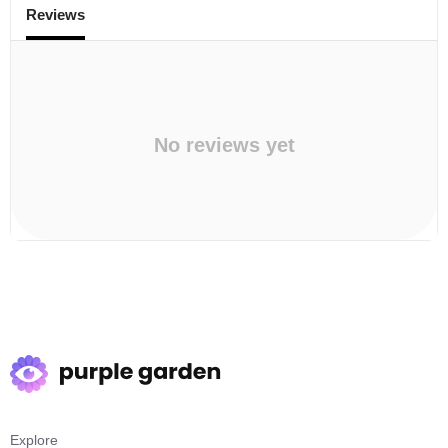
Reviews
No reviews yet
Explore