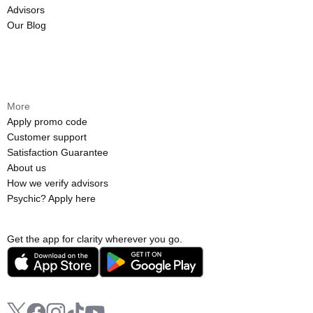
Advisors
Our Blog
More
Apply promo code
Customer support
Satisfaction Guarantee
About us
How we verify advisors
Psychic? Apply here
Get the app for clarity wherever you go.