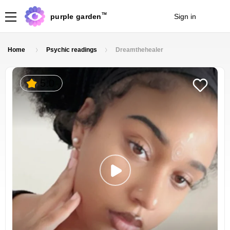
TM
purple garden
Sign in
Join
Home
Psychic readings
Dreamthehealer
5.0