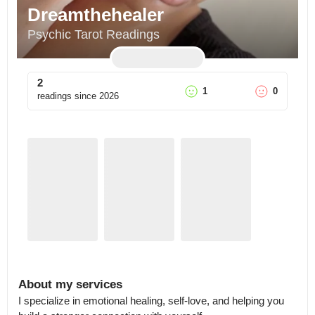
Dreamthehealer
Psychic Tarot Readings
2
1
0
readings since
2026
About my services
I specialize in emotional healing, self-love, and helping you 