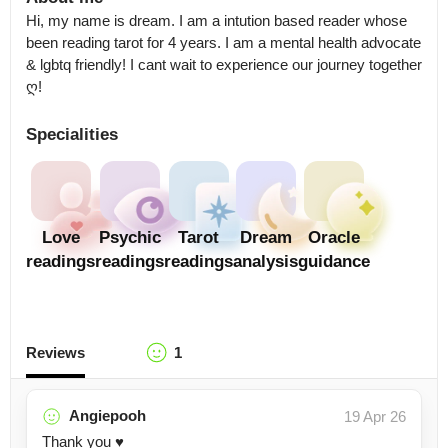
Hi, my name is dream. I am a intution based reader whose 
been reading tarot for 4 years. I am a mental health advocate 
& lgbtq friendly! I cant wait to experience our journey together 
ღ!
Specialities
Love
Psychic
Tarot
Dream
Oracle
readings
readings
readings
analysis
guidance
Reviews
1
Angiepooh
19 Apr 26
Thank you ♥️