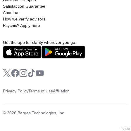
Satisfaction Guarantee
About us
How we verify advisors
Psychic? Apply here
Get the app for clarity wherever you go.
Privacy Policy
Terms of Use
Affiliation
© 2026 Barges Technologies, Inc.
70720