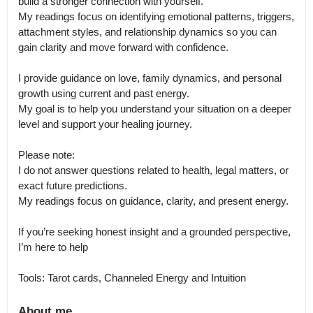
build a stronger connection with yourself.

My readings focus on identifying emotional patterns, triggers, 
attachment styles, and relationship dynamics so you can 
gain clarity and move forward with confidence.

I provide guidance on love, family dynamics, and personal 
growth using current and past energy.

My goal is to help you understand your situation on a deeper 
level and support your healing journey.

Please note:

I do not answer questions related to health, legal matters, or 
exact future predictions.

My readings focus on guidance, clarity, and present energy.

If you’re seeking honest insight and a grounded perspective, 
I’m here to help

Tools: Tarot cards, Channeled Energy and Intuition
About me