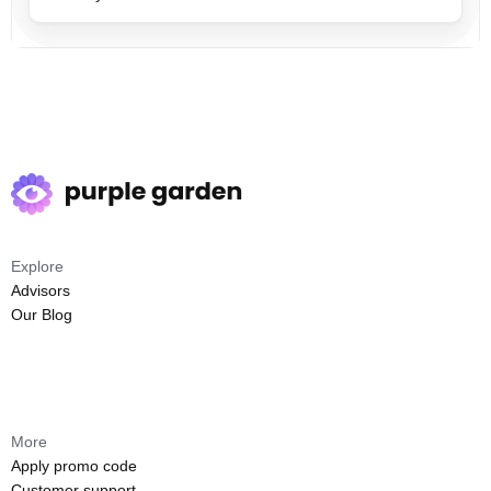
Explore
Advisors
Our Blog
More
Apply promo code
Customer support