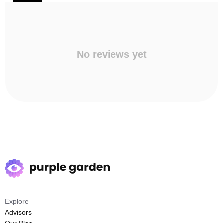
No reviews yet
Explore
Advisors