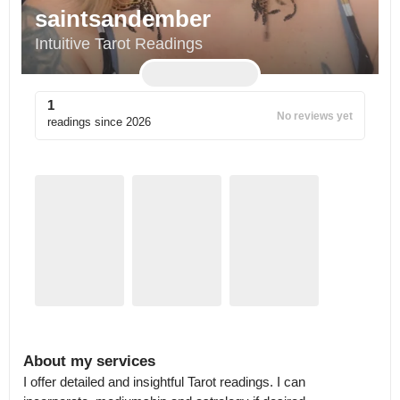
saintsandember
Intuitive Tarot Readings
1
No reviews yet
readings since
2026
About my services
I offer detailed and insightful Tarot readings. I can 