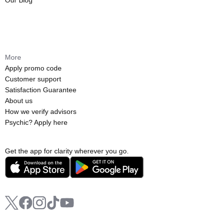
Our Blog
More
Apply promo code
Customer support
Satisfaction Guarantee
About us
How we verify advisors
Psychic? Apply here
Get the app for clarity wherever you go.