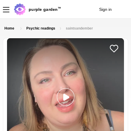
TM
purple garden
Sign in
Join
Home
Psychic readings
saintsandember