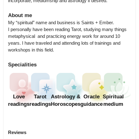
incorporate, mediumship and astrology if desired.
About me
My “spiritual” name and business is Saints + Ember.

I personally have been reading Tarot, studying many things 
metaphysical  and practicing energy work for around 10 
years. I have traveled and attending lots of trainings and 
workshops in this field.
Specialities
Love
Tarot
Astrology &
Oracle
Spiritual
readings
readings
Horoscopes
guidance
medium
Reviews