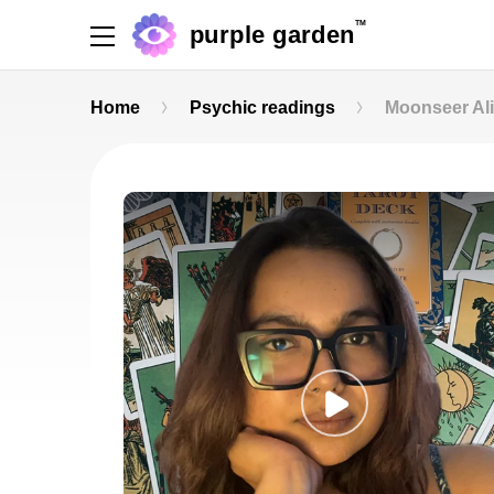
TM
purple garden
Home
Psychic readings
Moonseer Al