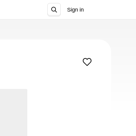
Sign in
Join