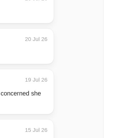
20 Jul 26
19 Jul 26
m concerned she
15 Jul 26