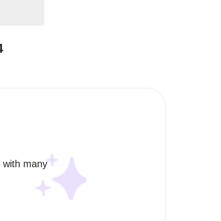
4
, with many 