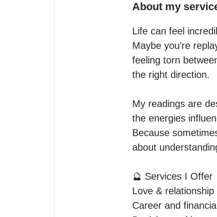
About my servic
Life can feel incred
Maybe you’re replay
feeling torn betwee
the right direction.

My readings are des
the energies influen
Because sometimes, 
about understanding
🔮 Services I Offer

Love & relationship 
Career and financial 