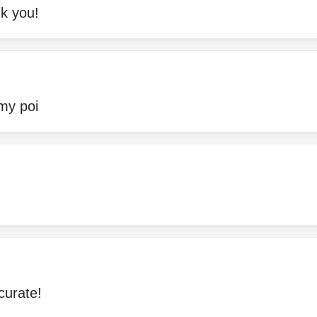
nk you!
 my poi
curate!