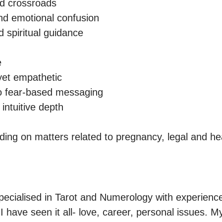
d crossroads

d emotional confusion

 spiritual guidance



yet empathetic

o fear-based messaging

intuitive depth

pecialised in Tarot and Numerology with experience 
I have seen it all- love, career, personal issues. My