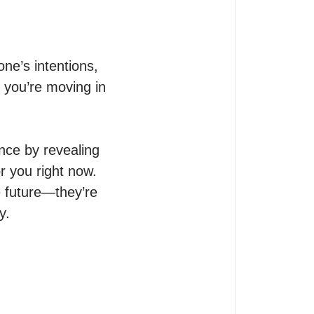
e’s intentions, 
 you’re moving in 
ce by revealing 
 you right now.

 future—they’re 
.
