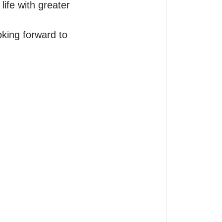
ife with greater 
oking forward to 