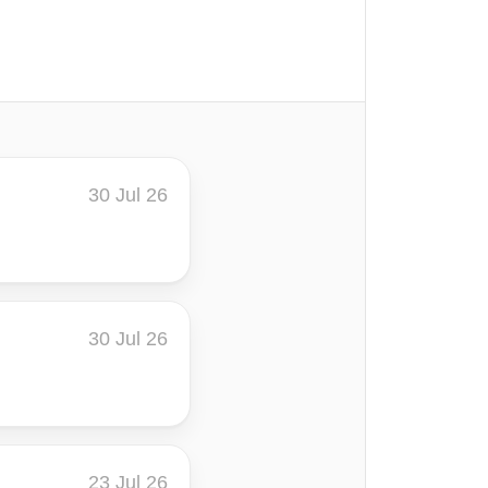
30 Jul 26
30 Jul 26
23 Jul 26