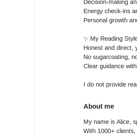
Decision-making an
Energy check-ins an
Personal growth and
✨ My Reading Style
Honest and direct, 
No sugarcoating, n
Clear guidance with 
About me
My name is Alice, s
With 1000+ clients, 