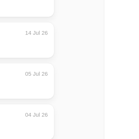
14 Jul 26
05 Jul 26
04 Jul 26