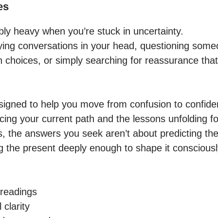
es
ibly heavy when you’re stuck in uncertainty.

ing conversations in your head, questioning someon
n choices, or simply searching for reassurance that
igned to help you move from confusion to confiden
cing your current path and the lessons unfolding for
the answers you seek aren’t about predicting the
 the present deeply enough to shape it consciously
readings

clarity
