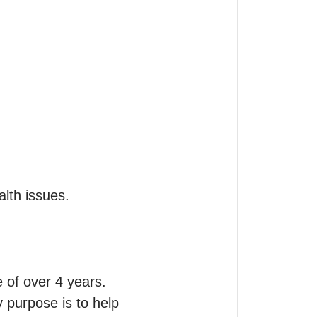
of over 4 years.

 purpose is to help 