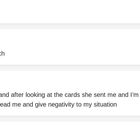
ch
 and after looking at the cards she sent me and I’
lead me and give negativity to my situation