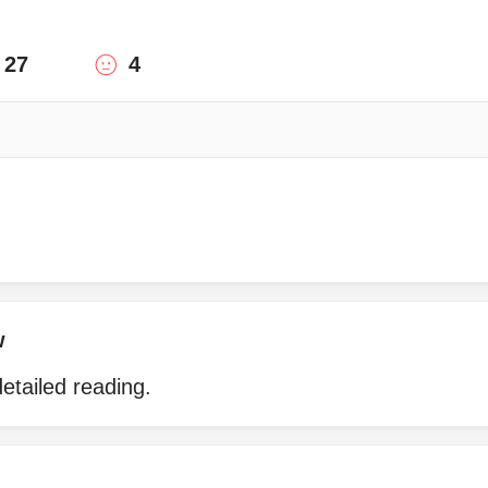
27
4
w
etailed reading.