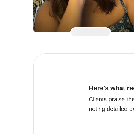
Here's what re
Clients praise th
noting detailed 