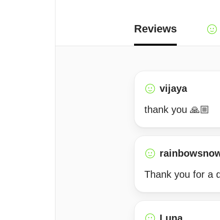
Reviews
vijaya
thank you 🙏🏼
rainbowsno
Thank you for a d
Luna