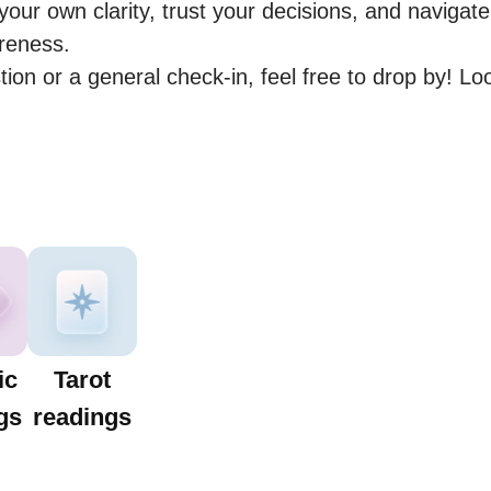
our own clarity, trust your decisions, and navigate l
eness.

estion or a general check-in, feel free to drop by! Lo
ic
Tarot
gs
readings