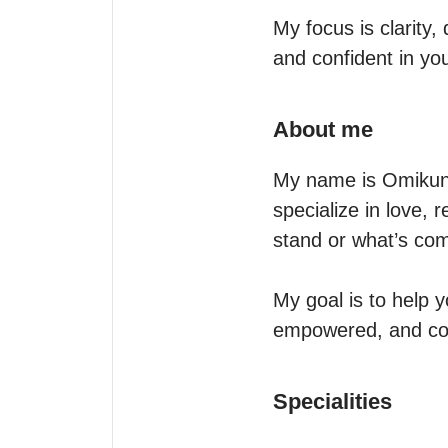
My focus is clarity
and confident in yo
About me
My name is Omikunle
specialize in love, 
stand or what’s comi
My goal is to help 
empowered, and con
Specialities