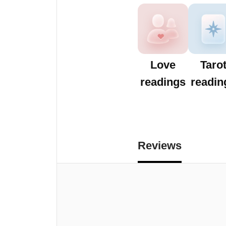
Love
Taro
readings
readin
Reviews