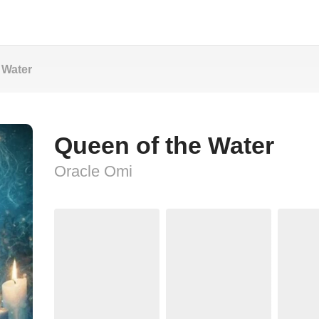
 Water
Queen of the Water
Oracle Omi