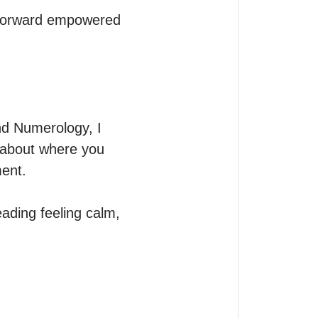
 forward empowered 
d Numerology, I 
n about where you 
ent.

ading feeling calm, 