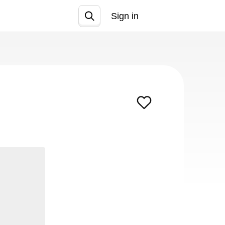
Sign in
Join