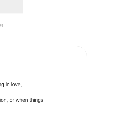
et
 in love, 
ion, or when things 