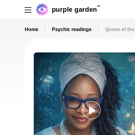
TM
purple garden
Home
Psychic readings
Queen of the