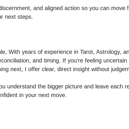
, discernment, and aligned action so you can move
ur next steps.
, With years of experience in Tarot, Astrology, an
reconciliation, and timing. If you’re feeling uncertai
ng next, I offer clear, direct insight without judgem
you understand the bigger picture and leave each re
fident in your next move.