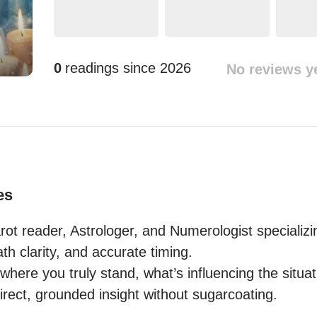
0
readings since
2026
No reviews y
es
t reader, Astrologer, and Numerologist specializing
path clarity, and accurate timing.

where you truly stand, what’s influencing the situat
 direct, grounded insight without sugarcoating. 
