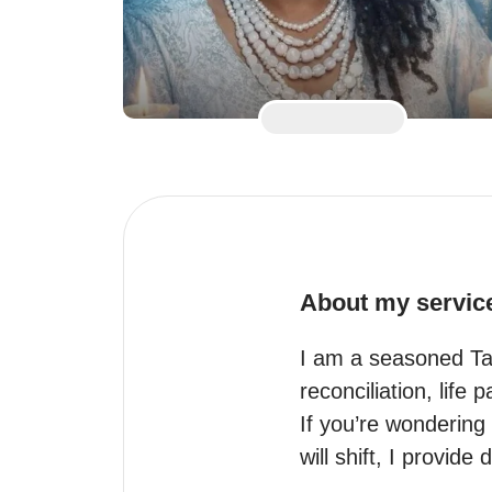
About my servic
I am a seasoned Taro
reconciliation, life 
If you’re wondering 
will shift, I provide