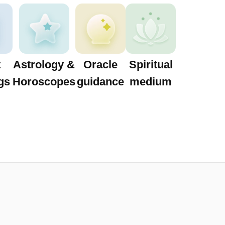
t
Astrology &
Oracle
Spiritual
gs
Horoscopes
guidance
medium