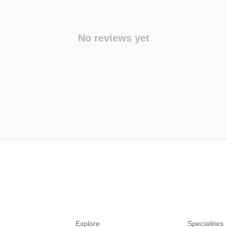
No reviews yet
Explore
Specialities