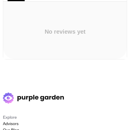
No reviews yet
Explore
Advisors