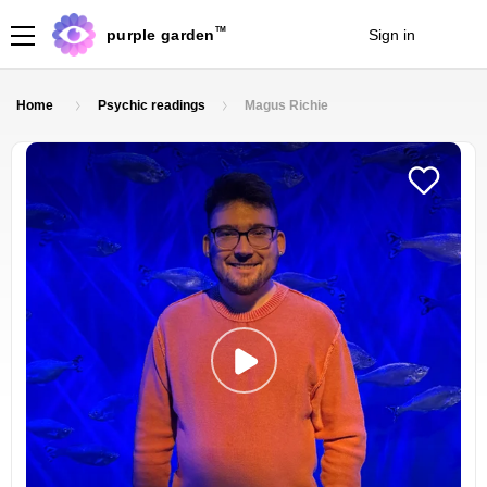
TM
purple garden
Sign in
Join
Home
Psychic readings
Magus Richie