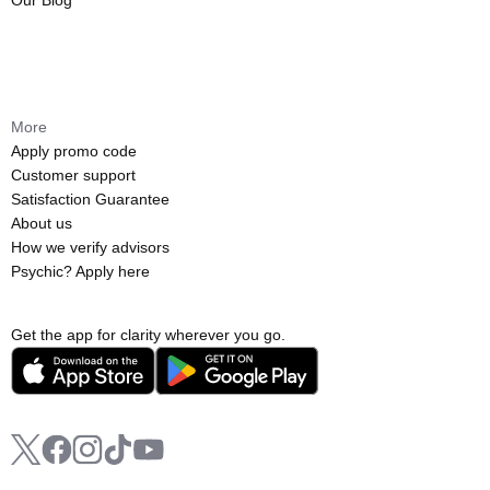
Our Blog
More
Apply promo code
Customer support
Satisfaction Guarantee
About us
How we verify advisors
Psychic? Apply here
Get the app for clarity wherever you go.