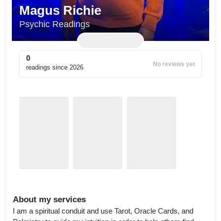
Magus Richie
Psychic Readings
0
No reviews yet
readings since
2026
About my services
I am a spiritual conduit and use Tarot, Oracle Cards, and 