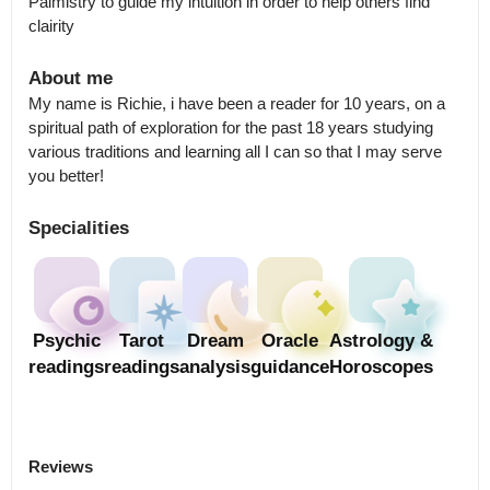
Palmistry to guide my intuition in order to help others find 
clairity
About me
My name is Richie, i have been a reader for 10 years, on a 
spiritual path of exploration for the past 18 years studying 
various traditions and learning all I can so that I may serve 
you better!
Specialities
Psychic
Tarot
Dream
Oracle
Astrology &
readings
readings
analysis
guidance
Horoscopes
Reviews