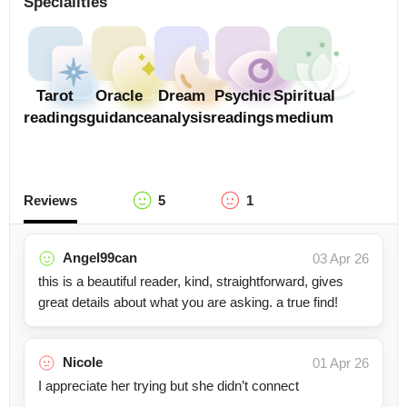
Specialities
Tarot
Oracle
Dream
Psychic
Spiritual
readings
guidance
analysis
readings
medium
Reviews
5
1
Angel99can
03 Apr 26
this is a beautiful reader, kind, straightforward, gives
great details about what you are asking. a true find!
Nicole
01 Apr 26
I appreciate her trying but she didn’t connect