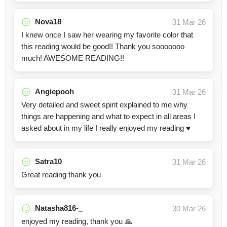
Nova18
31 Mar 26
I knew once I saw her wearing my favorite color that
this reading would be good!! Thank you sooooooo
much! AWESOME READING!!
Angiepooh
31 Mar 26
Very detailed and sweet spirit explained to me why
things are happening and what to expect in all areas I
asked about in my life I really enjoyed my reading ♥️
Satra10
31 Mar 26
Great reading thank you
Natasha816-_
30 Mar 26
enjoyed my reading, thank you 🙏