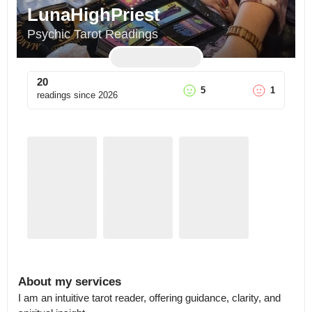
LunaHighPriest
Psychic Tarot Readings
20
5
1
readings since
2026
About my services
I am an intuitive tarot reader, offering guidance, clarity, and 