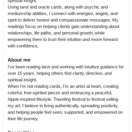
spiritual insight.

Using tarot and oracle cards, along with psychic and 
mediumship abilities, I connect with energies, angels, and 
spirit to deliver honest and compassionate messages. My 
readings focus on helping clients gain understanding about 
relationships, life paths, and personal growth, while 
empowering them to trust their intuition and move forward 
About me
I've been reading tarot and working with intuitive guidance for 
over 15 years, helping others find clarity, direction, and 
spiritual insight.

When I'm not reading cards, I'm an artist at heart, creating 
colorful, free-spirited pieces and embracing a peaceful, 
hippie-inspired lifestyle. Traveling festival to festival selling 
my art. I believe in living authentically, spreading positivity, 
and helping people feel seen, supported, and empowered on 