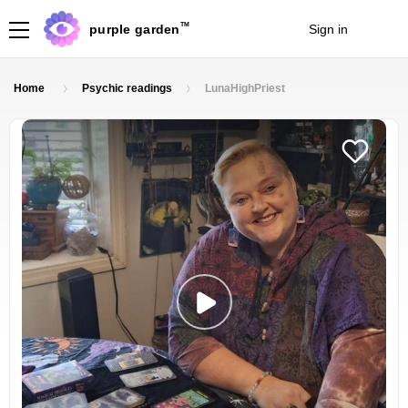
TM
purple garden
Sign in
Join
Home
Psychic readings
LunaHighPriest