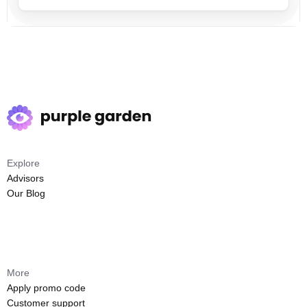
Explore
Advisors
Our Blog
More
Apply promo code
Customer support