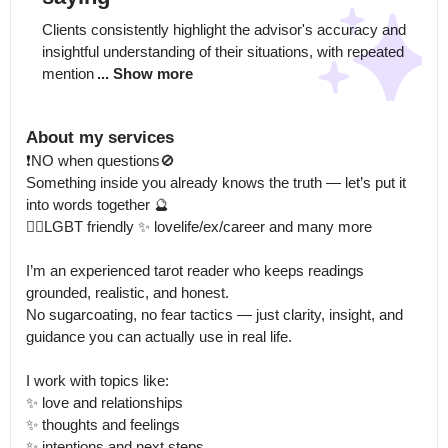
Clients consistently highlight the advisor's accuracy and 
insightful understanding of their situations, with repeated 
mention
... Show more
About my services
❗️NO when questions🚫

Something inside you already knows the truth — let’s put it 
into words together 🔮

🏳️‍🌈LGBT friendly ✨ lovelife/ex/career and many more

I’m an experienced tarot reader who keeps readings 
grounded, realistic, and honest.

No sugarcoating, no fear tactics — just clarity, insight, and 
guidance you can actually use in real life.

I work with topics like:

✨ love and relationships

✨ thoughts and feelings

✨ intentions and next steps
