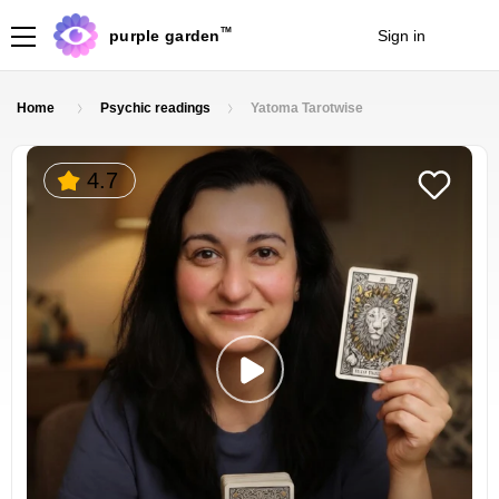
TM
purple garden
Sign in
Join
Home
Psychic readings
Yatoma Tarotwise
4.7