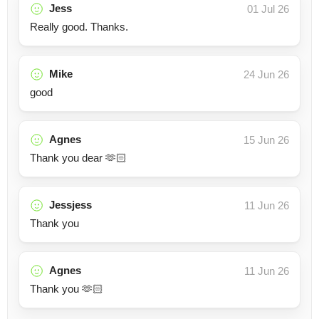
Jess
01 Jul 26
Really good. Thanks.
Mike
24 Jun 26
good
Agnes
15 Jun 26
Thank you dear 🫶🏻
Jessjess
11 Jun 26
Thank you
Agnes
11 Jun 26
Thank you 🫶🏻