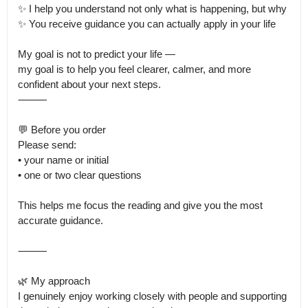
✨ I help you understand not only what is happening, but why

✨ You receive guidance you can actually apply in your life

My goal is not to predict your life —

my goal is to help you feel clearer, calmer, and more 
confident about your next steps.

⸻

💬 Before you order

Please send:

• your name or initial

• one or two clear questions

This helps me focus the reading and give you the most 
accurate guidance.

⸻

🌿 My approach

I genuinely enjoy working closely with people and supporting 