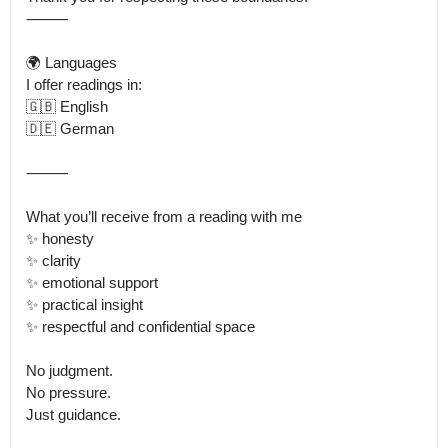
⸻

🌍 Languages

I offer readings in:

🇬🇧 English

🇩🇪 German

⸻

What you’ll receive from a reading with me

✨ honesty

✨ clarity

✨ emotional support

✨ practical insight

✨ respectful and confidential space

No judgment.

No pressure.

Just guidance.