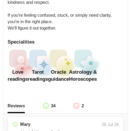
kindness and respect.

If you’re feeling confused, stuck, or simply need clarity, 
you’re in the right place.

We’ll figure it out together.
Specialities
Love
Tarot
Oracle
Astrology &
readings
readings
guidance
Horoscopes
Reviews
34
2
Mary
28 Jul 26