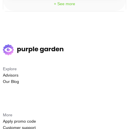
+ See more
Explore
Advisors
Our Blog
More
Apply promo code
Customer support