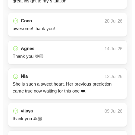
great insight to my situation
Coco
20 Jul 26
awesome! thank you!
Agnes
14 Jul 26
Thank you 🫶🏻
Nia
12 Jul 26
She is such a sweet heart. Her previous prediction
came true now waiting for this one ❤️.
vijaya
09 Jul 26
thank you 🙏🏼