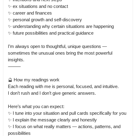
✨ ex situations and no contact

✨ career and finances

✨ personal growth and self-discovery

✨ understanding why certain situations are happening

✨ future possibilities and practical guidance

I’m always open to thoughtful, unique questions — 
sometimes the unusual ones bring the most powerful 
insights.

⸻

🔮 How my readings work

Each reading with me is personal, focused, and intuitive.

I don’t rush and I don’t give generic answers.

Here’s what you can expect:

✨ I tune into your situation and pull cards specifically for you

✨ I explain the message clearly and honestly

✨ I focus on what really matters — actions, patterns, and 
possibilities
