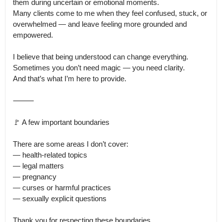
them during uncertain or emotional moments.

Many clients come to me when they feel confused, stuck, or 
overwhelmed — and leave feeling more grounded and 
empowered.

I believe that being understood can change everything.

Sometimes you don’t need magic — you need clarity.

And that’s what I’m here to provide.

⸻

🚩 A few important boundaries

There are some areas I don’t cover:

— health-related topics

— legal matters

— pregnancy

— curses or harmful practices

— sexually explicit questions

Thank you for respecting these boundaries.
