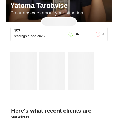
Yatoma Tarotwise
Clear answers about your situation.
157
34
2
readings since
2026
Here's what recent clients are
saying