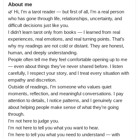
About me
🌿 Hi, I’m a tarot reader — but first of all, I’m a real person 
who has gone through life, relationships, uncertainty, and 
difficult decisions just like you.

I didn’t learn tarot only from books — I learned from real 
experiences, real emotions, and real turning points. That’s 
why my readings are not cold or distant. They are honest, 
human, and deeply understanding.

People often tell me they feel comfortable opening up to me 
— even about things they’ve never shared before. I listen 
carefully, I respect your story, and I treat every situation with 
empathy and discretion.

Outside of readings, I’m someone who values quiet 
moments, reflection, and meaningful conversations. I pay 
attention to details, I notice patterns, and I genuinely care 
about helping people make sense of what they’re going 
through.

I’m not here to judge you.

I’m not here to tell you what you want to hear.

I’m here to tell you what you need to understand — with 