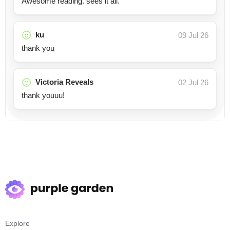
Awesome reading. sees it all.
ku
09 Jul 26
thank you
Victoria Reveals
02 Jul 26
thank youuu!
Explore