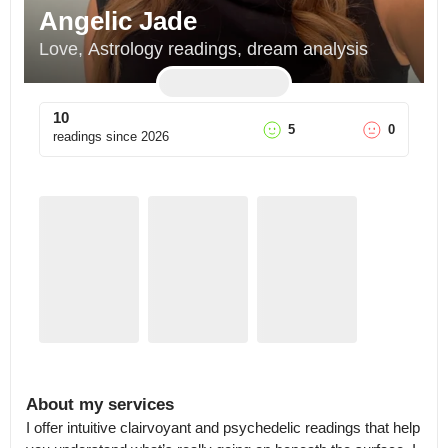
Angelic Jade
Love, Astrology readings, dream analysis
10
5
0
readings since
2026
About my services
I offer intuitive clairvoyant and psychedelic readings that help 