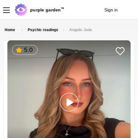
TM
purple garden
Sign in
Join
Home
Psychic readings
Angelic Jade
5.0