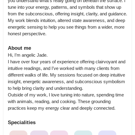
you understand what’s really going on beneath the surface. I 
tune into your energy, patterns, and symbols that show up 
from the subconscious, offering insight, clarity, and guidance. 
My work blends intuition, altered state awareness, and deep 
energetic sensing to help you see things from a wider, more 
honest perspective.
About me
Hi, I’m angelic Jade.

I have over four years of experience offering clairvoyant and 
intuitive readings, and I’ve worked with many clients from 
different walks of life. My sessions focused on deep intuitive 
insight, energetic awareness, and subconscious symbolism 
to help bring clarity and understanding.

Outside of my work, I love tuning into nature, spending time 
with animals, reading, and cooking. These grounding 
practices keep my energy clear and deeply connected.
Specialities