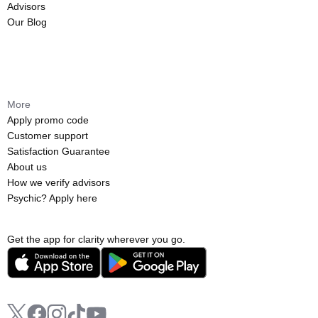
Advisors
Our Blog
More
Apply promo code
Customer support
Satisfaction Guarantee
About us
How we verify advisors
Psychic? Apply here
Get the app for clarity wherever you go.