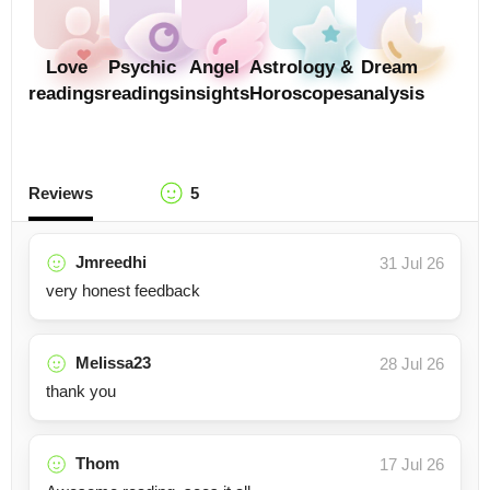
Love
Psychic
Angel
Astrology &
Dream
readings
readings
insights
Horoscopes
analysis
Reviews
5
Jmreedhi
31 Jul 26
very honest feedback
Melissa23
28 Jul 26
thank you
Thom
17 Jul 26