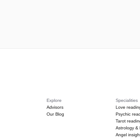
Explore
Specialities
Advisors
Love readin
Our Blog
Psychic rea
Tarot readi
Astrology &
Angel insigh