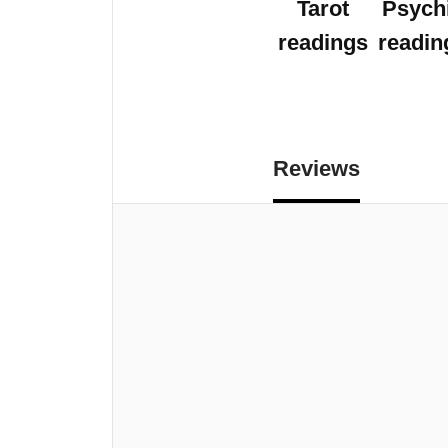
Tarot
Psych
readings
readin
Reviews