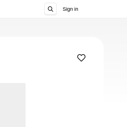
Sign in
Join