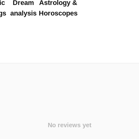
ic
Dream
Astrology &
gs
analysis
Horoscopes
No reviews yet