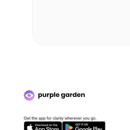
Get the app for clarity wherever you go.