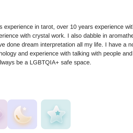
s experience in tarot, over 10 years experience wit
erience with crystal work. I also dabble in aromath
e done dream interpretation all my life. I have a n
ology and experience with talking with people and 
l always be a LGBTQIA+ safe space.