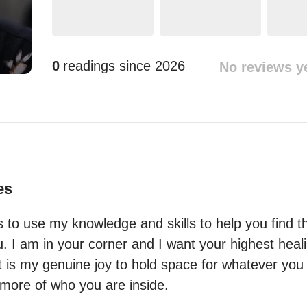
0
readings since
2026
No reviews y
es
s to use my knowledge and skills to help you find t
u. I am in your corner and I want your highest heali
 is my genuine joy to hold space for whatever you 
more of who you are inside.