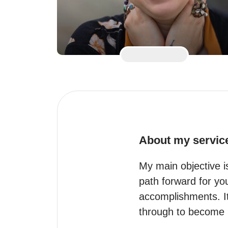
About my servic
My main objective i
path forward for yo
accomplishments. It
through to become 