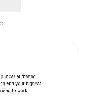
et
he most authentic 
ng and your highest 
need to work 