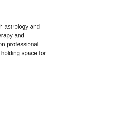
h astrology and 
erapy and 
on professional 
holding space for 