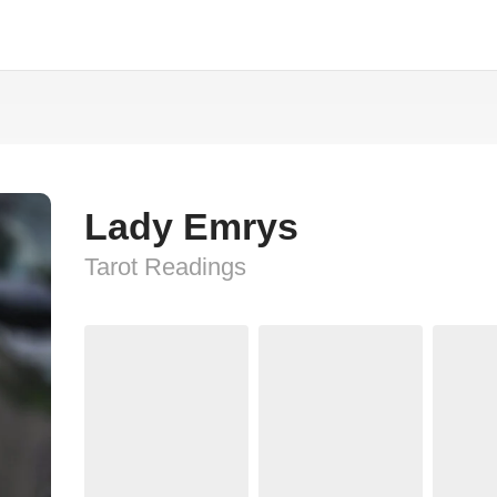
Lady Emrys
Tarot Readings