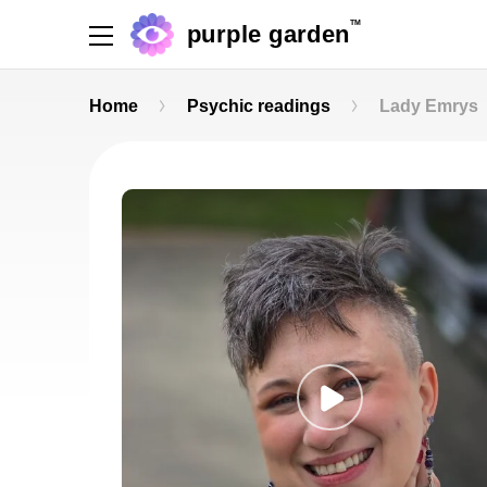
TM
purple garden
Home
Psychic readings
Lady Emrys