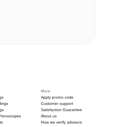
More
gs
Apply promo code
dings
Customer support
ngs
Satisfaction Guarantee
 Horoscopes
About us
ts
How we verify advisors