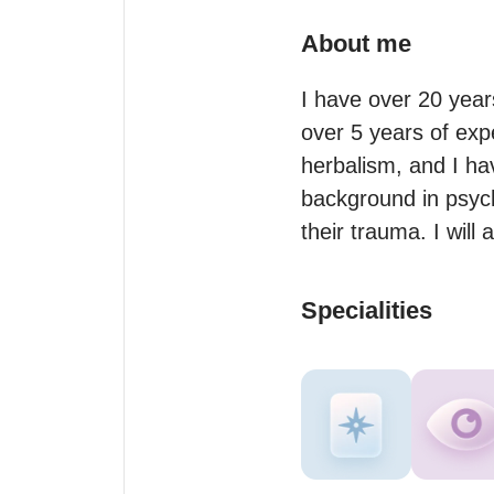
About me
I have over 20 year
over 5 years of exp
herbalism, and I hav
background in psych
their trauma. I wil
Specialities