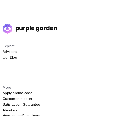
Explore
Advisors
Our Blog
More
Apply promo code
Customer support
Satisfaction Guarantee
About us
How we verify advisors