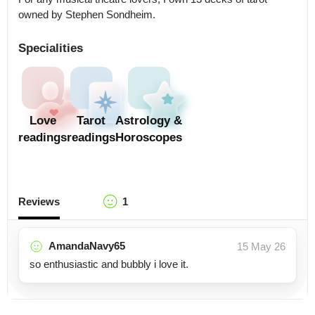
owned by Stephen Sondheim.
Specialities
Love
Tarot
Astrology &
readings
readings
Horoscopes
Reviews
1
AmandaNavy65
15 May 26
so enthusiastic and bubbly i love it.