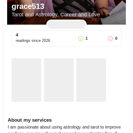
grace513
Tarot and Astrology, Career and Love
4
1
0
readings since
2026
About my services
I am passionate about using astrology and tarot to improve 