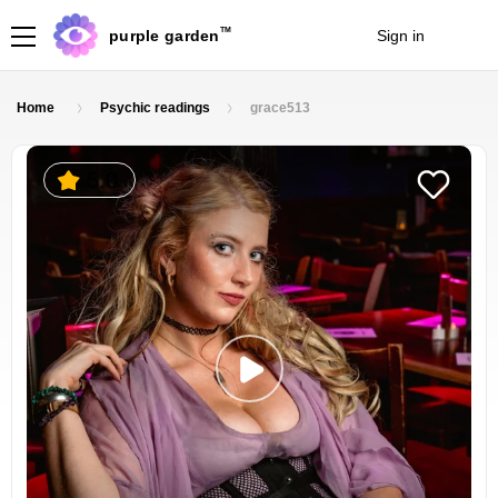
TM
purple garden
Sign in
Join
Home
Psychic readings
grace513
5.0