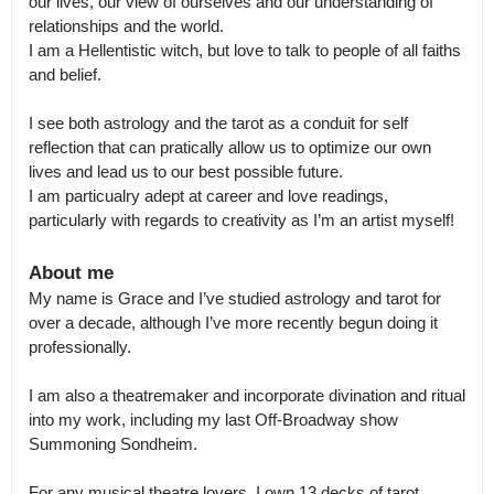
our lives, our view of ourselves and our understanding of 
relationships and the world.

I am a Hellentistic witch, but love to talk to people of all faiths 
and belief. 

I see both astrology and the tarot as a conduit for self 
reflection that can pratically allow us to optimize our own 
lives and lead us to our best possible future.

I am particualry adept at career and love readings, 
particularly with regards to creativity as I’m an artist myself!
About me
My name is Grace and I’ve studied astrology and tarot for 
over a decade, although I’ve more recently begun doing it 
professionally. 

I am also a theatremaker and incorporate divination and ritual 
into my work, including my last Off-Broadway show 
Summoning Sondheim. 

For any musical theatre lovers, I own 13 decks of tarot 