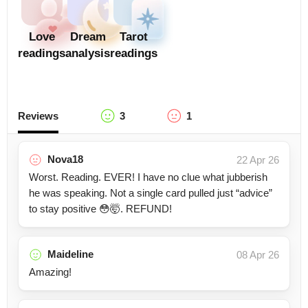
Love
Dream
Tarot
readings
analysis
readings
Reviews
3
1
Nova18
22 Apr 26
Worst. Reading. EVER! I have no clue what jubberish
he was speaking. Not a single card pulled just “advice”
to stay positive 😳🤯. REFUND!
Maideline
08 Apr 26
Amazing!