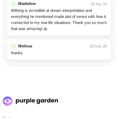
Maideline
08 Apr 26
Withing is incredible at dream interpretation and
everything he mentioned made alot of sense with how it
connected to my real life situations. Thank you so much
that was amazing! 🙏
Melissa
08 Mar 26
thanks