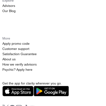
Explore
Advisors
Our Blog
More
Apply promo code
Customer support
Satisfaction Guarantee
About us
How we verify advisors
Psychic? Apply here
Get the app for clarity wherever you go.