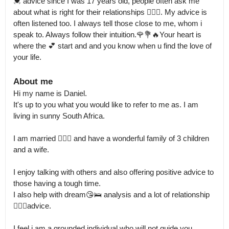
💓 advice since I was 17 years old, people often ask me 
about what is right for their relationships 👩‍❤️‍👨. My advice is 
often listened too. I always tell those close to me, whom i 
speak to. Always follow their intuition.🌹💐🔥Your heart is 
where the 💕 start and and you know when u find the love of 
your life.
About me
Hi my name is Daniel.

It's up to you what you would like to refer to me as. I am 
living in sunny South Africa. 

I am married 👩‍❤️‍👨 and have a wonderful family of 3 children 
and a wife.  

I enjoy talking with others and also offering positive advice to 
those having a tough time.

I also help with dream😘🛌 analysis and a lot of relationship 
👩‍❤️‍👨advice.

I feel i am a grounded individual who will not guide you 