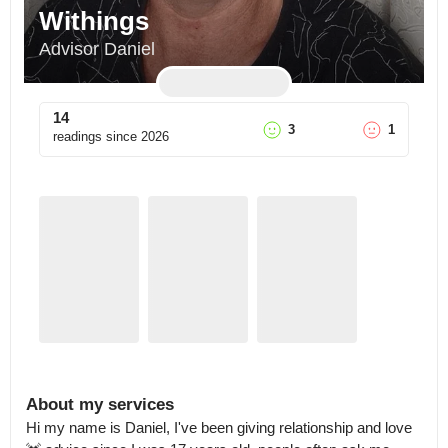
Withings
Advisor Daniel
14
3
1
readings since
2026
About my services
Hi my name is Daniel, I've been giving relationship and love 