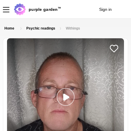
TM
purple garden
Sign in
Join
Home
Psychic readings
Withings