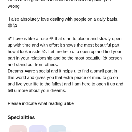
wrong.

 I also absolutely love dealing with people on a daily basis.

😄🥰

💕 Love is like a rose 🌹 that start to bloom and slowly open 
up with time and with effort it shows the most beautiful part 
how it look inside 💠. Let me help u to open up and find your 
part in your relationship and be the most beautiful 😍 person 
and stand out from others.

Dreams 🛌are special and it helps u to find a small part in 
this world and gives you that extra peace of mind to go on 
and live your life to the fullest and I am here to open it up and 
tell u more about your dreams.

Please indicate what reading u like
Specialities