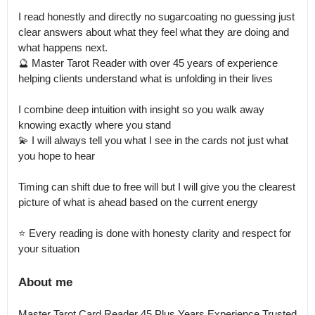
I read honestly and directly no sugarcoating no guessing just 
clear answers about what they feel what they are doing and 
what happens next.

🔮 Master Tarot Reader with over 45 years of experience 
helping clients understand what is unfolding in their lives

I combine deep intuition with insight so you walk away 
knowing exactly where you stand

💫 I will always tell you what I see in the cards not just what 
you hope to hear

Timing can shift due to free will but I will give you the clearest 
picture of what is ahead based on the current energy

⭐ Every reading is done with honesty clarity and respect for 
your situation
About me
Master Tarot Card Reader 45 Plus Years Experience Trusted 