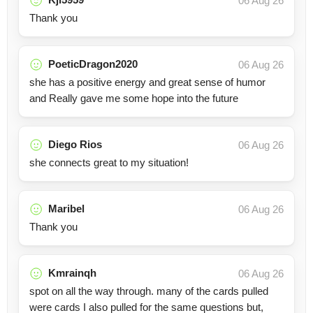
06 Aug 26
Thank you
PoeticDragon2020
06 Aug 26
she has a positive energy and great sense of humor
and Really gave me some hope into the future
Diego Rios
06 Aug 26
she connects great to my situation!
Maribel
06 Aug 26
Thank you
Kmrainqh
06 Aug 26
spot on all the way through. many of the cards pulled
were cards I also pulled for the same questions but,