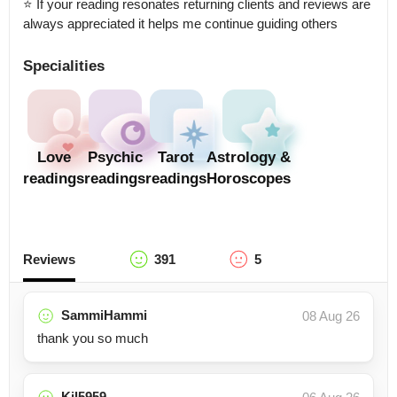
⭐ If your reading resonates returning clients and reviews are 
always appreciated it helps me continue guiding others
Specialities
Love
Psychic
Tarot
Astrology &
readings
readings
readings
Horoscopes
Reviews
391
5
SammiHammi
08 Aug 26
thank you so much
Kjl5959