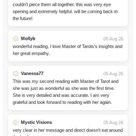
couldn’t piece them all together. this was very eye
opening and extremely helpful. will be coming back in
the future!
Mollyb
05 Aug 26
wonderful reading, I love Master of Tarots’s insights and
her great empathy.
Vanessa77
05 Aug 26
This was my second reading with Master of Tarot and
she was just as wonderful as she was the first time.
She is very detailed and was accurate. I am very
grateful and look forward to reading with her again.
Mystic Visions
05 Aug 26
very clear in her message and direct doesn't eat around