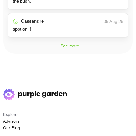
the bush.
Cassandre
05 Aug 26
spot on !!
+ See more
Explore
Advisors
Our Blog