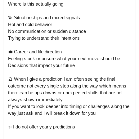
Where is this actually going

💫 Situationships and mixed signals

Hot and cold behavior

No communication or sudden distance

Trying to understand their intentions

💼 Career and life direction

Feeling stuck or unsure what your next move should be

Decisions that impact your future

🔮 When I give a prediction I am often seeing the final 
outcome not every single step along the way which means 
there can be ups downs or unexpected shifts that are not 
always shown immediately

If you want to look deeper into timing or challenges along the 
way just ask and I will break it down for you

✨ I do not offer yearly predictions
