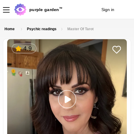
TM
purple garden
Sign in
Join
Home
Psychic readings
Master Of Tarot
4.9