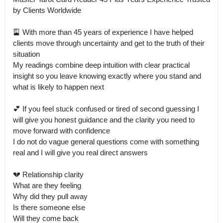
by Clients Worldwide

🎴 With more than 45 years of experience I have helped 
clients move through uncertainty and get to the truth of their 
situation

My readings combine deep intuition with clear practical 
insight so you leave knowing exactly where you stand and 
what is likely to happen next

💕 If you feel stuck confused or tired of second guessing I 
will give you honest guidance and the clarity you need to 
move forward with confidence

I do not do vague general questions come with something 
real and I will give you real direct answers

💔 Relationship clarity

What are they feeling

Why did they pull away

Is there someone else

Will they come back
