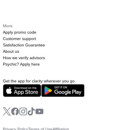
More
Apply promo code
Customer support
Satisfaction Guarantee
About us
How we verify advisors
Psychic? Apply here
Get the app for clarity wherever you go.
Privacy Policy
Terms of Use
Affiliation