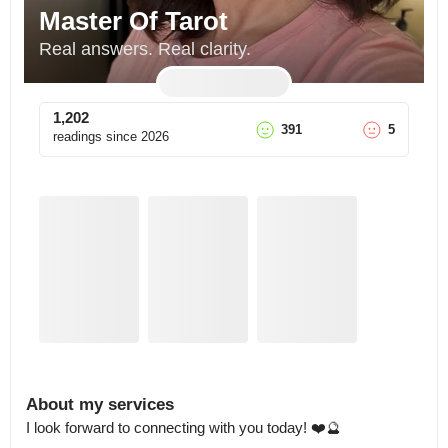
Master Of Tarot
Real answers. Real clarity.
1,202
391
5
readings since
2026
About my services
I look forward to connecting with you today! ❤️🔮
