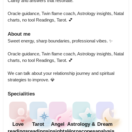
Clarity and answers that resonate.

Oracle guidance, Twin flame coach, Astrology insights, Natal 
charts, no tool Readings, Tarot. 💕
About me
Sweet energy, sharp boundaries, professional vibes. ✨

Oracle guidance, Twin flame coach, Astrology insights, Natal 
charts, no tool Readings, Tarot. 💕

We can talk about your relationship journey and spiritual 
strategies to improve. 💎
Specialities
Love
Tarot
Angel
Astrology &
Dream
readings
readings
insights
Horoscopes
analysis