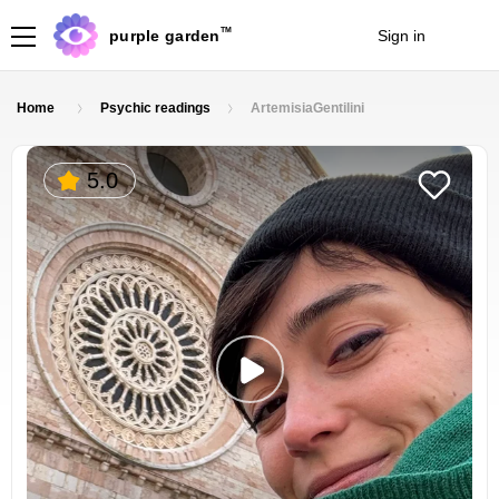
TM
purple garden
Sign in
Join
Home
Psychic readings
ArtemisiaGentilini
5.0