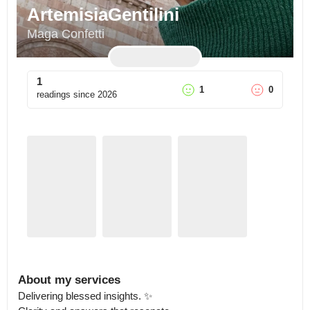
ArtemisiaGentilini
Maga Confetti
1
1
0
readings since
2026
About my services
Delivering blessed insights. ✨
