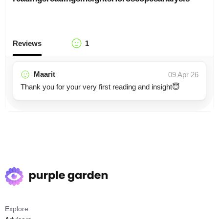
Reviews
1
Maarit
09 Apr 26
Thank you for your very first reading and insight😇
Explore