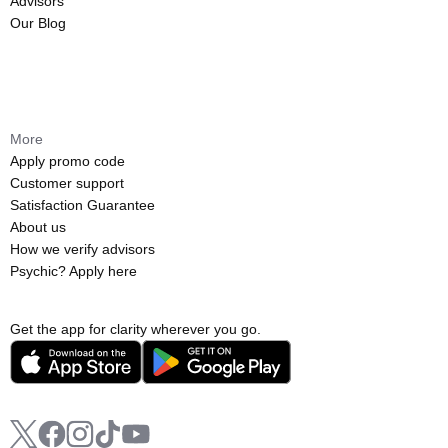
Advisors
Our Blog
More
Apply promo code
Customer support
Satisfaction Guarantee
About us
How we verify advisors
Psychic? Apply here
Get the app for clarity wherever you go.