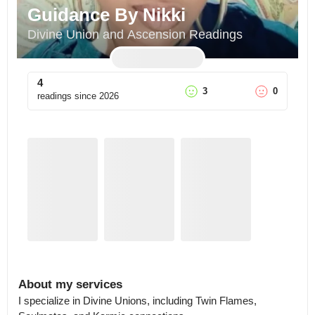
Guidance By Nikki
Divine Union and Ascension Readings
4
3
0
readings since
2026
About my services
I specialize in Divine Unions, including Twin Flames, 