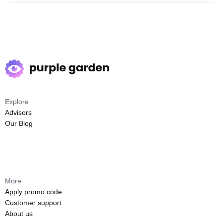
Explore
Advisors
Our Blog
More
Apply promo code
Customer support
About us