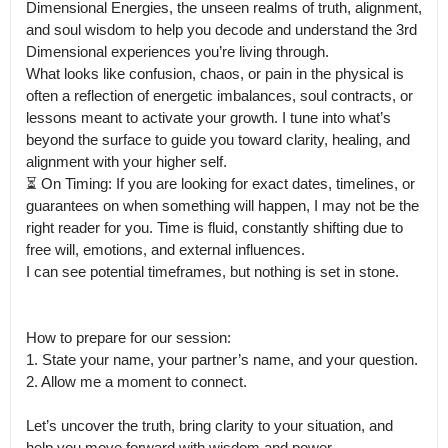
Dimensional Energies, the unseen realms of truth, alignment, 
and soul wisdom to help you decode and understand the 3rd 
Dimensional experiences you’re living through.

What looks like confusion, chaos, or pain in the physical is 
often a reflection of energetic imbalances, soul contracts, or 
lessons meant to activate your growth. I tune into what’s 
beyond the surface to guide you toward clarity, healing, and 
alignment with your higher self.

⏳ On Timing: If you are looking for exact dates, timelines, or 
guarantees on when something will happen, I may not be the 
right reader for you. Time is fluid, constantly shifting due to 
free will, emotions, and external influences.

I can see potential timeframes, but nothing is set in stone.

How to prepare for our session:

1. State your name, your partner’s name, and your question.

2. Allow me a moment to connect.

Let’s uncover the truth, bring clarity to your situation, and 
help you move forward with wisdom and power.