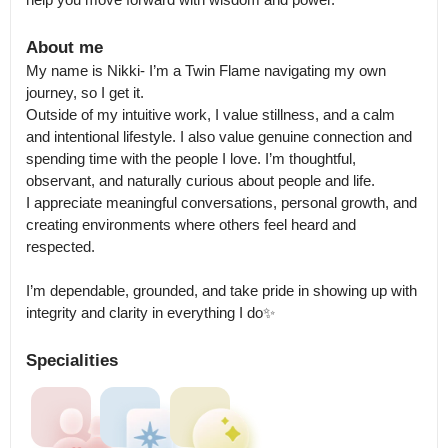
About me
My name is Nikki- I’m a Twin Flame navigating my own 
journey, so I get it.

Outside of my intuitive work, I value stillness, and a calm 
and intentional lifestyle. I also value genuine connection and 
spending time with the people I love. I’m thoughtful, 
observant, and naturally curious about people and life.

I appreciate meaningful conversations, personal growth, and 
creating environments where others feel heard and 
respected.

I’m dependable, grounded, and take pride in showing up with 
integrity and clarity in everything I do✨
Specialities