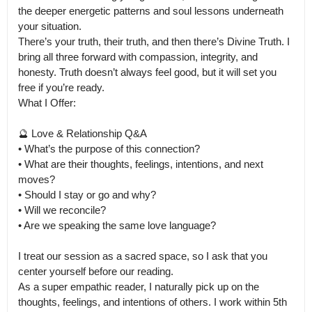
the deeper energetic patterns and soul lessons underneath 
your situation.

There’s your truth, their truth, and then there’s Divine Truth. I 
bring all three forward with compassion, integrity, and 
honesty. Truth doesn’t always feel good, but it will set you 
free if you’re ready.

What I Offer:

🔮 Love & Relationship Q&A

• What’s the purpose of this connection?

• What are their thoughts, feelings, intentions, and next 
moves?

• Should I stay or go and why?

• Will we reconcile?

• Are we speaking the same love language?

I treat our session as a sacred space, so I ask that you 
center yourself before our reading.

As a super empathic reader, I naturally pick up on the 
thoughts, feelings, and intentions of others. I work within 5th 