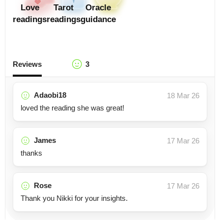
Love
Tarot
Oracle
readings
readings
guidance
Reviews
3
Adaobi18
18 Mar 26
loved the reading she was great!
James
17 Mar 26
thanks
Rose
17 Mar 26
Thank you Nikki for your insights.