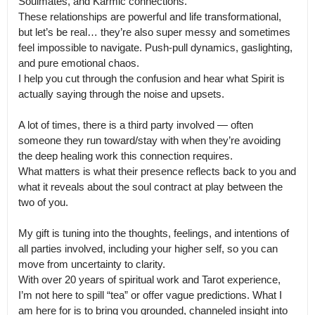
Soulmates, and Karmic connections.

These relationships are powerful and life transformational, 
but let’s be real… they’re also super messy and sometimes 
feel impossible to navigate. Push-pull dynamics, gaslighting, 
and pure emotional chaos.

I help you cut through the confusion and hear what Spirit is 
actually saying through the noise and upsets.

A lot of times, there is a third party involved — often 
someone they run toward/stay with when they’re avoiding 
the deep healing work this connection requires.

What matters is what their presence reflects back to you and 
what it reveals about the soul contract at play between the 
two of you.

My gift is tuning into the thoughts, feelings, and intentions of 
all parties involved, including your higher self, so you can 
move from uncertainty to clarity.

With over 20 years of spiritual work and Tarot experience, 
I’m not here to spill “tea” or offer vague predictions. What I 
am here for is to bring you grounded, channeled insight into 