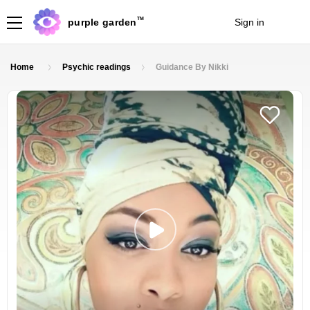
TM
purple garden
Sign in
Join
Home
Psychic readings
Guidance By Nikki