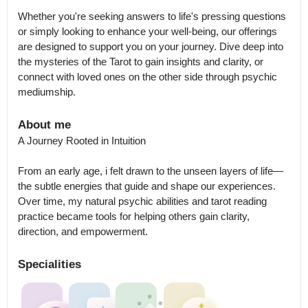
Whether you're seeking answers to life's pressing questions 
or simply looking to enhance your well-being, our offerings 
are designed to support you on your journey. Dive deep into 
the mysteries of the Tarot to gain insights and clarity, or 
connect with loved ones on the other side through psychic 
mediumship.
About me
A Journey Rooted in Intuition

From an early age, i felt drawn to the unseen layers of life—
the subtle energies that guide and shape our experiences. 
Over time, my natural psychic abilities and tarot reading 
practice became tools for helping others gain clarity, 
direction, and empowerment.
Specialities