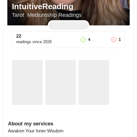
IntuitiveReading
Tarot  Mediumship Readings
22
4
1
readings since
2026
About my services
Awaken Your Inner Wisdom
