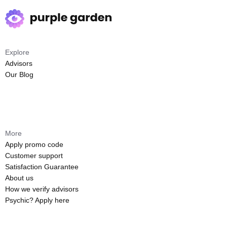
Explore
Advisors
Our Blog
More
Apply promo code
Customer support
Satisfaction Guarantee
About us
How we verify advisors
Psychic? Apply here