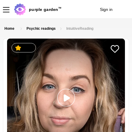
TM
purple garden
Sign in
Join
Home
Psychic readings
IntuitiveReading
2.5