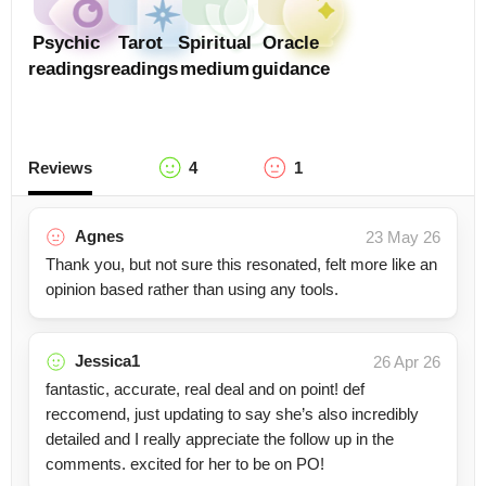
Psychic
Tarot
Spiritual
Oracle
readings
readings
medium
guidance
Reviews
4
1
Agnes
23 May 26
Thank you, but not sure this resonated, felt more like an
opinion based rather than using any tools.
Jessica1
26 Apr 26
fantastic, accurate, real deal and on point! def
reccomend, just updating to say she’s also incredibly
detailed and I really appreciate the follow up in the
comments. excited for her to be on PO!