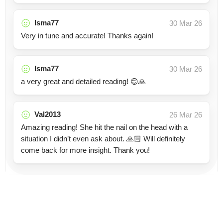
Isma77
30 Mar 26
Very in tune and accurate! Thanks again!
Isma77
30 Mar 26
a very great and detailed reading! 😊🙏
Val2013
26 Mar 26
Amazing reading! She hit the nail on the head with a
situation I didn’t even ask about. 🙏🏻 Will definitely
come back for more insight. Thank you!