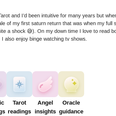
arot and I’d been intuitive for many years but when
le of my first saturn return that was when my full s
uite a shock 😅). On my down time I love to read boo
 I also enjoy binge watching tv shows.
ic
Tarot
Angel
Oracle
gs
readings
insights
guidance