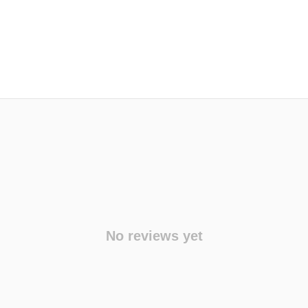
No reviews yet