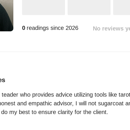
0
readings since
2026
No reviews y
es
t teader who provides advice utilizing tools like taro
honest and empathic advisor, I will not sugarcoat 
 do my best to ensure clarity for the client.