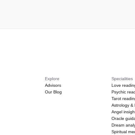
Explore
Specialities
Advisors
Love readin
Our Blog
Psychic rea
Tarot readi
Astrology &
Angel insigh
Oracle guid
Dream analy
Spiritual m