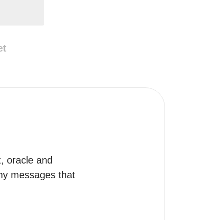
et
t, oracle and 
any messages that 