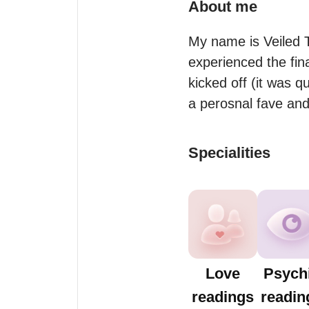
About me
My name is Veiled T
experienced the fina
kicked off (it was q
a perosnal fave and
Specialities
Love
Psych
readings
readin