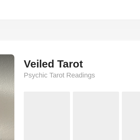
Veiled Tarot
Psychic Tarot Readings