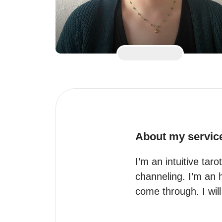
About my servic
I’m an intuitive taro
channeling. I’m an 
come through. I will