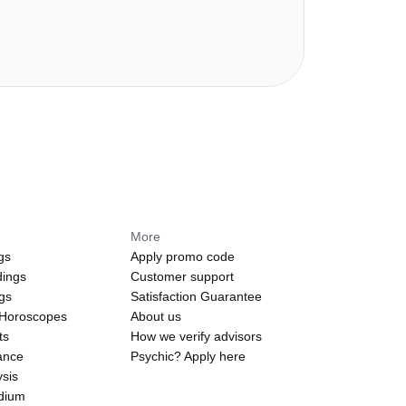
More
gs
Apply promo code
dings
Customer support
ngs
Satisfaction Guarantee
 Horoscopes
About us
ts
How we verify advisors
ance
Psychic? Apply here
sis
edium