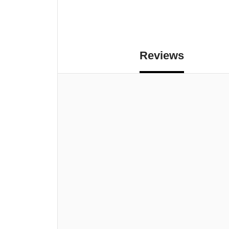
Reviews