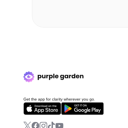
Get the app for clarity wherever you go.