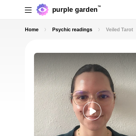
TM
purple garden
Home
Psychic readings
Veiled Tarot