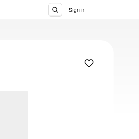
Sign in
Join