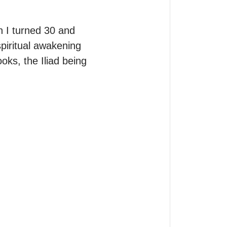
 I turned 30 and 
piritual awakening 
ks, the Iliad being 