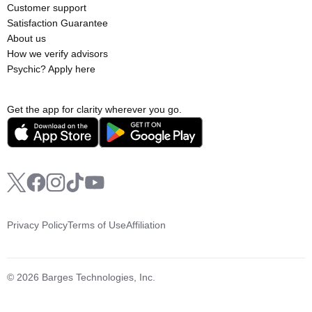
Customer support
Satisfaction Guarantee
About us
How we verify advisors
Psychic? Apply here
Get the app for clarity wherever you go.
Privacy Policy
Terms of Use
Affiliation
© 2026 Barges Technologies, Inc.