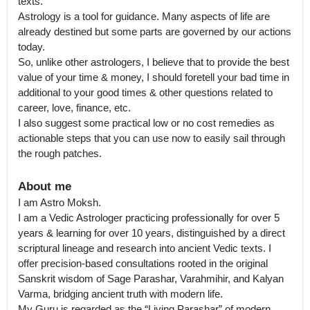
texts.

Astrology is a tool for guidance. Many aspects of life are 
already destined but some parts are governed by our actions 
today.

So, unlike other astrologers, I believe that to provide the best 
value of your time & money, I should foretell your bad time in 
additional to your good times & other questions related to 
career, love, finance, etc.

I also suggest some practical low or no cost remedies as 
actionable steps that you can use now to easily sail through 
the rough patches.
About me
I am Astro Moksh.

I am a Vedic Astrologer practicing professionally for over 5 
years & learning for over 10 years, distinguished by a direct 
scriptural lineage and research into ancient Vedic texts. I 
offer precision-based consultations rooted in the original 
Sanskrit wisdom of Sage Parashar, Varahmihir, and Kalyan 
Varma, bridging ancient truth with modern life.

My Guru is regarded as the “Living Parashar” of modern 