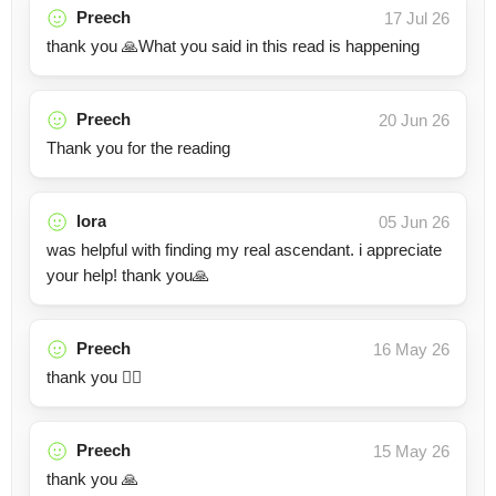
Preech
17 Jul 26
thank you 🙏What you said in this read is happening
Preech
20 Jun 26
Thank you for the reading
lora
05 Jun 26
was helpful with finding my real ascendant. i appreciate
your help! thank you🙏
Preech
16 May 26
thank you 👍🏽
Preech
15 May 26
thank you 🙏