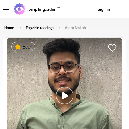
TM
purple garden
Sign in
Join
Home
Psychic readings
Astro Moksh
5.0