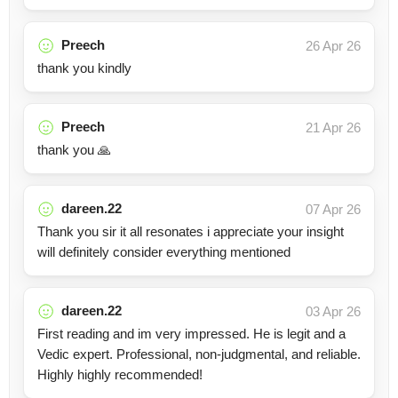
Preech
26 Apr 26
thank you kindly
Preech
21 Apr 26
thank you 🙏
dareen.22
07 Apr 26
Thank you sir it all resonates i appreciate your insight
will definitely consider everything mentioned
dareen.22
03 Apr 26
First reading and im very impressed. He is legit and a
Vedic expert. Professional, non-judgmental, and reliable.
Highly highly recommended!