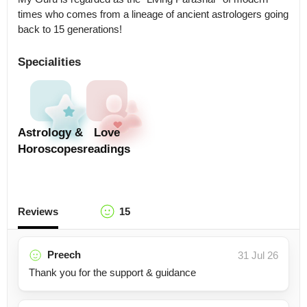
times who comes from a lineage of ancient astrologers going 
back to 15 generations!
Specialities
Astrology &
Love
Horoscopes
readings
Reviews
15
Preech
31 Jul 26
Thank you for the support & guidance