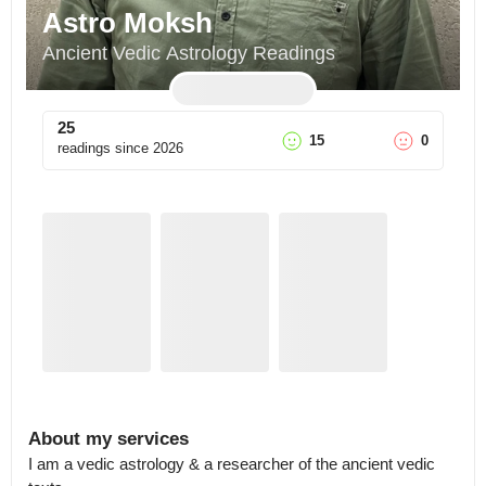
Astro Moksh
Ancient Vedic Astrology Readings
25
15
0
readings since
2026
About my services
I am a vedic astrology & a researcher of the ancient vedic 