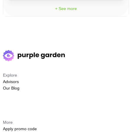
+ See more
Explore
Advisors
Our Blog
More
Apply promo code