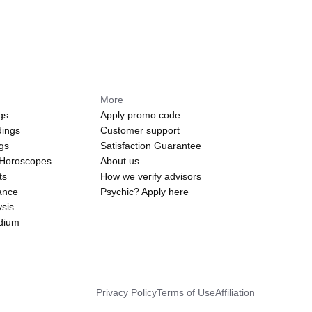
More
gs
Apply promo code
dings
Customer support
ngs
Satisfaction Guarantee
 Horoscopes
About us
ts
How we verify advisors
ance
Psychic? Apply here
sis
edium
Privacy Policy
Terms of Use
Affiliation