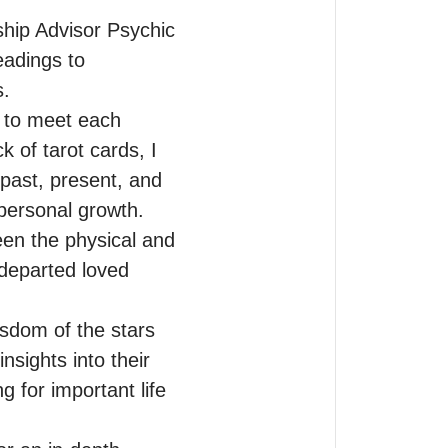
hip Advisor Psychic 
eadings to 
.

 to meet each 
of tarot cards, I 
past, present, and 
personal growth.

n the physical and 
departed loved 
sdom of the stars 
sights into their 
 for important life 