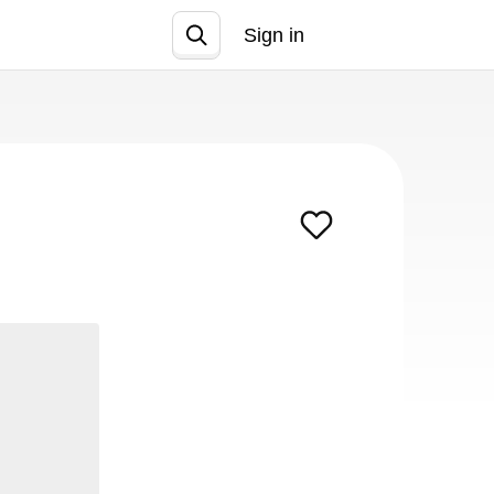
Sign in
Join