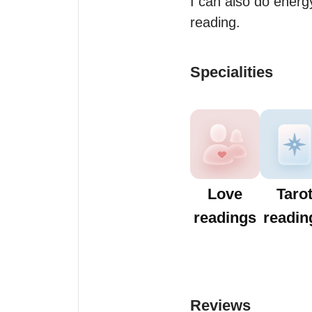
I can also do energy
reading.
Specialities
Love
Taro
readings
readin
Reviews