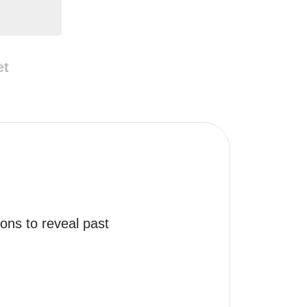
et
ns to reveal past 