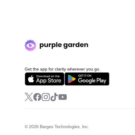
Get the app for clarity wherever you go.
© 2026 Barges Technologies, Inc.