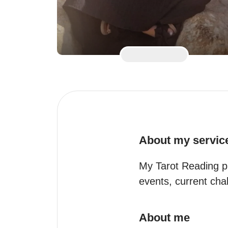
About my servic
My Tarot Reading pr
events, current chal
About me