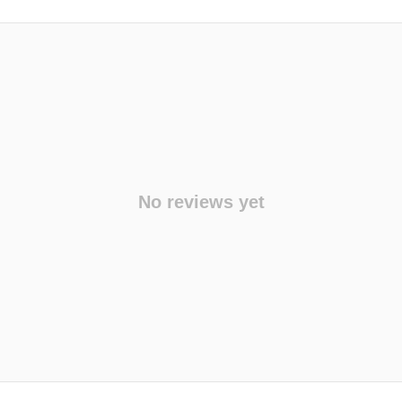
No reviews yet