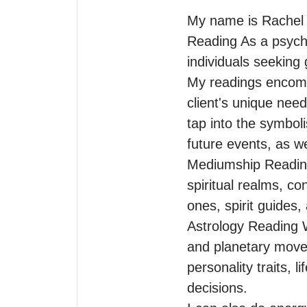
My name is Rachel I
Reading As a psychic,
individuals seeking g
My readings encompa
client's unique nee
tap into the symboli
future events, as we
Mediumship Reading
spiritual realms, c
ones, spirit guides,
Astrology Reading Wi
and planetary moveme
personality traits, l
decisions.
