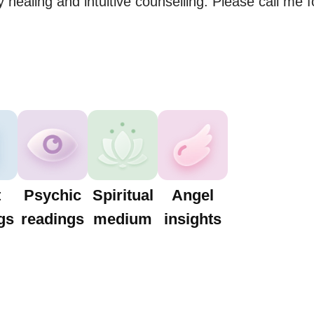
 healing and intuitive counselling. Please call me f
t
Psychic
Spiritual
Angel
gs
readings
medium
insights