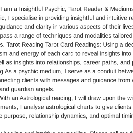
 am a Insightful Psychic, Tarot Reader & Mediums
 I specialise in providing insightful and intuitive r
uidance and clarity in various aspects of their lives
ss a range of techniques and modalities tailored
ds. Tarot Reading Tarot Card Readings: Using a deck 
sm and energy of each card to reveal insights into 
ll as insights into relationships, career paths, and 
 As a psychic medium, I serve as a conduit betwee
onnecting clients with messages and guidance from 
 and guardian angels.

th an Astrological reading, I will draw upon the wi
nts; I analyse astrological charts to give clients in
ife purpose, relationship dynamics, and optimal timing