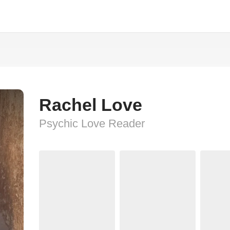
Rachel Love
Psychic Love Reader