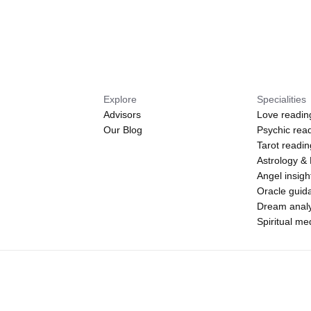
Explore
Specialities
Advisors
Love readin
Our Blog
Psychic rea
Tarot readi
Astrology &
Angel insigh
Oracle guid
Dream analy
Spiritual m