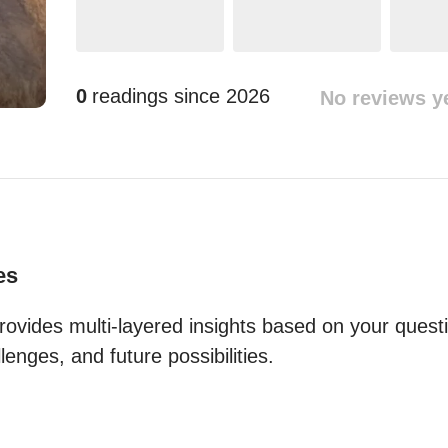
0
readings since
2026
No reviews y
es
ovides multi-layered insights based on your questio
lenges, and future possibilities.