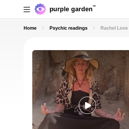
TM
purple garden
Home
Psychic readings
Rachel Love