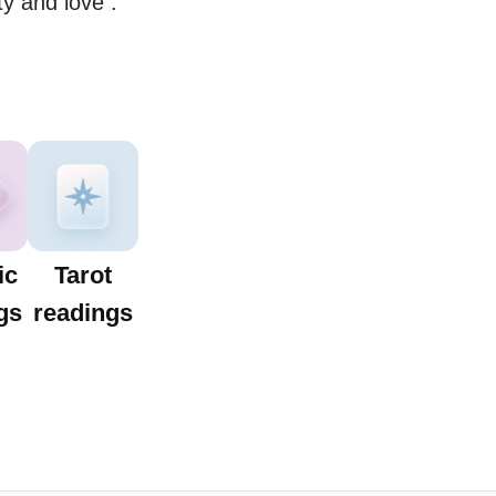
ty and love .
ic
Tarot
gs
readings