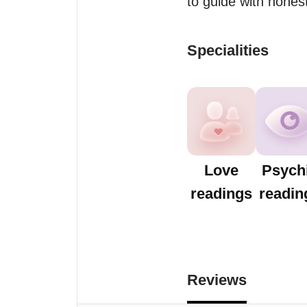
to guide with hones
Specialities
Love
Psych
readings
readin
Reviews