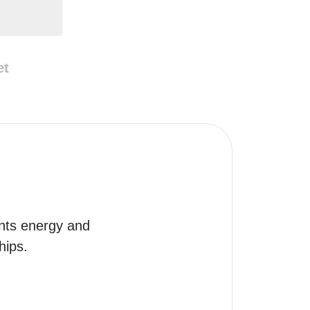
et
nts energy and 
hips.