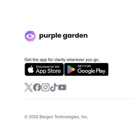
Get the app for clarity wherever you go.
© 2026 Barges Technologies, Inc.