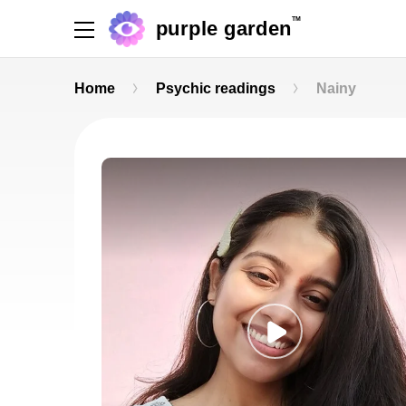
TM
purple garden
Home
Psychic readings
Nainy