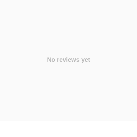
No reviews yet