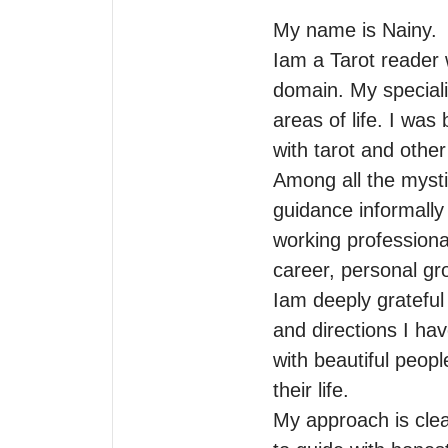
My name is Nainy.

Iam a Tarot reader w
domain. My specialit
areas of life. I was
with tarot and other
Among all the mystic
guidance informally
working professionall
career, personal gro
Iam deeply grateful
and directions I hav
with beautiful peopl
their life.

My approach is clea