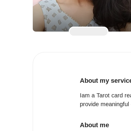
About my servic
Iam a Tarot card re
provide meaningful 
About me