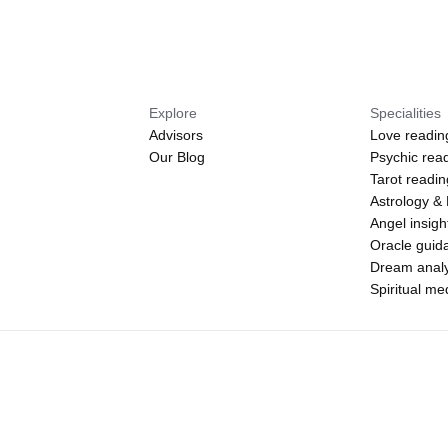
Explore
Specialities
Advisors
Love readin
Our Blog
Psychic rea
Tarot readi
Astrology &
Angel insigh
Oracle guid
Dream analy
Spiritual m