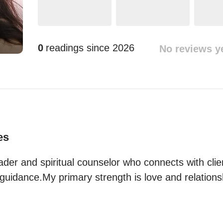
0
readings since
2026
No reviews y
es
ader and spiritual counselor who connects with clie
guidance.My primary strength is love and relations