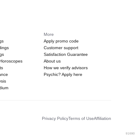
More
gs
Apply promo code
dings
Customer support
ngs
Satisfaction Guarantee
 Horoscopes
About us
ts
How we verify advisors
ance
Psychic? Apply here
sis
edium
Privacy Policy
Terms of Use
Affiliation
91690