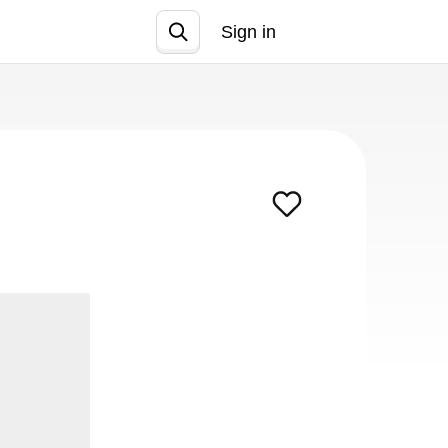
Sign in
Join