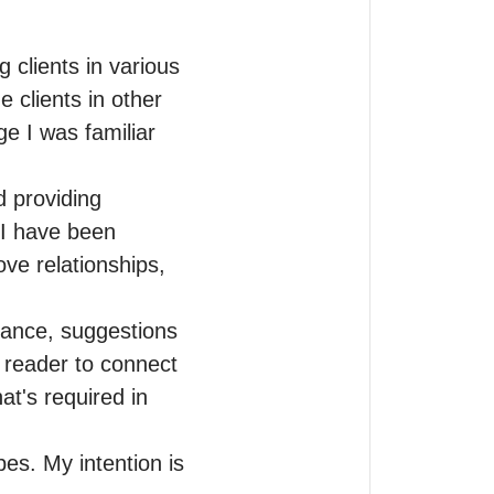
clients in various 
 clients in other 
e I was familiar 
 providing 
I have been 
ove relationships, 
dance, suggestions 
 reader to connect 
t's required in 
es. My intention is 