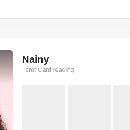
Nainy
Tarot Card reading