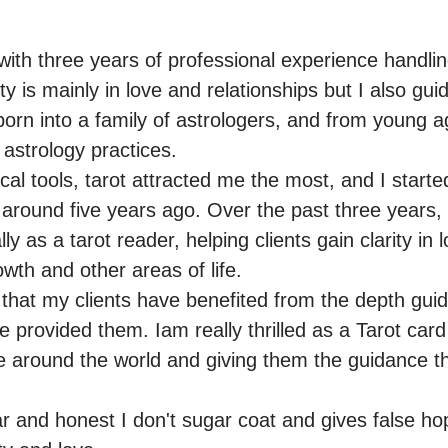
ith three years of professional experience handling 
y is mainly in love and relationships but I also guide
 born into a family of astrologers, and from young ag
 astrology practices.

al tools, tarot attracted me the most, and I started
 around five years ago. Over the past three years, 
y as a tarot reader, helping clients gain clarity in l
wth and other areas of life.

 that my clients have benefited from the depth gui
e provided them. Iam really thrilled as a Tarot card
e around the world and giving them the guidance tha
r and honest I don't sugar coat and gives false hop