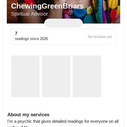
ChewingGreenBriars
Spiritual Advisor
7
No reviews yet
readings since
2026
About my services
I'm a psychic that gives detailed readings for everyone on all 