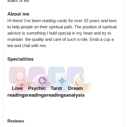
walks of life.
About me
Hi there! I've been reading cards for over 10 years and love 
to help people on their spiritual path. The position of spiritual 
advisor is something I hold special in my heart and try to 
maintain  the quality and care of such a role. Grab a cup a 
tea and chat with me.
Specialities
Love
Psychic
Tarot
Dream
readings
readings
readings
analysis
Reviews