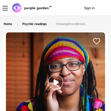
TM
purple garden
Sign in
Join
Home
Psychic readings
ChewingGreenBriars