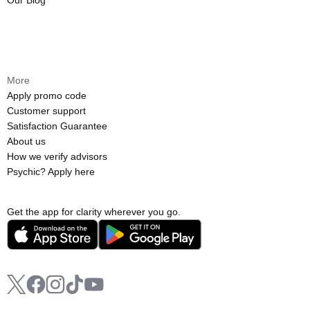
Our Blog
More
Apply promo code
Customer support
Satisfaction Guarantee
About us
How we verify advisors
Psychic? Apply here
Get the app for clarity wherever you go.