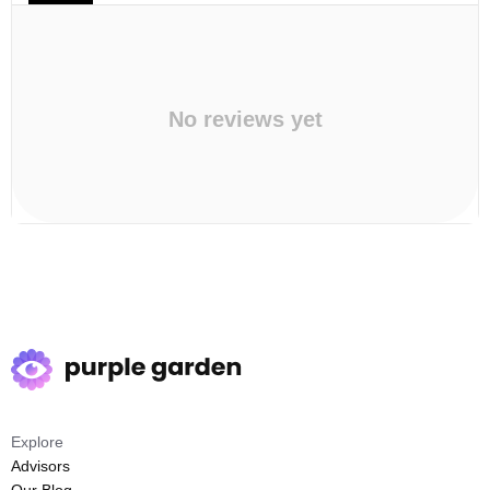
No reviews yet
Explore
Advisors