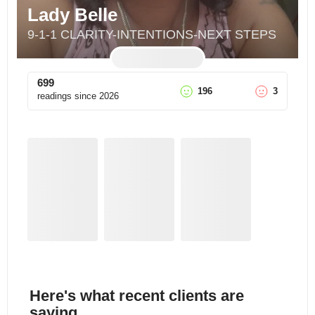
Lady Belle
9-1-1 CLARITY-INTENTIONS-NEXT STEPS
699
196
3
readings since
2026
Here's what recent clients are
saying