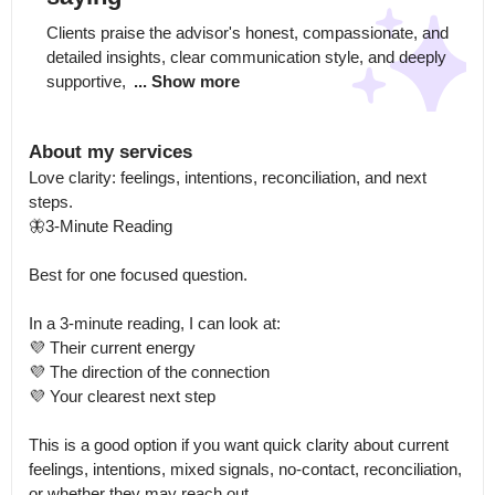
Clients praise the advisor's honest, compassionate, and 
detailed insights, clear communication style, and deeply 
supportive, 
... Show more
About my services
Love clarity: feelings, intentions, reconciliation, and next 
steps.

🦋3-Minute Reading

Best for one focused question.

In a 3-minute reading, I can look at:

💜 Their current energy

💜 The direction of the connection

💜 Your clearest next step

This is a good option if you want quick clarity about current 
feelings, intentions, mixed signals, no-contact, reconciliation, 
or whether they may reach out.
