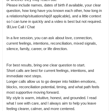
Please include names, dates of birth if available, your clear 
question, how long have you known each other, how long in 
a relationship/situationship(if applicable), and a little context 
so I can tune in quickly and a video is best but not required.

🦋Live Call / Chat

In a live session, you can ask about love, connection, 
current feelings, intentions, reconciliation, mixed signals, 
silence, family, career, or life direction.

For best results, bring one clear question to start.

Short calls are best for current feelings, intentions, and 
immediate next steps.

Longer calls allow us to go deeper into hidden emotions, 
blocks, reconciliation potential, timing, and what path feels 
most supportive moving forward.

My style is warm, intuitive, honest, and grounded. I read 
what I see with care, and I always aim to help you leave 
feeling clearer, calmer, and more centered.
