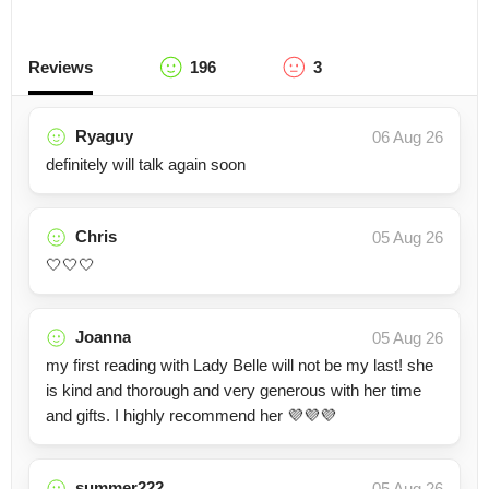
Reviews
196
3
Ryaguy
06 Aug 26
definitely will talk again soon
Chris
05 Aug 26
🤍🤍🤍
Joanna
05 Aug 26
my first reading with Lady Belle will not be my last! she
is kind and thorough and very generous with her time
and gifts. I highly recommend her 💜💜💜
summer222
05 Aug 26