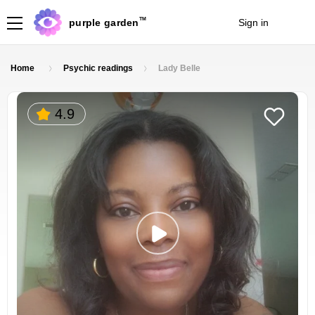
TM
purple garden
Sign in
Join
Home
Psychic readings
Lady Belle
4.9