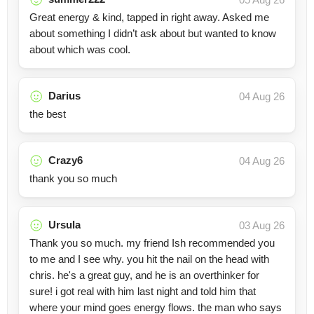
Great energy & kind, tapped in right away. Asked me
about something I didn’t ask about but wanted to know
about which was cool.
Darius
04 Aug 26
the best
Crazy6
04 Aug 26
thank you so much
Ursula
03 Aug 26
Thank you so much. my friend Ish recommended you
to me and I see why. you hit the nail on the head with
chris. he's a great guy, and he is an overthinker for
sure! i got real with him last night and told him that
where your mind goes energy flows. the man who says