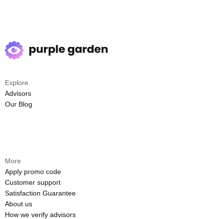
Explore
Advisors
Our Blog
More
Apply promo code
Customer support
Satisfaction Guarantee
About us
How we verify advisors