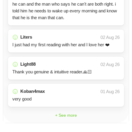
he can and the man who says he can't are both right. i
told him he needs to wake up every morning and know
that he is the man that can.
Liters
02 Aug 26
I just had my first reading with her and I love her ❤️
Light88
02 Aug 26
Thank you genuine & intuitive reader.🙏🏻
Koban4max
01 Aug 26
very good
+ See more