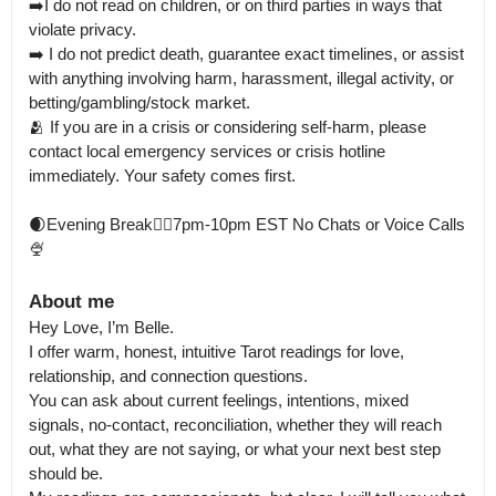
➡️I do not read on children, or on third parties in ways that 
violate privacy.

➡️ I do not predict death, guarantee exact timelines, or assist 
with anything involving harm, harassment, illegal activity, or 
betting/gambling/stock market.

🫂 If you are in a crisis or considering self-harm, please 
contact local emergency services or crisis hotline 
immediately. Your safety comes first.

🌒Evening Break🧚‍♂️7pm-10pm EST No Chats or Voice Calls
🍨
About me
Hey Love, I’m Belle.

I offer warm, honest, intuitive Tarot readings for love, 
relationship, and connection questions.

You can ask about current feelings, intentions, mixed 
signals, no-contact, reconciliation, whether they will reach 
out, what they are not saying, or what your next best step 
should be.
