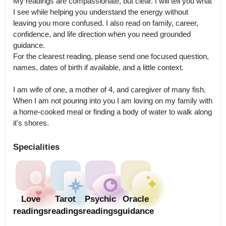
My readings are compassionate, but clear. I will tell you what 
I see while helping you understand the energy without 
leaving you more confused. I also read on family, career, 
confidence, and life direction when you need grounded 
guidance.

For the clearest reading, please send one focused question, 
names, dates of birth if available, and a little context.

I am wife of one, a mother of 4, and caregiver of many fish. 
When I am not pouring into you I am loving on my family with 
a home-cooked meal or finding a body of water to walk along 
Specialities
Love
Tarot
Psychic
Oracle
readings
readings
readings
guidance