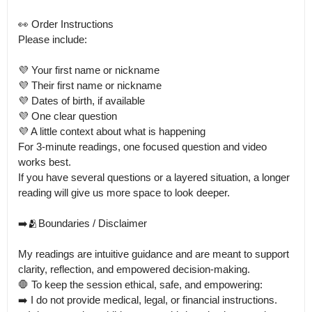
👀 Order Instructions

Please include:

💜 Your first name or nickname

💜 Their first name or nickname

💜 Dates of birth, if available

💜 One clear question

💜 A little context about what is happening

For 3-minute readings, one focused question and video 
works best.

If you have several questions or a layered situation, a longer 
reading will give us more space to look deeper.

➡️🫂Boundaries / Disclaimer

My readings are intuitive guidance and are meant to support 
clarity, reflection, and empowered decision-making.

🛑 To keep the session ethical, safe, and empowering:

➡️ I do not provide medical, legal, or financial instructions. 
