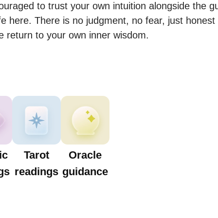
uraged to trust your own intuition alongside the g
e here. There is no judgment, no fear, just honest 
e return to your own inner wisdom.
ic
Tarot
Oracle
gs
readings
guidance