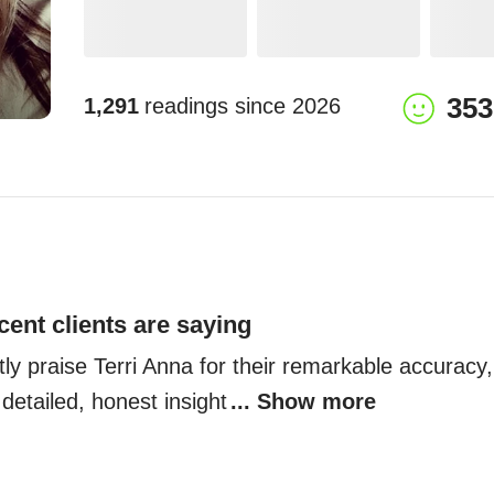
353
1,291
readings since
2026
cent clients are saying
tly praise Terri Anna for their remarkable accuracy
 detailed, honest insight
... Show more