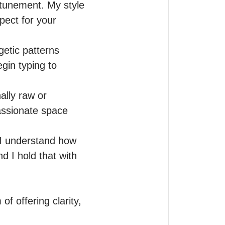
ttunement. My style 
ect for your 
etic patterns 
in typing to 
lly raw or 
ssionate space 
 I understand how 
 I hold that with 
f offering clarity, 