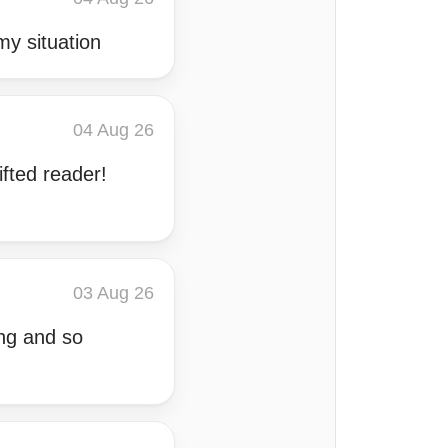
y situation
04 Aug 26
ifted reader!
03 Aug 26
ing and so