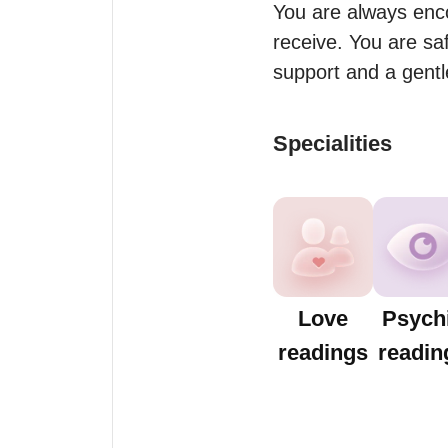
You are always enco
receive. You are saf
support and a gentl
Specialities
Love
Psych
readings
readin