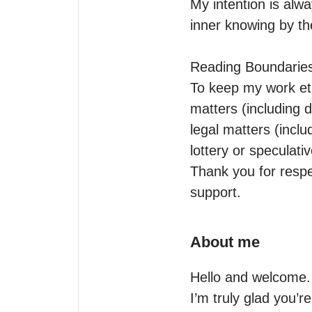
My intention is alw
inner knowing by th
Reading Boundaries
To keep my work eth
matters (including d
legal matters (incl
lottery or speculativ
Thank you for respec
support.
About me
Hello and welcome.

I’m truly glad you’re