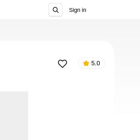
Sign in
Join
5.0