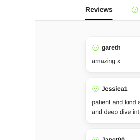
Reviews
gareth
amazing x
Jessica1
patient and kind
and deep dive int
Janet90