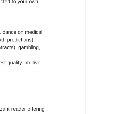
cted to your own 
uidance on medical 
th predictions), 
tracts), gambling, 
 quality intuitive 
izant reader offering 