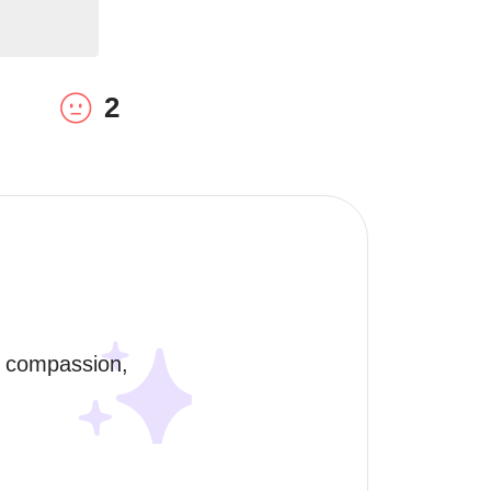
2
, compassion, 