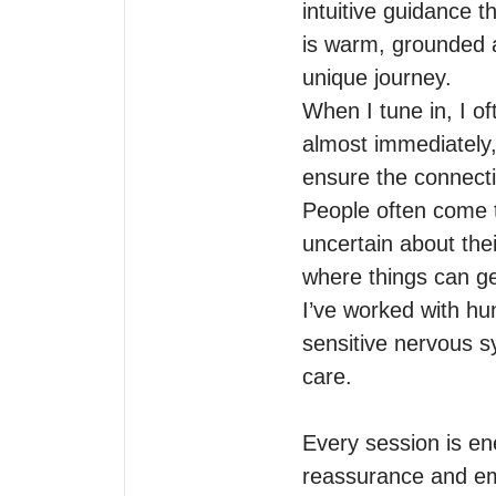
intuitive guidance 
is warm, grounded an
unique journey.

When I tune in, I o
almost immediately,
ensure the connectio
People often come t
uncertain about the
where things can ge
I’ve worked with hu
sensitive nervous sy
care.

Every session is ener
reassurance and em