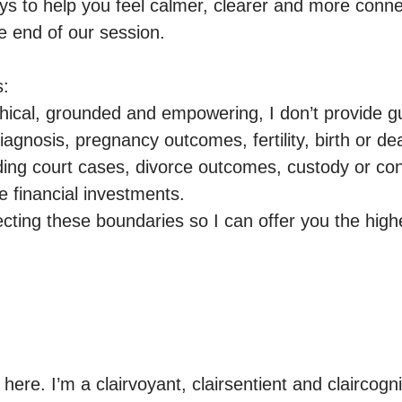
ays to help you feel calmer, clearer and more conne
e end of our session.

:

ical, grounded and empowering, I don’t provide g
iagnosis, pregnancy outcomes, fertility, birth or dea
uding court cases, divorce outcomes, custody or con
e financial investments.

ting these boundaries so I can offer you the highest
 here. I’m a clairvoyant, clairsentient and claircogn