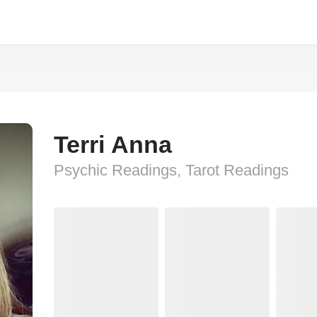
Terri Anna
Psychic Readings, Tarot Readings