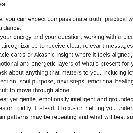
es
e, you can expect compassionate truth, practical 
uidance.

o your energy and your question, working with a blen
laircognizance to receive clear, relevant messages.
cle cards or Akashic insight where it feels aligned,
tional and energetic layers of what’s present for y
sk about anything that matters to you, including lo
direction, soul purpose, next steps, emotional healing
icult to move through alone.

t yet gentle, emotionally intelligent and grounded.
 or rigidity. Instead, I focus on helping you under
ain patterns may be repeating and what will best s