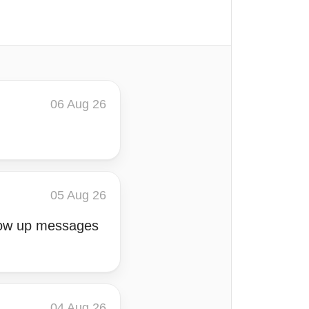
06 Aug 26
05 Aug 26
llow up messages
04 Aug 26