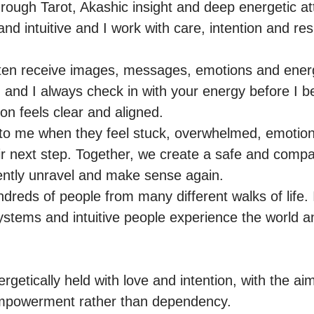
through Tarot, Akashic insight and deep energetic a
d intuitive and I work with care, intention and resp
ften receive images, messages, emotions and energ
 and I always check in with your energy before I beg
n feels clear and aligned.

o me when they feel stuck, overwhelmed, emotiona
ir next step. Together, we create a safe and compa
ntly unravel and make sense again.

ndreds of people from many different walks of life.
stems and intuitive people experience the world and
getically held with love and intention, with the aim o
powerment rather than dependency.
