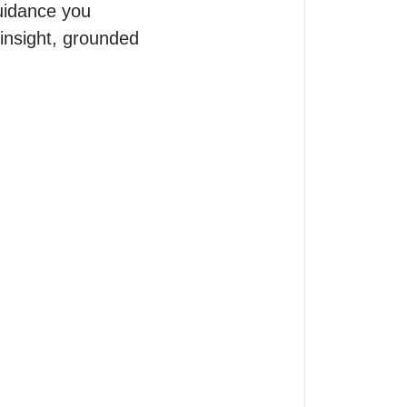
uidance you 
insight, grounded 