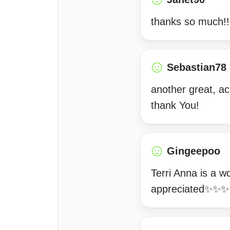
thanks so much!!
Sebastian78
another great, ac
thank You!
Gingeepoo
Terri Anna is a w
appreciated✨✨✨ 