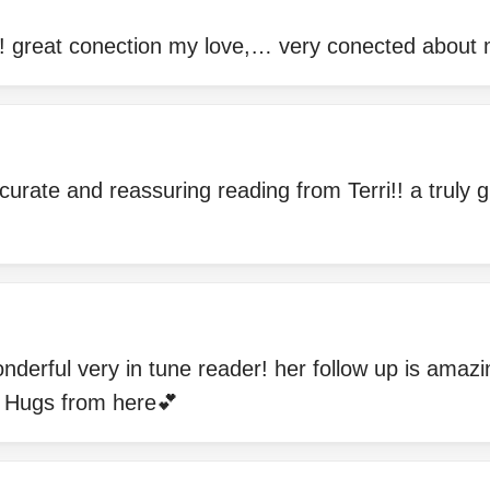
! great conection my love,… very conected about m
curate and reassuring reading from Terri!! a truly g
onderful very in tune reader! her follow up is amaz
Hugs from here💕