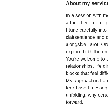
About my servic
In a session with m
attuned energetic g
I tune carefully int
clairsentience and c
alongside Tarot, Ora
explore both the emo
You’re welcome to a
relationships, life 
blocks that feel diff
My approach is hones
fear-based messages
unfolding, why cert
forward.
