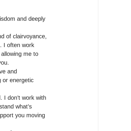
wisdom and deeply 
d of clairvoyance, 
 I often work 
 allowing me to 
ou.

ve and 
 or energetic 
 I don’t work with 
stand what’s 
upport you moving 