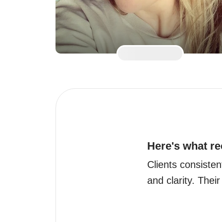
Here's what re
Clients consisten
and clarity. Their