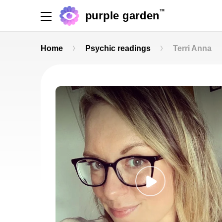
TM
purple garden
Home
Psychic readings
Terri Anna