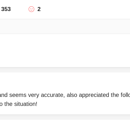
353
2
 and seems very accurate, also appreciated the fo
o the situation!